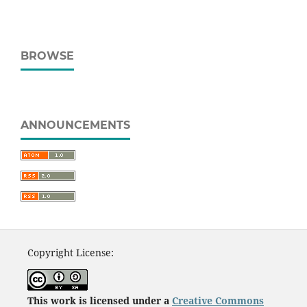
BROWSE
ANNOUNCEMENTS
Copyright License:
This work is licensed under a
Creative Commons