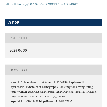
https://doi.org/10.1080/26929953.2024.2348624
PDF
PUBLISHED
2026-04-30
HOW TO CITE
Salim, I. E., Maghfiroh, F., & Adani, E. F. (2026). Exploring the
Psychosocial Dynamics of Pornography Consumption among Young
Adult Women.
Biopsikososial: Jurnal Ilmiah Psikologi Fakultas Psikologi
Universitas Mercubuana Jakarta
,
10
(1), 39–60.
https://doi.org/10.22441/biopsikososial.v10i1.37195