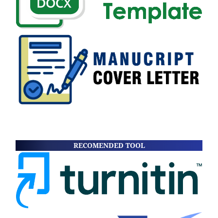
RECOMENDED TOOL