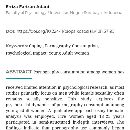
Erriza Farizan Adani
Faculty of Psychology, Universitas Negeri Surabaya, Indonesia
DOI:
https://doi.org/10.22441/biopsikososial.v10i1.37195
Coping, Pornography Consumption,
Keywords:
Psychological Impact, Young Adult Women
ABSTRACT
Pornography consumption among women has
received limited attention in psychological research, as most
studies primarily focus on men while female sexuality often
remains socially sensitive. This study explores the
psychosocial dynamics of pornography consumption among
young adult women. A qualitative approach using thematic
analysis was employed. Five women aged 18–25 years
participated in semi-structured in-depth interviews. The
findings indicate that pornography use commonly began