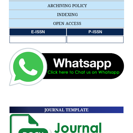
ARCHIVING POLICY
INDEXING
OPEN ACCESS
E-ISSN
P-ISSN
JOURNAL TEMPLATE