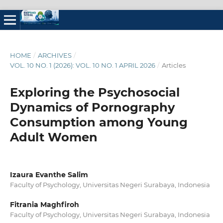
HOME
/
ARCHIVES
/
VOL. 10 NO. 1 (2026): VOL. 10 NO. 1 APRIL 2026
/
Articles
Exploring the Psychosocial
Dynamics of Pornography
Consumption among Young
Adult Women
Izaura Evanthe Salim
Faculty of Psychology, Universitas Negeri Surabaya, Indonesia
Fitrania Maghfiroh
Faculty of Psychology, Universitas Negeri Surabaya, Indonesia