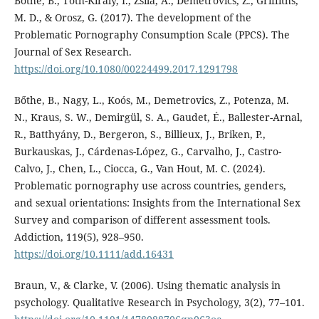
Bőthe, B., Tóth-Király, I., Zsila, Á., Demetrovics, Z., Griffiths,
M. D., & Orosz, G. (2017). The development of the
Problematic Pornography Consumption Scale (PPCS). The
Journal of Sex Research.
https://doi.org/10.1080/00224499.2017.1291798
Bőthe, B., Nagy, L., Koós, M., Demetrovics, Z., Potenza, M.
N., Kraus, S. W., Demirgül, S. A., Gaudet, É., Ballester-Arnal,
R., Batthyány, D., Bergeron, S., Billieux, J., Briken, P.,
Burkauskas, J., Cárdenas-López, G., Carvalho, J., Castro-
Calvo, J., Chen, L., Ciocca, G., Van Hout, M. C. (2024).
Problematic pornography use across countries, genders,
and sexual orientations: Insights from the International Sex
Survey and comparison of different assessment tools.
Addiction, 119(5), 928–950.
https://doi.org/10.1111/add.16431
Braun, V., & Clarke, V. (2006). Using thematic analysis in
psychology. Qualitative Research in Psychology, 3(2), 77–101.