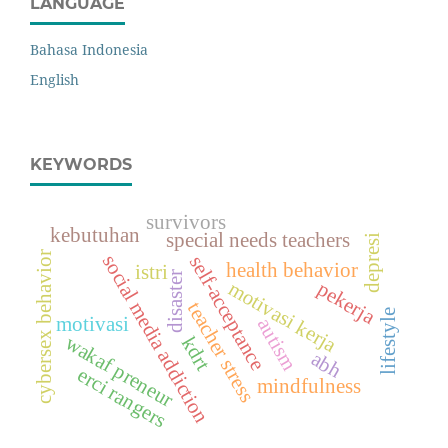
LANGUAGE
Bahasa Indonesia
English
KEYWORDS
survivors
kebutuhan
special needs teachers
depresi
cybersex behavior
social media addiction
self-acceptance
health behavior
istri
disaster
motivasi kerja
pekerja
teacher stress
lifestyle
motivasi
autism
wakaf preneur
kdrt
abh
erci rangers
mindfulness