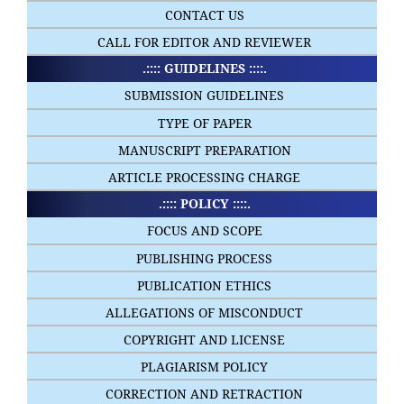
CONTACT US
CALL FOR EDITOR AND REVIEWER
.:::: GUIDELINES ::::.
SUBMISSION GUIDELINES
TYPE OF PAPER
MANUSCRIPT PREPARATION
ARTICLE PROCESSING CHARGE
.:::: POLICY ::::.
FOCUS AND SCOPE
PUBLISHING PROCESS
PUBLICATION ETHICS
ALLEGATIONS OF MISCONDUCT
COPYRIGHT AND LICENSE
PLAGIARISM POLICY
CORRECTION AND RETRACTION