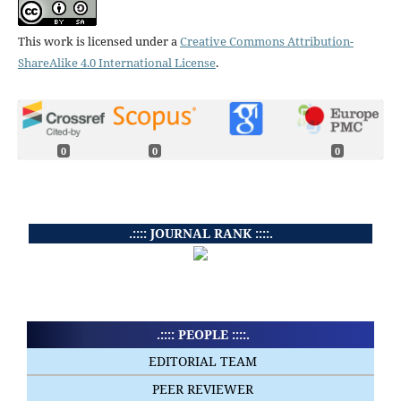
This work is licensed under a
Creative Commons Attribution-
ShareAlike 4.0 International License
.
0
0
0
.:::: JOURNAL RANK ::::.
.:::: PEOPLE ::::.
EDITORIAL TEAM
PEER REVIEWER