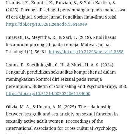
Islamiya, F., Koputri, K., Fauziah, S., & Yulia Kartika, S.
(2025). Pornografi sebagai penyimpangan pada mahasiswa
di era digital. Socius: Jurnal Penelitian Ilmu-Ilmu Sosial.
https://doi.org/10.5281.zenodo.15614949
Imawati, D., Meyritha, D., & Sari, T. (2018). Studi kasus
kecanduan pornografi pada remaja. Motiva : Jurnal
Psikologi 1(2), 56–61.
https://doi.org/10.31293/mv.v1i2.3688
Lanus, E., Soetjiningsih, C. H., & Murti, H. A. S. (2024).
Pengaruh pendidikan seksualitas komprehensif dalam
meningkatkan kontrol diri seksual pada remaja
perempuan. Bulletin of Counseling and Psychotherapy, 6(3).
https://doi.org/10.51214/002024061164000
Olivia, M. A., & Umam, A. N. (2025). The relationship
between sex guilt and sex anxiety on sexual function in
sexually active adult women. Proceedings of the
International Association for Cross-Cultural Psychology.