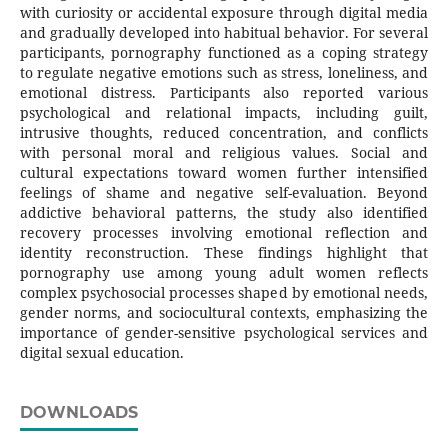
with curiosity or accidental exposure through digital media
and gradually developed into habitual behavior. For several
participants, pornography functioned as a coping strategy
to regulate negative emotions such as stress, loneliness, and
emotional distress. Participants also reported various
psychological and relational impacts, including guilt,
intrusive thoughts, reduced concentration, and conflicts
with personal moral and religious values. Social and
cultural expectations toward women further intensified
feelings of shame and negative self-evaluation. Beyond
addictive behavioral patterns, the study also identified
recovery processes involving emotional reflection and
identity reconstruction. These findings highlight that
pornography use among young adult women reflects
complex psychosocial processes shaped by emotional needs,
gender norms, and sociocultural contexts, emphasizing the
importance of gender-sensitive psychological services and
digital sexual education.
DOWNLOADS