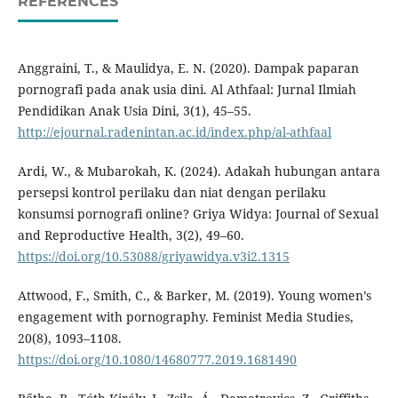
REFERENCES
Anggraini, T., & Maulidya, E. N. (2020). Dampak paparan
pornografi pada anak usia dini. Al Athfaal: Jurnal Ilmiah
Pendidikan Anak Usia Dini, 3(1), 45–55.
http://ejournal.radenintan.ac.id/index.php/al-athfaal
Ardi, W., & Mubarokah, K. (2024). Adakah hubungan antara
persepsi kontrol perilaku dan niat dengan perilaku
konsumsi pornografi online? Griya Widya: Journal of Sexual
and Reproductive Health, 3(2), 49–60.
https://doi.org/10.53088/griyawidya.v3i2.1315
Attwood, F., Smith, C., & Barker, M. (2019). Young women’s
engagement with pornography. Feminist Media Studies,
20(8), 1093–1108.
https://doi.org/10.1080/14680777.2019.1681490