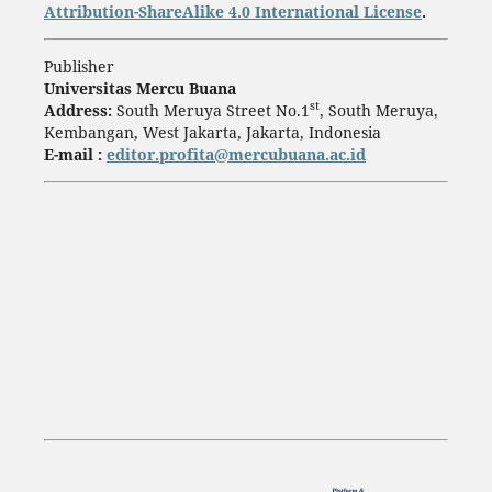
Attribution-ShareAlike 4.0 International License
.
Publisher
Universitas Mercu Buana
st
Address:
South Meruya Street No.1
, South Meruya,
Kembangan, West Jakarta, Jakarta, Indonesia
E-mail :
editor.profita@mercubuana.ac.id