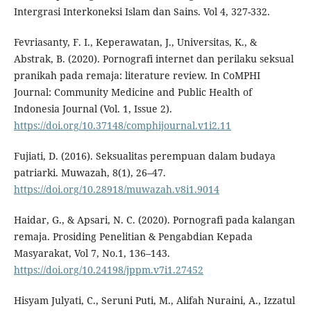
Intergrasi Interkoneksi Islam dan Sains. Vol 4, 327-332.
Fevriasanty, F. I., Keperawatan, J., Universitas, K., &
Abstrak, B. (2020). Pornografi internet dan perilaku seksual
pranikah pada remaja: literature review. In CoMPHI
Journal: Community Medicine and Public Health of
Indonesia Journal (Vol. 1, Issue 2).
https://doi.org/10.37148/comphijournal.v1i2.11
Fujiati, D. (2016). Seksualitas perempuan dalam budaya
patriarki. Muwazah, 8(1), 26–47.
https://doi.org/10.28918/muwazah.v8i1.9014
Haidar, G., & Apsari, N. C. (2020). Pornografi pada kalangan
remaja. Prosiding Penelitian & Pengabdian Kepada
Masyarakat, Vol 7, No.1, 136–143.
https://doi.org/10.24198/jppm.v7i1.27452
Hisyam Julyati, C., Seruni Puti, M., Alifah Nuraini, A., Izzatul