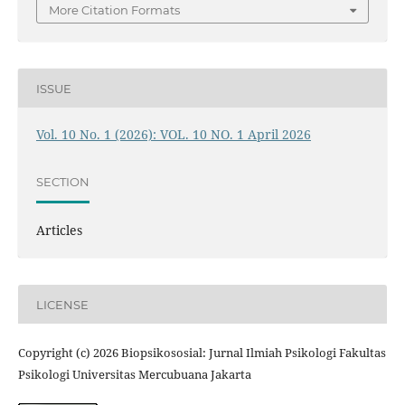
More Citation Formats
ISSUE
Vol. 10 No. 1 (2026): VOL. 10 NO. 1 April 2026
SECTION
Articles
LICENSE
Copyright (c) 2026 Biopsikososial: Jurnal Ilmiah Psikologi Fakultas
Psikologi Universitas Mercubuana Jakarta