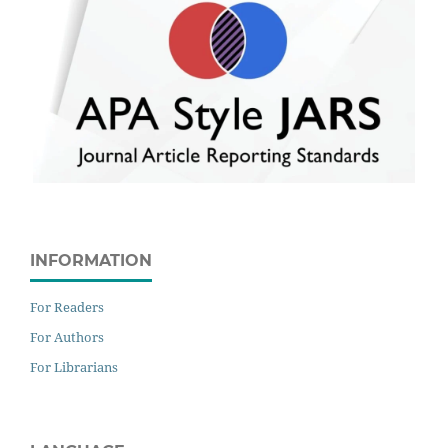
INFORMATION
For Readers
For Authors
For Librarians