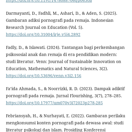
https://doi.org/10.1191/1478088706qp063oa
Darmayanti, D., Fadhli, M., Ashari, D., & Aden, S. (2025).
Gambaran adiksi pornografi pada remaja. Indonesian
Research Journal on Education (Vol. 5).
https://doi.org/10.31004/irje.v5i4.2892
Fadly, D., & Islawati. (2024). Tantangan bagi perkembangan
psikososial anak dan remaja di era pendidikan modern:
studi literatur. Venn: Journal of Sustainable Innovation on
Education, Mathematics and Natural Sciences, 3(2).
https://doi.org/10.53696/venn.v3i2.156
Fa’ida Ahmada, S., & Noorrizki, R. D. (2023). Dampak adiktif
pornografi pada remaja. Jurnal Flourishing, 3(7), 278–285.
https://doi.org/10.17977/um070v3i72023p278-285
Febriansyah, H., & Nurhayati, E. (2022). Gambaran perilaku
mengkonsumsi konten pornografi pada dewasa awal: studi
literatur psikologi dan islam. Prosiding Konferensi