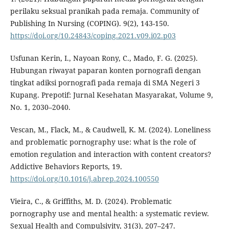
perilaku seksual pranikah pada remaja. Community of
Publishing In Nursing (COPING). 9(2), 143-150.
https://doi.org/10.24843/coping.2021.v09.i02.p03
Usfunan Kerin, I., Nayoan Rony, C., Mado, F. G. (2025).
Hubungan riwayat paparan konten pornografi dengan
tingkat adiksi pornografi pada remaja di SMA Negeri 3
Kupang. Prepotif: Jurnal Kesehatan Masyarakat, Volume 9,
No. 1, 2030–2040.
Vescan, M., Flack, M., & Caudwell, K. M. (2024). Loneliness
and problematic pornography use: what is the role of
emotion regulation and interaction with content creators?
Addictive Behaviors Reports, 19.
https://doi.org/10.1016/j.abrep.2024.100550
Vieira, C., & Griffiths, M. D. (2024). Problematic
pornography use and mental health: a systematic review.
Sexual Health and Compulsivity, 31(3), 207–247.