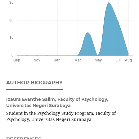
AUTHOR BIOGRAPHY
Izaura Evanthe Salim,
Faculty of Psychology,
Universitas Negeri Surabaya
Student in the Psychology Study Program, Faculty of
Psychology, Universitas Negeri Surabaya