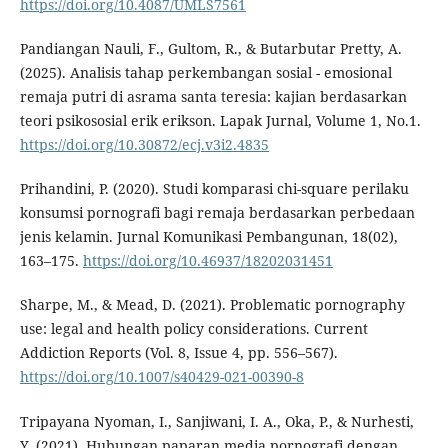
https://doi.org/10.4087/UMLS7561
Pandiangan Nauli, F., Gultom, R., & Butarbutar Pretty, A.
(2025). Analisis tahap perkembangan sosial - emosional
remaja putri di asrama santa teresia: kajian berdasarkan
teori psikososial erik erikson. Lapak Jurnal, Volume 1, No.1.
https://doi.org/10.30872/ecj.v3i2.4835
Prihandini, P. (2020). Studi komparasi chi-square perilaku
konsumsi pornografi bagi remaja berdasarkan perbedaan
jenis kelamin. Jurnal Komunikasi Pembangunan, 18(02),
163–175.
https://doi.org/10.46937/18202031451
Sharpe, M., & Mead, D. (2021). Problematic pornography
use: legal and health policy considerations. Current
Addiction Reports (Vol. 8, Issue 4, pp. 556–567).
https://doi.org/10.1007/s40429-021-00390-8
Tripayana Nyoman, I., Sanjiwani, I. A., Oka, P., & Nurhesti,
Y. (2021). Hubungan paparan media pornografi dengan