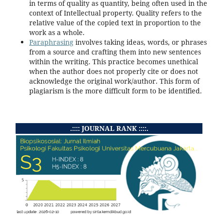
in terms of quality as quantity, being often used in the
context of Intellectual property. Quality refers to the
relative value of the copied text in proportion to the
work as a whole.
Paraphrasing
involves taking ideas, words, or phrases
from a source and crafting them into new sentences
within the writing. This practice becomes unethical
when the author does not properly cite or does not
acknowledge the original work/author. This form of
plagiarism is the more difficult form to be identified.
.:::: JOURNAL RANK ::::.