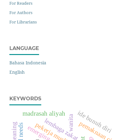
For Readers
For Authors
For Librarians
LANGUAGE
Bahasa Indonesia
English
KEYWORDS
ide bunuh diri
madrasah aliyah
wanita
lembaga zakat
pemaknaan cinta
pekerja muslim