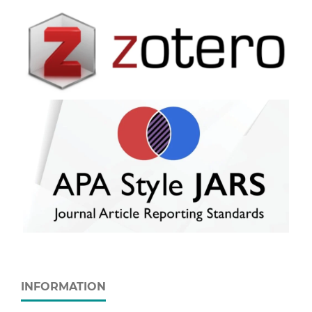
INFORMATION