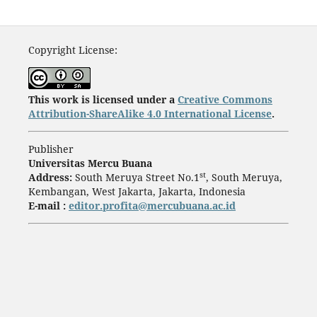
Copyright License:
This work is licensed under a
Creative Commons
Attribution-ShareAlike 4.0 International License
.
Publisher
Universitas Mercu Buana
st
Address:
South Meruya Street No.1
, South Meruya,
Kembangan, West Jakarta, Jakarta, Indonesia
E-mail :
editor.profita@mercubuana.ac.id