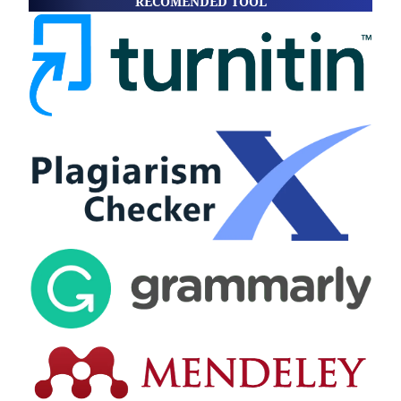
RECOMENDED TOOL