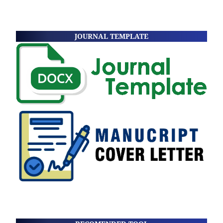
JOURNAL TEMPLATE