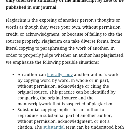
only tolerate a similarity of the manuscript by 20% to be
published in our journal
.
Plagiarism is the exposing of another person’s thoughts or
words as though they were your own, without permission,
credit, or acknowledgment, or because of failing to cite the
sources properly. Plagiarism can take diverse forms, from
literal copying to paraphrasing the work of another. In
order to properly judge whether an author has plagiarized,
we emphasize the following possible situations:
An author can
literally copy
another author’s work-
by copying word by word, in whole or in part,
without permission, acknowledge or citing the
original source. This practice can be identified by
comparing the original source and the
manuscript/work that is suspected of plagiarism.
Substantial copying implies for an author to
reproduce a substantial part of another author,
without permission, acknowledgment, or not a
citation. The
substantial
term can be understood both