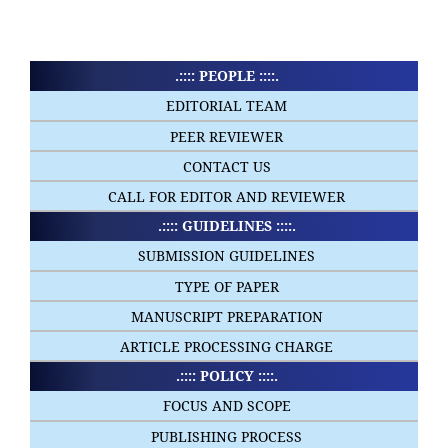
.:::: PEOPLE ::::.
EDITORIAL TEAM
PEER REVIEWER
CONTACT US
CALL FOR EDITOR AND REVIEWER
.:::: GUIDELINES ::::.
SUBMISSION GUIDELINES
TYPE OF PAPER
MANUSCRIPT PREPARATION
ARTICLE PROCESSING CHARGE
.:::: POLICY ::::.
FOCUS AND SCOPE
PUBLISHING PROCESS