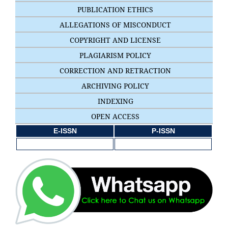
PUBLICATION ETHICS
ALLEGATIONS OF MISCONDUCT
COPYRIGHT AND LICENSE
PLAGIARISM POLICY
CORRECTION AND RETRACTION
ARCHIVING POLICY
INDEXING
OPEN ACCESS
E-ISSN
P-ISSN