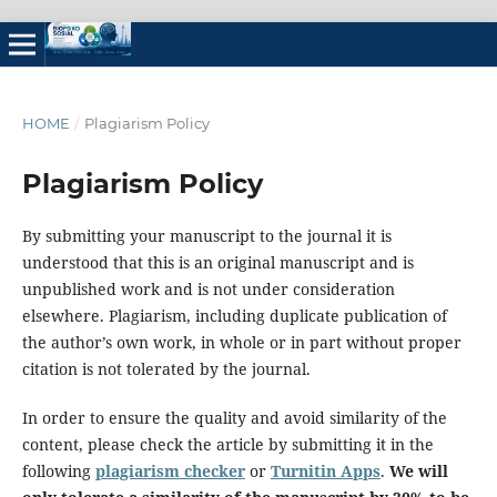
HOME
/
Plagiarism Policy
Plagiarism Policy
By submitting your manuscript to the journal it is
understood that this is an original manuscript and is
unpublished work and is not under consideration
elsewhere. Plagiarism, including duplicate publication of
the author’s own work, in whole or in part without proper
citation is not tolerated by the journal.
In order to ensure the quality and avoid similarity of the
content, please check the article by submitting it in the
following
plagiarism checker
or
Turnitin Apps
.
We will