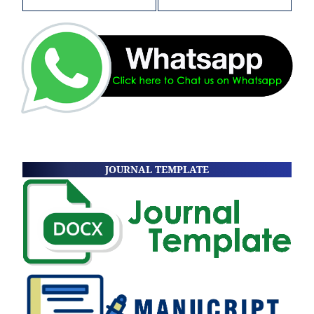
JOURNAL TEMPLATE