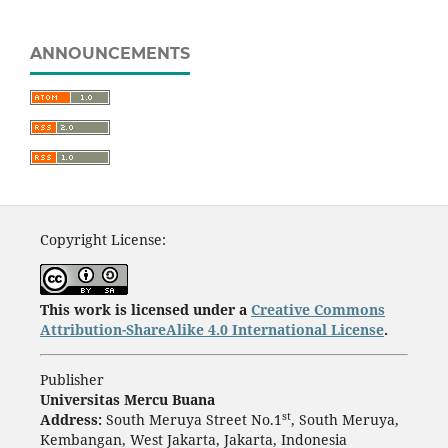
ANNOUNCEMENTS
Copyright License:
This work is licensed under a
Creative Commons
Attribution-ShareAlike 4.0 International License
.
Publisher
Universitas Mercu Buana
st
Address:
South Meruya Street No.1
, South Meruya,
Kembangan, West Jakarta, Jakarta, Indonesia