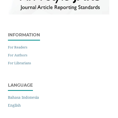
INFORMATION
For Readers
For Authors
For Librarians
LANGUAGE
Bahasa Indonesia
English