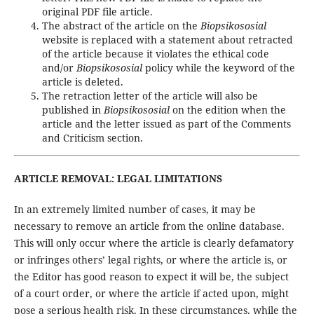
original PDF file article.
The abstract of the article on the
Biopsikososial
website is replaced with a statement about retracted
of the article because it violates the ethical code
and/or
Biopsikososial
policy while the keyword of the
article is deleted.
The retraction letter of the article will also be
published in
Biopsikososial
on the edition when the
article and the letter issued as part of the Comments
and Criticism section.
ARTICLE REMOVAL: LEGAL LIMITATIONS
In an extremely limited number of cases, it may be
necessary to remove an article from the online database.
This will only occur where the article is clearly defamatory
or infringes others’ legal rights, or where the article is, or
the Editor has good reason to expect it will be, the subject
of a court order, or where the article if acted upon, might
pose a serious health risk. In these circumstances, while the