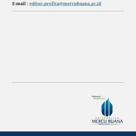
E-mail :
editor.profita@mercubuana.ac.id