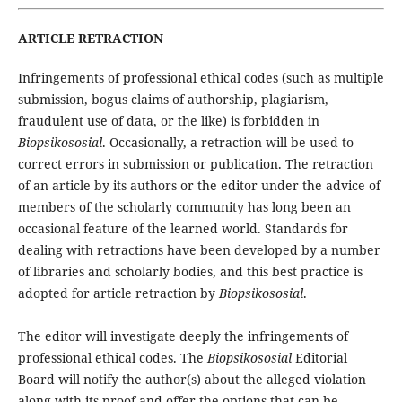
ARTICLE RETRACTION
Infringements of professional ethical codes (such as multiple
submission, bogus claims of authorship, plagiarism,
fraudulent use of data, or the like) is forbidden in
Biopsikososial
. Occasionally, a retraction will be used to
correct errors in submission or publication. The retraction
of an article by its authors or the editor under the advice of
members of the scholarly community has long been an
occasional feature of the learned world. Standards for
dealing with retractions have been developed by a number
of libraries and scholarly bodies, and this best practice is
adopted for article retraction by
Biopsikososial
.
The editor will investigate deeply the infringements of
professional ethical codes. The
Biopsikososial
Editorial
Board will notify the author(s) about the alleged violation
along with its proof and offer the options that can be