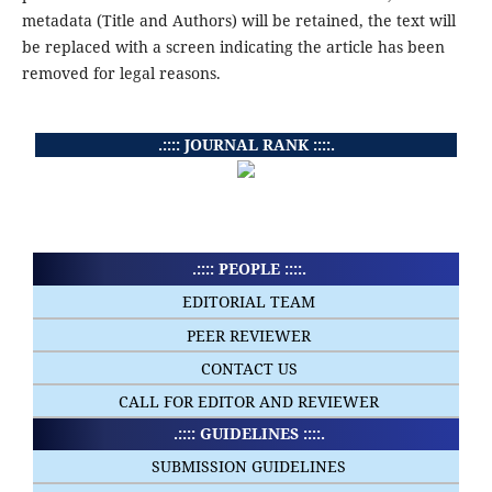
metadata (Title and Authors) will be retained, the text will
be replaced with a screen indicating the article has been
removed for legal reasons.
.:::: JOURNAL RANK ::::.
.:::: PEOPLE ::::.
EDITORIAL TEAM
PEER REVIEWER
CONTACT US
CALL FOR EDITOR AND REVIEWER
.:::: GUIDELINES ::::.
SUBMISSION GUIDELINES