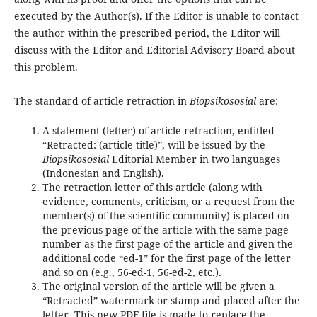
executed by the Author(s). If the Editor is unable to contact
the author within the prescribed period, the Editor will
discuss with the Editor and Editorial Advisory Board about
this problem.
The standard of article retraction in
Biopsikososial
are:
A statement (letter) of article retraction, entitled
“Retracted: (article title)”, will be issued by the
Biopsikososial
Editorial Member in two languages
(Indonesian and English).
The retraction letter of this article (along with
evidence, comments, criticism, or a request from the
member(s) of the scientific community) is placed on
the previous page of the article with the same page
number as the first page of the article and given the
additional code “ed-1” for the first page of the letter
and so on (e.g., 56-ed-1, 56-ed-2, etc.).
The original version of the article will be given a
“Retracted” watermark or stamp and placed after the
letter. This new PDF file is made to replace the