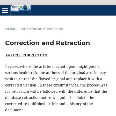
HOME
/
Correction and Retraction
Correction and Retraction
ARTICLE CORRECTION
In cases where the article, if acted upon, might pose a
serious health risk, the authors of the original article may
wish to retract the flawed original and replace it with a
corrected version. In these circumstances, the procedures
for retraction will be followed with the difference that the
database retraction notice will publish a link to the
corrected re-published article and a history of the
document.