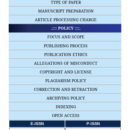
TYPE OF PAPER
MANUSCRIPT PREPARATION
ARTICLE PROCESSING CHARGE
.:::: POLICY ::::.
FOCUS AND SCOPE
PUBLISHING PROCESS
PUBLICATION ETHICS
ALLEGATIONS OF MISCONDUCT
COPYRIGHT AND LICENSE
PLAGIARISM POLICY
CORRECTION AND RETRACTION
ARCHIVING POLICY
INDEXING
OPEN ACCESS
E-ISSN
P-ISSN