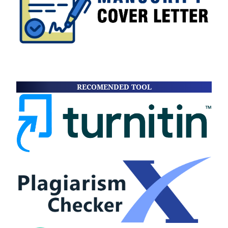
RECOMENDED TOOL