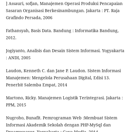
] Assauri, sofjan, Manajemen Operasi Produksi Pencapaian
Sasaran Organisasi Berkesinambungan. Jakarta : PT. Raja
Grafindo Persada, 2006
Fathansyah, Basis Data. Bandung : Informatika Bandung,
2012.
Jogiyanto, Analisis dan Desain Sistem Informasi. Yogyakarta
: ANDI, 2005
Laudon, Kenneth C. dan Jane P. Laudon. Sistem Informasi
Manajemen: Mengelola Perusahaan Digital, Edisi 13.
Penerbit Salemba Empat, 2014
Martono, Ricky. Manajemen Logistik Terintegrasi. Jakarta :
PPM, 2015
Nugroho, Bunafit. Pemrograman Web :Membuat Sistem
Informasi Akademik Sekolah dengan PHP-MySql dan
Dreamweaver. Yogyakarta : Gava Media, 2014.