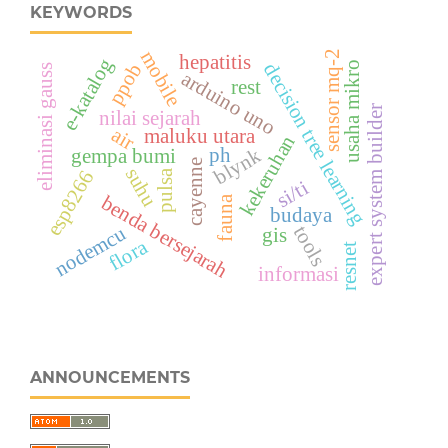
KEYWORDS
mobile
sensor mq-2
hepatitis
e-katalog
ppob
usaha mikro
decision tree learning
eliminasi gauss
arduino uno
rest
expert system builder
nilai sejarah
air
maluku utara
kekeruhan
ph
blynk
gempa bumi
cayenne
suhu
esp8266
pulsa
si/ti
benda bersejarah
fauna
budaya
nodemcu
tools
gis
flora
resnet
informasi
ANNOUNCEMENTS