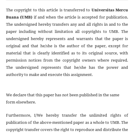
The copyright to this article is transferred to
Universitas Mercu
Buana (UMB)
if and when the article is accepted for publication.
The undersigned hereby transfers any and all rights in and to the
paper including without limitation all copyrights to
UMB. The
undersigned hereby represents and warrants that the paper is
original and that he/she is the author of the paper, except for
material that is clearly identified as to its original source, with
permission notices from the copyright owners where required.
The undersigned represents that he/she has the power and
authority to make and execute this assignment.
We declare that this paper has not been published in the same
form elsewhere.
Furthermore, I/We hereby transfer the unlimited rights of
publication of the above-mentioned paper as a whole to UMB. The
copyright transfer covers the right to reproduce and distribute the