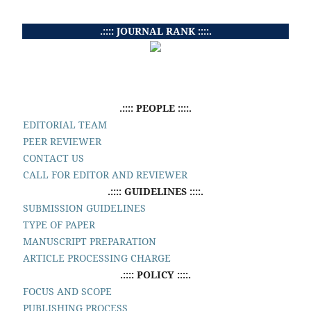
.:::: JOURNAL RANK ::::.
.:::: PEOPLE ::::.
EDITORIAL TEAM
PEER REVIEWER
CONTACT US
CALL FOR EDITOR AND REVIEWER
.:::: GUIDELINES ::::.
SUBMISSION GUIDELINES
TYPE OF PAPER
MANUSCRIPT PREPARATION
ARTICLE PROCESSING CHARGE
.:::: POLICY ::::.
FOCUS AND SCOPE
PUBLISHING PROCESS