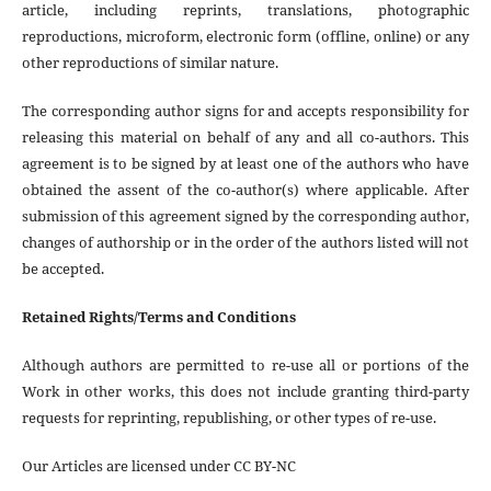
article, including reprints, translations, photographic
reproductions, microform, electronic form (offline, online) or any
other reproductions of similar nature.
The corresponding author signs for and accepts responsibility for
releasing this material on behalf of any and all co-authors. This
agreement is to be signed by at least one of the authors who have
obtained the assent of the co-author(s) where applicable. After
submission of this agreement signed by the corresponding author,
changes of authorship or in the order of the authors listed will not
be accepted.
Retained Rights/Terms and Conditions
Although authors are permitted to re-use all or portions of the
Work in other works, this does not include granting third-party
requests for reprinting, republishing, or other types of re-use.
Our Articles are licensed under CC BY-NC