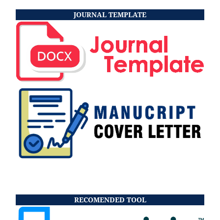
JOURNAL TEMPLATE
RECOMENDED TOOL