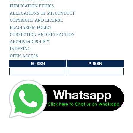
PUBLICATION ETHICS
ALLEGATIONS OF MISCONDUCT
COPYRIGHT AND LICENSE
PLAGIARISM POLICY
CORRECTION AND RETRACTION
ARCHIVING POLICY
INDEXING
OPEN ACCESS
E-ISSN
P-ISSN