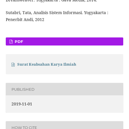
Sutabri, Tata, Analisis Sistem Informasi. Yogyakarta :
Penerbit Andi, 2012
PDF
Surat Keabsahan Karya Ilmiah
PUBLISHED
2019-11-01
HOW TO CITE