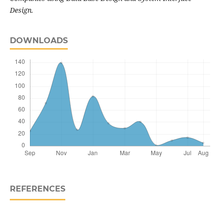
Design.
DOWNLOADS
REFERENCES