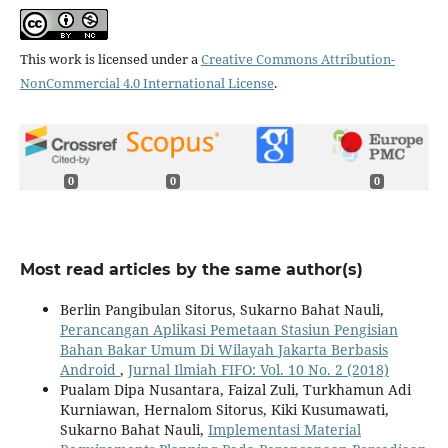
This work is licensed under a
Creative Commons Attribution-
NonCommercial 4.0 International License
.
0
0
0
Most read articles by the same author(s)
Berlin Pangibulan Sitorus, Sukarno Bahat Nauli,
Perancangan Aplikasi Pemetaan Stasiun Pengisian
Bahan Bakar Umum Di Wilayah Jakarta Berbasis
Android
,
Jurnal Ilmiah FIFO: Vol. 10 No. 2 (2018)
Pualam Dipa Nusantara, Faizal Zuli, Turkhamun Adi
Kurniawan, Hernalom Sitorus, Kiki Kusumawati,
Sukarno Bahat Nauli,
Implementasi Material