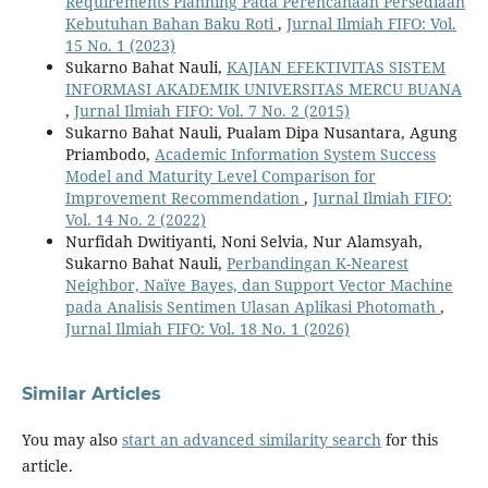
Requirements Planning Pada Perencanaan Persediaan
Kebutuhan Bahan Baku Roti
,
Jurnal Ilmiah FIFO: Vol.
15 No. 1 (2023)
Sukarno Bahat Nauli,
KAJIAN EFEKTIVITAS SISTEM
INFORMASI AKADEMIK UNIVERSITAS MERCU BUANA
,
Jurnal Ilmiah FIFO: Vol. 7 No. 2 (2015)
Sukarno Bahat Nauli, Pualam Dipa Nusantara, Agung
Priambodo,
Academic Information System Success
Model and Maturity Level Comparison for
Improvement Recommendation
,
Jurnal Ilmiah FIFO:
Vol. 14 No. 2 (2022)
Nurfidah Dwitiyanti, Noni Selvia, Nur Alamsyah,
Sukarno Bahat Nauli,
Perbandingan K-Nearest
Neighbor, Naïve Bayes, dan Support Vector Machine
pada Analisis Sentimen Ulasan Aplikasi Photomath
,
Jurnal Ilmiah FIFO: Vol. 18 No. 1 (2026)
Similar Articles
You may also
start an advanced similarity search
for this
article.