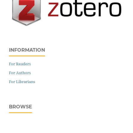
INFORMATION
For Readers
For Authors
For Librarians
BROWSE