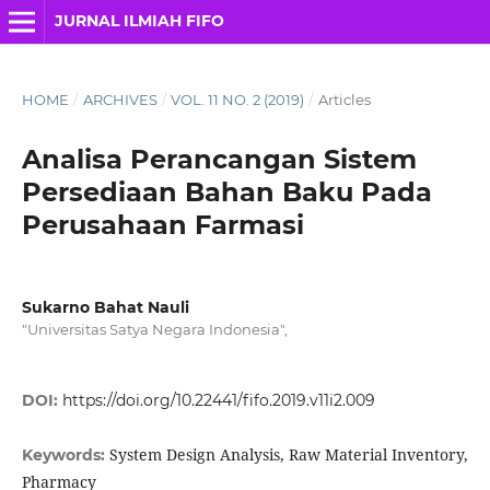
JURNAL ILMIAH FIFO
HOME
/
ARCHIVES
/
VOL. 11 NO. 2 (2019)
/
Articles
Analisa Perancangan Sistem
Persediaan Bahan Baku Pada
Perusahaan Farmasi
Sukarno Bahat Nauli
"Universitas Satya Negara Indonesia",
DOI:
https://doi.org/10.22441/fifo.2019.v11i2.009
System Design Analysis, Raw Material Inventory,
Keywords:
Pharmacy