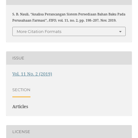
S. B. Nauli, “Analisa Perancangan Sistem Persediaan Bahan Baku Pada
Perusahaan Farmasi”,
FIFO
, vol. 11, no. 2, pp. 198–207, Nov. 2019.
More Citation Formats
ISSUE
Vol. 11 No. 2 (2019)
SECTION
Articles
LICENSE