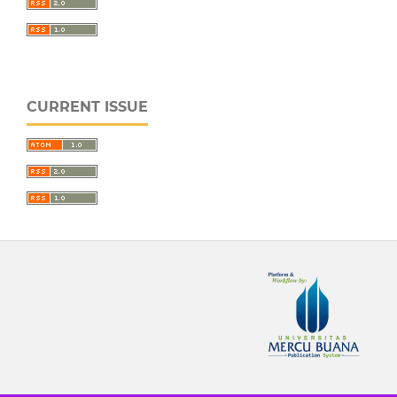
CURRENT ISSUE