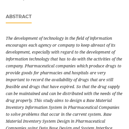
ABSTRACT
The development of technology in the field of information
encourages each agency or company to keep abreast of its
development, especially with regard to the development of
information technology that has to do with the activities of the
company. Pharmaceutical companies which produce drugs to
provide goods for pharmacies and hospitals are very
important to record the availability of drugs that are still
feasible and drugs that have expired. So that the drug supply
can be maintained and can be distributed with the needs of the
drug properly. This study aims to design a Raw Material
Inventory Information System in Pharmaceutical Companies
to solve problems that occur in the current system. Raw
Material Inventory System Design in Pharmaceutical
Companies using Data Base Design and System Interface