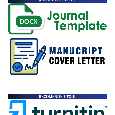
RECOMENDED TOOL