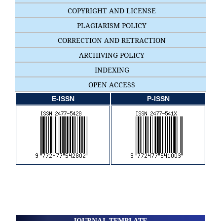
COPYRIGHT AND LICENSE
PLAGIARISM POLICY
CORRECTION AND RETRACTION
ARCHIVING POLICY
INDEXING
OPEN ACCESS
E-ISSN
P-ISSN
JOURNAL TEMPLATE