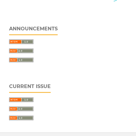
ANNOUNCEMENTS
CURRENT ISSUE