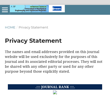
HOME
/
Privacy Statement
Privacy Statement
The names and email addresses provided on this journal
website will be used exclusively for the purposes of this
journal and its associated editorial processes. They will not
be shared with any other party or used for any other
purpose beyond those explicitly stated.
.:::: JOURNAL RANK ::::.