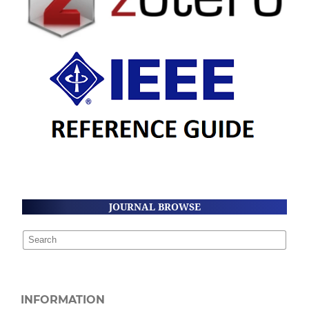
JOURNAL BROWSE
INFORMATION