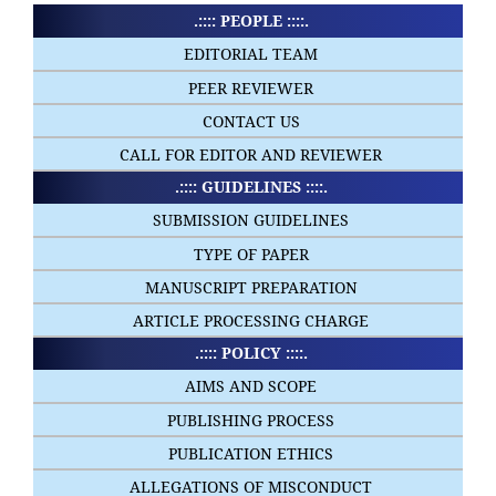
.:::: PEOPLE ::::.
EDITORIAL TEAM
PEER REVIEWER
CONTACT US
CALL FOR EDITOR AND REVIEWER
.:::: GUIDELINES ::::.
SUBMISSION GUIDELINES
TYPE OF PAPER
MANUSCRIPT PREPARATION
ARTICLE PROCESSING CHARGE
.:::: POLICY ::::.
AIMS AND SCOPE
PUBLISHING PROCESS
PUBLICATION ETHICS
ALLEGATIONS OF MISCONDUCT