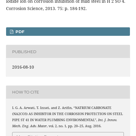
iodide ion on corrosion inhibition of mild steel in H 2 SO 4.
Corrosion Science, 2013. 75: p. 184-192.
PDF
PUBLISHED
2016-08-10
HOW TO CITE
I. G. A. Arwati, T. Izzati, and Z. Arifin, “NATRIUM CARBONATE
(NA2CO3) AS INHIBITOR IN THE CORROSION PROTECTION ON STEEL
PIPE ST 41 IN WATER PLUMBING ENVIRONMENTAL”,
Int. J. Innov.
Mech. Eng. Adv. Mater
, vol. 2, no. 1, pp. 20–25, Aug. 2016.