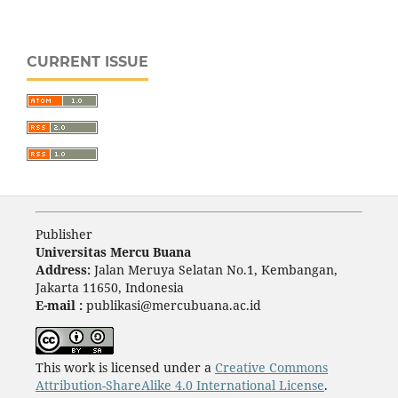
CURRENT ISSUE
Publisher
Universitas Mercu Buana
Address:
Jalan Meruya Selatan No.1, Kembangan,
Jakarta 11650, Indonesia
E-mail :
publikasi@mercubuana.ac.id
This work is licensed under a
Creative Commons
Attribution-ShareAlike 4.0 International License
.