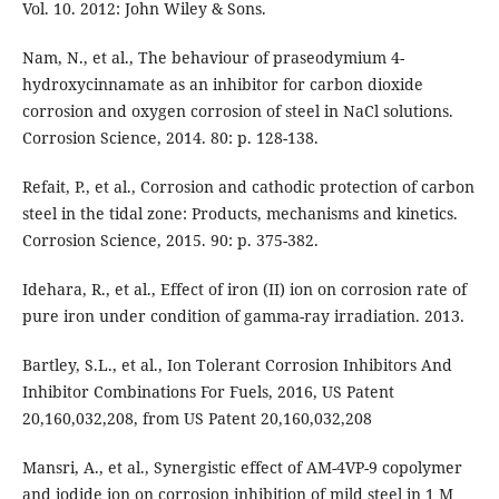
Vol. 10. 2012: John Wiley & Sons.
Nam, N., et al., The behaviour of praseodymium 4-
hydroxycinnamate as an inhibitor for carbon dioxide
corrosion and oxygen corrosion of steel in NaCl solutions.
Corrosion Science, 2014. 80: p. 128-138.
Refait, P., et al., Corrosion and cathodic protection of carbon
steel in the tidal zone: Products, mechanisms and kinetics.
Corrosion Science, 2015. 90: p. 375-382.
Idehara, R., et al., Effect of iron (II) ion on corrosion rate of
pure iron under condition of gamma-ray irradiation. 2013.
Bartley, S.L., et al., Ion Tolerant Corrosion Inhibitors And
Inhibitor Combinations For Fuels, 2016, US Patent
20,160,032,208, from US Patent 20,160,032,208
Mansri, A., et al., Synergistic effect of AM-4VP-9 copolymer
and iodide ion on corrosion inhibition of mild steel in 1 M