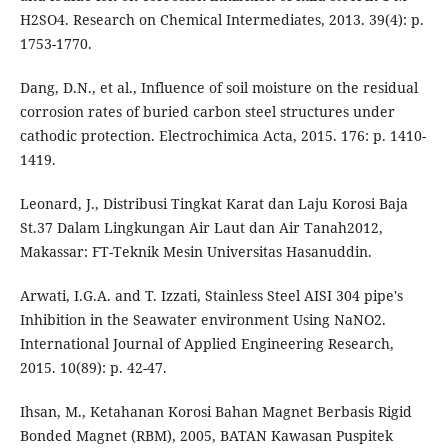
H2SO4. Research on Chemical Intermediates, 2013. 39(4): p.
1753-1770.
Dang, D.N., et al., Influence of soil moisture on the residual
corrosion rates of buried carbon steel structures under
cathodic protection. Electrochimica Acta, 2015. 176: p. 1410-
1419.
Leonard, J., Distribusi Tingkat Karat dan Laju Korosi Baja
St.37 Dalam Lingkungan Air Laut dan Air Tanah2012,
Makassar: FT-Teknik Mesin Universitas Hasanuddin.
Arwati, I.G.A. and T. Izzati, Stainless Steel AISI 304 pipe's
Inhibition in the Seawater environment Using NaNO2.
International Journal of Applied Engineering Research,
2015. 10(89): p. 42-47.
Ihsan, M., Ketahanan Korosi Bahan Magnet Berbasis Rigid
Bonded Magnet (RBM), 2005, BATAN Kawasan Puspitek