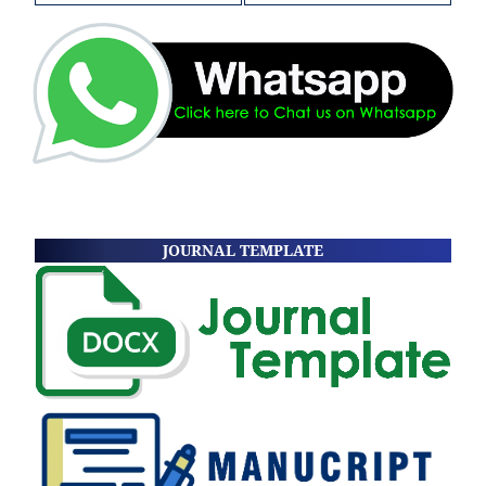
JOURNAL TEMPLATE