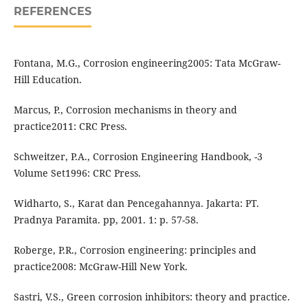
REFERENCES
Fontana, M.G., Corrosion engineering2005: Tata McGraw-
Hill Education.
Marcus, P., Corrosion mechanisms in theory and
practice2011: CRC Press.
Schweitzer, P.A., Corrosion Engineering Handbook, -3
Volume Set1996: CRC Press.
Widharto, S., Karat dan Pencegahannya. Jakarta: PT.
Pradnya Paramita. pp, 2001. 1: p. 57-58.
Roberge, P.R., Corrosion engineering: principles and
practice2008: McGraw-Hill New York.
Sastri, V.S., Green corrosion inhibitors: theory and practice.