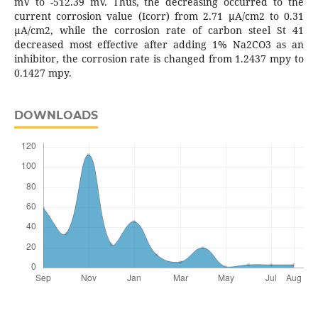
mV to -512.39 mV. Thus, the decreasing occurred to the
current corrosion value (Icorr) from 2.71 μA/cm2 to 0.31
μA/cm2, while the corrosion rate of carbon steel St 41
decreased most effective after adding 1% Na2CO3 as an
inhibitor, the corrosion rate is changed from 1.2437 mpy to
0.1427 mpy.
DOWNLOADS