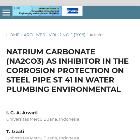
HOME
/
ARCHIVES
/
VOL. 2 NO. 1 (2016)
/
Articles
NATRIUM CARBONATE
(NA2CO3) AS INHIBITOR IN THE
CORROSION PROTECTION ON
STEEL PIPE ST 41 IN WATER
PLUMBING ENVIRONMENTAL
I. G. A. Arwati
Universitas Mercu Buana, Indonesia
T. Izzati
Universitas Mercu Buana, Indonesia