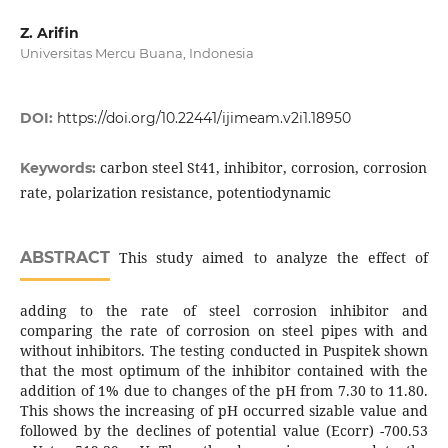
Z. Arifin
Universitas Mercu Buana, Indonesia
DOI:
https://doi.org/10.22441/ijimeam.v2i1.18950
carbon steel St41, inhibitor, corrosion, corrosion
Keywords:
rate, polarization resistance, potentiodynamic
ABSTRACT
This study aimed to analyze the effect of
adding to the rate of steel corrosion inhibitor and
comparing the rate of corrosion on steel pipes with and
without inhibitors. The testing conducted in Puspitek shown
that the most optimum of the inhibitor contained with the
addition of 1% due to changes of the pH from 7.30 to 11.80.
This shows the increasing of pH occurred sizable value and
followed by the declines of potential value (Ecorr) -700.53