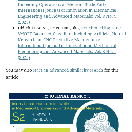
Unloading Operations at Medium-Scale Ports
,
International Journal of Innovation in Mechanical
Engineering and Advanced Materials: Vol. 8 No. 1
(2026)
Didiek Trisatya, Priyo Haryoko,
Benchmarking Nine
SMOTE-Balanced Classifiers Including Artificial Neural
Network for CNC Predictive Maintenance
,
International Journal of Innovation in Mechanical
Engineering and Advanced Materials: Vol. 8 No. 1
(2026)
You may also
start an advanced similarity search
for this
article.
.:::: JOURNAL RANK ::::.