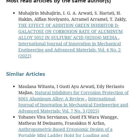
Most read articles by the same author(s)
Muhajirin Muhajirin, I. G. A. Arwati, S. Hartati, H.
Hakim, Alfian Noviyanto, Arramel Arramel, T. Zakly,
THE EFFECT OF ADDITION GREEN INHIBITOR D-
GALACTOSE ON CORROSION RATE OF ALUMINUM
ALLOY 5052 IN SULFURIC ACID (H2SO4) MEDIA
,
International Journal of Innovation in Mechanical
Engineering and Advanced Materials: Vol. 4 No. 2
(2022)
Similar Articles
Maulana Witanta, I Gusti Ayu Arwati, Edy Herianto
Majlan,
Natural Inhibitors for Corrosion Protection of
6061 Aluminum Alloy: A Review
,
International
Journal of Innovation in Mechanical Engineering and
Advanced Materials: Vol. 7 No. 3 (2025)
Yohanes Viva Servianus, Gusti FX Wara Wangge,
Matheus M Dwinanto, Fransiskus N Arfan,
Anthropometric-Based Ergonomic Design of a
Portable Mini Ladder Hoist for Loading and