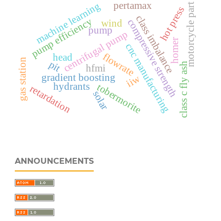
pertamax
machine learning
motorcycle part
hot press
class imbalance
pump efficiency
compressive strength
wind
pump
centrifugal pump
homer
cnc manufacturing
flowrate
head
gas station
pit
class c fly ash
hfmi
gradient boosting
iiw
hydrants
tobermorite
retardation
solar
ANNOUNCEMENTS