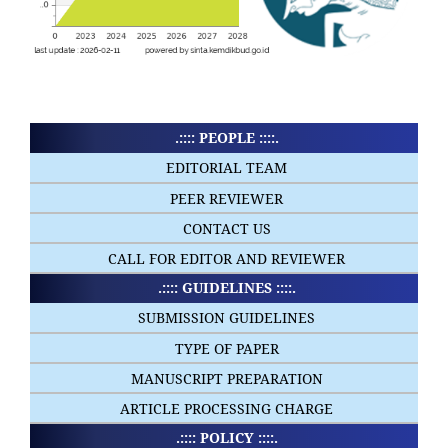
.:::: PEOPLE ::::.
EDITORIAL TEAM
PEER REVIEWER
CONTACT US
CALL FOR EDITOR AND REVIEWER
.:::: GUIDELINES ::::.
SUBMISSION GUIDELINES
TYPE OF PAPER
MANUSCRIPT PREPARATION
ARTICLE PROCESSING CHARGE
.:::: POLICY ::::.