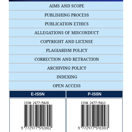
AIMS AND SCOPE
PUBLISHING PROCESS
PUBLICATION ETHICS
ALLEGATIONS OF MISCONDUCT
COPYRIGHT AND LICENSE
PLAGIARISM POLICY
CORRECTION AND RETRACTION
ARCHIVING POLICY
INDEXING
OPEN ACCESS
E-ISSN
P-ISSN