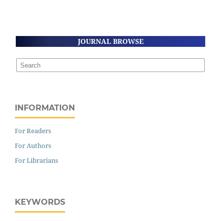
JOURNAL BROWSE
INFORMATION
For Readers
For Authors
For Librarians
KEYWORDS