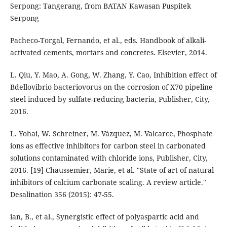
Serpong: Tangerang, from BATAN Kawasan Puspitek
Serpong
Pacheco-Torgal, Fernando, et al., eds. Handbook of alkali-
activated cements, mortars and concretes. Elsevier, 2014.
L. Qiu, Y. Mao, A. Gong, W. Zhang, Y. Cao, Inhibition effect of
Bdellovibrio bacteriovorus on the corrosion of X70 pipeline
steel induced by sulfate-reducing bacteria, Publisher, City,
2016.
L. Yohai, W. Schreiner, M. Vázquez, M. Valcarce, Phosphate
ions as effective inhibitors for carbon steel in carbonated
solutions contaminated with chloride ions, Publisher, City,
2016. [19] Chaussemier, Marie, et al. "State of art of natural
inhibitors of calcium carbonate scaling. A review article."
Desalination 356 (2015): 47-55.
ian, B., et al., Synergistic effect of polyaspartic acid and