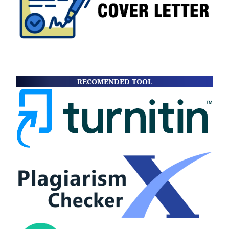
RECOMENDED TOOL