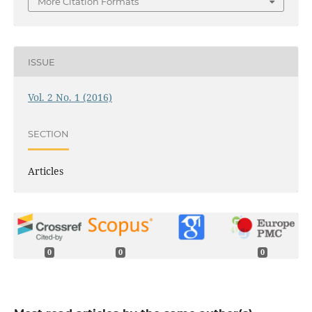
More Citation Formats
ISSUE
Vol. 2 No. 1 (2016)
SECTION
Articles
0
0
0