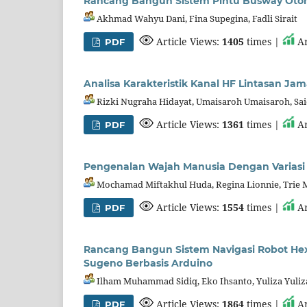
Rancang Bangun Sistem Pintu Busway Otoma
Akhmad Wahyu Dani, Fina Supegina, Fadli Sirait
Article Views:
1405
times |
Ar
PDF
Analisa Karakteristik Kanal HF Lintasan Ja
Rizki Nugraha Hidayat, Umaisaroh Umaisaroh, Sa
Article Views:
1361
times |
Ar
PDF
Pengenalan Wajah Manusia Dengan Variasi
Mochamad Miftakhul Huda, Regina Lionnie, Trie 
Article Views:
1554
times |
Ar
PDF
Rancang Bangun Sistem Navigasi Robot He
Sugeno Berbasis Arduino
Ilham Muhammad Sidiq, Eko Ihsanto, Yuliza Yuliz
Article Views:
1864
times |
Ar
PDF