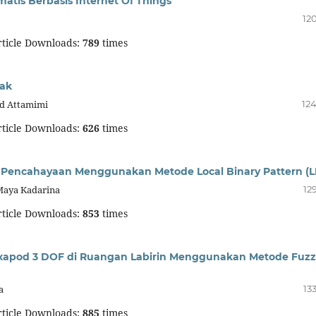
tis Berbasis Internet Of Things
12
ticle Downloads:
789
times
mak
id Attamimi
124
ticle Downloads:
626
times
 Pencahayaan Menggunakan Metode Local Binary Pattern (L
Maya Kadarina
12
ticle Downloads:
853
times
xapod 3 DOF di Ruangan Labirin Menggunakan Metode Fuzz
a
13
ticle Downloads:
885
times