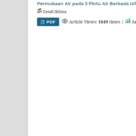
Permukaan Air pada 5 Pintu Air Berbasis Io
Zendi Iklima
Article Views:
1649
times |
Ar
PDF