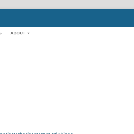
S
ABOUT