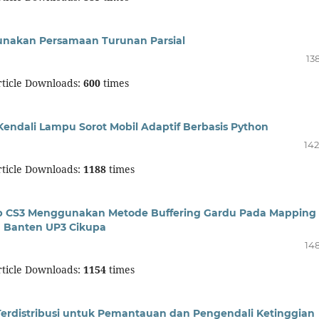
unakan Persamaan Turunan Parsial
13
ticle Downloads:
600
times
Kendali Lampu Sorot Mobil Adaptif Berbasis Python
142
ticle Downloads:
1188
times
sip CS3 Menggunakan Metode Buffering Gardu Pada Mapping
D Banten UP3 Cikupa
148
ticle Downloads:
1154
times
Terdistribusi untuk Pemantauan dan Pengendali Ketinggian