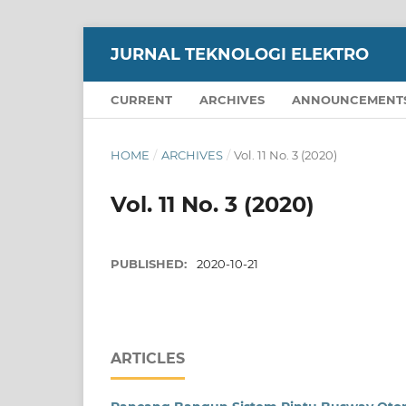
JURNAL TEKNOLOGI ELEKTRO
CURRENT
ARCHIVES
ANNOUNCEMENT
HOME
/
ARCHIVES
/
Vol. 11 No. 3 (2020)
Vol. 11 No. 3 (2020)
PUBLISHED:
2020-10-21
ARTICLES