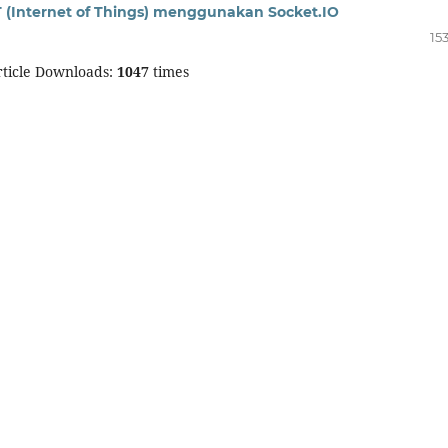
T (Internet of Things) menggunakan Socket.IO
15
ticle Downloads:
1047
times