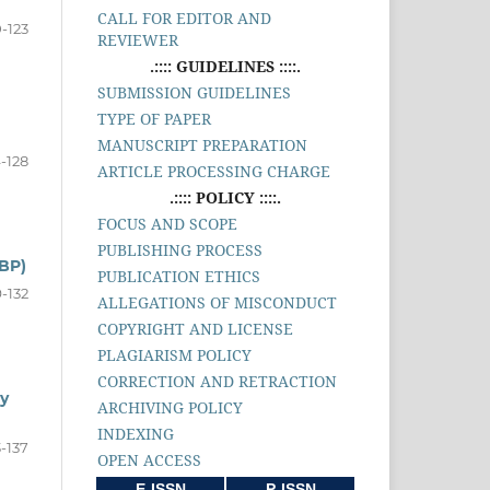
CALL FOR EDITOR AND
0-123
REVIEWER
.:::: GUIDELINES ::::.
SUBMISSION GUIDELINES
TYPE OF PAPER
MANUSCRIPT PREPARATION
-128
ARTICLE PROCESSING CHARGE
.:::: POLICY ::::.
FOCUS AND SCOPE
PUBLISHING PROCESS
BP)
PUBLICATION ETHICS
9-132
ALLEGATIONS OF MISCONDUCT
COPYRIGHT AND LICENSE
PLAGIARISM POLICY
CORRECTION AND RETRACTION
y
ARCHIVING POLICY
INDEXING
3-137
OPEN ACCESS
E-ISSN
P-ISSN