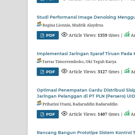
Studi Performansi Image Denoising Mengg
Regina Lionnie, Mudrik Alaydrus
Article Views:
1359
times |
Ar
PDF
Implementasi Jaringan Syaraf Tiruan Pada 
Farras Timorremboko, Oki Teguh Karya
Article Views:
3127
times |
Ar
PDF
Optimasi Penempatan Gardu Distribusi Si
Jaringan Pelanggan di PT PLN (Persero) UI
Prihatini Utami, Badaruddin Badaruddin
Article Views:
1407
times |
Ar
PDF
Rancang Bangun Prototipe Sistem Kontrol 