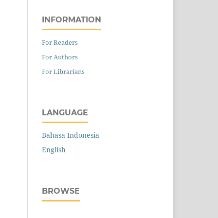
INFORMATION
For Readers
For Authors
For Librarians
LANGUAGE
Bahasa Indonesia
English
BROWSE