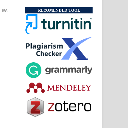
RECOMENDED TOOL
3-158