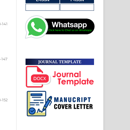
8-141
-147
JOURNAL TEMPLATE
-152