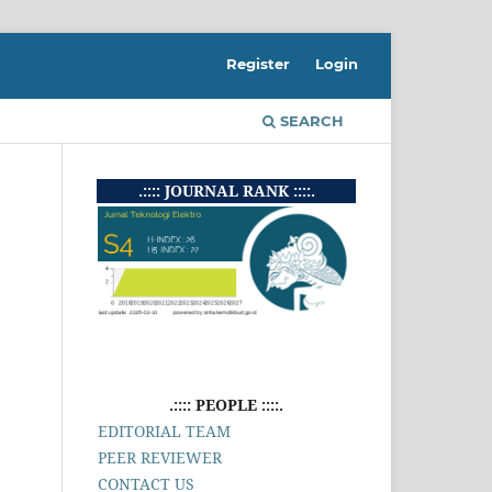
Register
Login
SEARCH
.:::: JOURNAL RANK ::::.
.:::: PEOPLE ::::.
EDITORIAL TEAM
PEER REVIEWER
CONTACT US