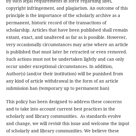
by such legal requirements in force regarding libel,
copyright infringement, and plagiarism. An outcome of this
principle is the importance of the scholarly archive as a
permanent, historic record of the transactions of
scholarship. Articles that have been published shall remain
extant, exact, and unaltered as far as is possible. However,
very occasionally circumstances may arise where an article
is published that must later be retracted or even removed.
Such actions must not be undertaken lightly and can only
occur under exceptional circumstances. In addition,
Author(s) (and/or their institution) will be punished from
any kind of article withdrawal in the form of an article
submission ban (temporary up to permanent ban)
This policy has been designed to address these concerns
and to take into account current best practices in the
scholarly and library communities. As standards evolve
and change, we will revisit this issue and welcome the input
of scholarly and library communities. We believe these