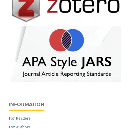
INFORMATION
For Readers
For Authors