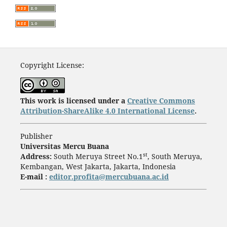
Copyright License:
This work is licensed under a
Creative Commons
Attribution-ShareAlike 4.0 International License
.
Publisher
Universitas Mercu Buana
st
Address:
South Meruya Street No.1
, South Meruya,
Kembangan, West Jakarta, Jakarta, Indonesia
E-mail :
editor.profita@mercubuana.ac.id