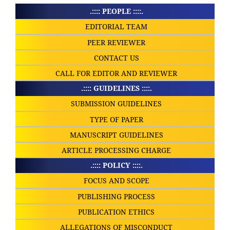
.:::: PEOPLE ::::.
EDITORIAL TEAM
PEER REVIEWER
CONTACT US
CALL FOR EDITOR AND REVIEWER
.:::: GUIDELINES ::::.
SUBMISSION GUIDELINES
TYPE OF PAPER
MANUSCRIPT GUIDELINES
ARTICLE PROCESSING CHARGE
.:::: POLICY ::::.
FOCUS AND SCOPE
PUBLISHING PROCESS
PUBLICATION ETHICS
ALLEGATIONS OF MISCONDUCT