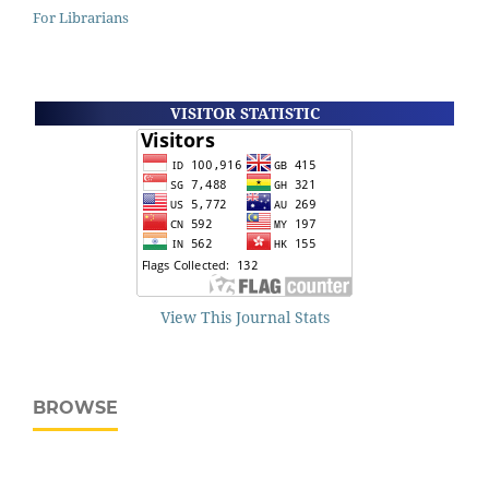
For Librarians
VISITOR STATISTIC
View This Journal Stats
BROWSE