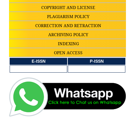
COPYRIGHT AND LICENSE
PLAGIARISM POLICY
CORRECTION AND RETRACTION
ARCHIVING POLICY
INDEXING
OPEN ACCESS
E-ISSN
P-ISSN