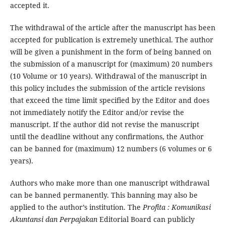
accepted it.
The withdrawal of the article after the manuscript has been
accepted for publication is extremely unethical. The author
will be given a punishment in the form of being banned on
the submission of a manuscript for (maximum) 20 numbers
(10 Volume or 10 years). Withdrawal of the manuscript in
this policy includes the submission of the article revisions
that exceed the time limit specified by the Editor and does
not immediately notify the Editor and/or revise the
manuscript. If the author did not revise the manuscript
until the deadline without any confirmations, the Author
can be banned for (maximum) 12 numbers (6 volumes or 6
years).
Authors who make more than one manuscript withdrawal
can be banned permanently. This banning may also be
applied to the author’s institution. The
Profita : Komunikasi
Akuntansi dan Perpajakan
Editorial Board can publicly