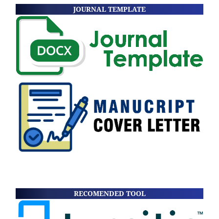
JOURNAL TEMPLATE
RECOMENDED TOOL