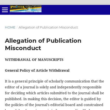
HOME
/
Allegation of Publication Misconduct
Allegation of Publication
Misconduct
WITHDRAWAL OF MANUSCRIPTS
General Policy of Article Withdrawal
It is a general principle of scholarly communication that the
editor of a journal is solely and independently responsible
for deciding which articles submitted to the journal shall be
published. In making this decision, the editor is guided by
the policies of the journal's editorial board and constrained