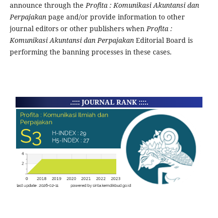
announce through the
Profita : Komunikasi Akuntansi dan
Perpajakan
page and/or provide information to other
journal editors or other publishers when
Profita :
Komunikasi Akuntansi dan Perpajakan
Editorial Board is
performing the banning processes in these cases.
.:::: JOURNAL RANK ::::.