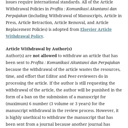
issues require international standards. All of the Article
Withdrawal Policies in
Profita : Komunikasi Akuntansi dan
Perpajakan
(including Withdrawal of Manuscripts, Article in
Press, Article Retraction, Article Removal, and Article
Replacement Policies) is adopted from
Elsevier Article
Withdrawal Policy
.
Article Withdrawal by Author(s)
Author(s) are
not allowed
to withdraw an article that has
been sent to
Profita : Komunikasi Akuntansi dan Perpajakan
because the withdrawal of the article wastes the resources,
time, and effort that Editor and Peer-reviewers do in
processing the article. If the author is still requesting the
withdrawal of the article, the author will be punished in the
form of a ban on the submission of a manuscript for
(maximum) 6 number (3 volume or 3 years) for the
manuscript withdrawal in the review process. However, it
is highly unethical to withdraw the manuscript that has
been sent from a journal because another journal has