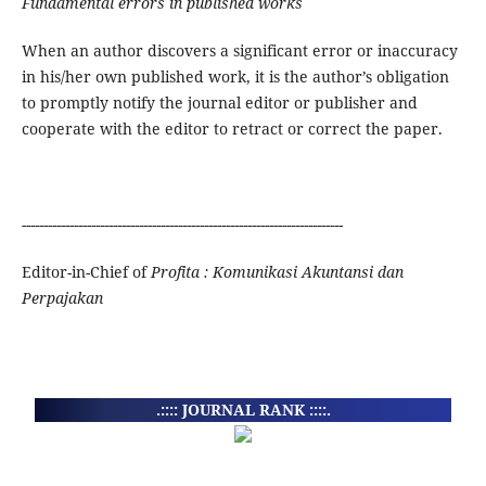
Fundamental errors in published works
When an author discovers a significant error or inaccuracy
in his/her own published work, it is the author’s obligation
to promptly notify the journal editor or publisher and
cooperate with the editor to retract or correct the paper.
--------------------------------------------------------------------------
Editor-in-Chief of
Profita : Komunikasi Akuntansi dan
Perpajakan
.:::: JOURNAL RANK ::::.