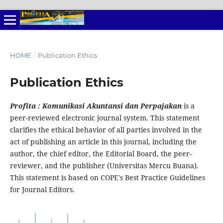
HOME
/
Publication Ethics
Publication Ethics
Profita : Komunikasi Akuntansi dan Perpajakan
is a
peer-reviewed electronic journal system. This statement
clarifies the ethical behavior of all parties involved in the
act of publishing an article in this journal, including the
author, the chief editor, the Editorial Board, the peer-
reviewer, and the publisher (Universitas Mercu Buana).
This statement is based on COPE's Best Practice Guidelines
for Journal Editors.