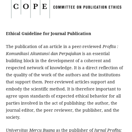
Ethical Guideline for Journal Publication
The publication of an article in a peer-reviewed
Profita :
Komunikasi Akuntansi dan Perpajakan
is an essential
building block in the development of a coherent and
respected network of knowledge. It is a direct reflection of
the quality of the work of the authors and the institutions
that support them. Peer-reviewed articles support and
embody the scientific method. It is therefore important to
agree upon standards of expected ethical behavior for all
parties involved in the act of publishing: the author, the
journal editor, the peer reviewer, the publisher, and the
society.
Universitas Mercu Buana
as the publisher of
Jurnal Profita: