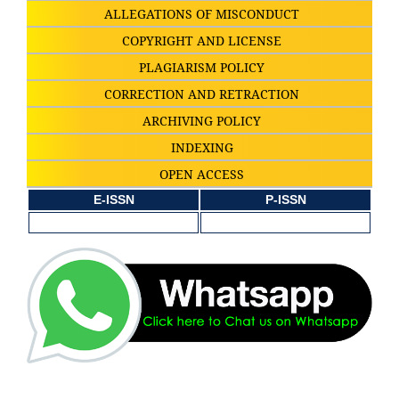
ALLEGATIONS OF MISCONDUCT
COPYRIGHT AND LICENSE
PLAGIARISM POLICY
CORRECTION AND RETRACTION
ARCHIVING POLICY
INDEXING
OPEN ACCESS
E-ISSN
P-ISSN