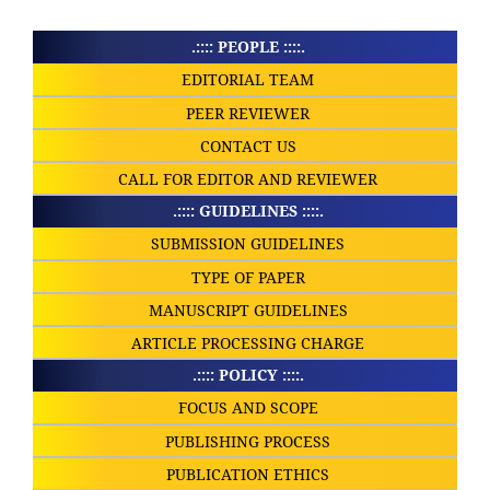
.:::: PEOPLE ::::.
EDITORIAL TEAM
PEER REVIEWER
CONTACT US
CALL FOR EDITOR AND REVIEWER
.:::: GUIDELINES ::::.
SUBMISSION GUIDELINES
TYPE OF PAPER
MANUSCRIPT GUIDELINES
ARTICLE PROCESSING CHARGE
.:::: POLICY ::::.
FOCUS AND SCOPE
PUBLISHING PROCESS
PUBLICATION ETHICS