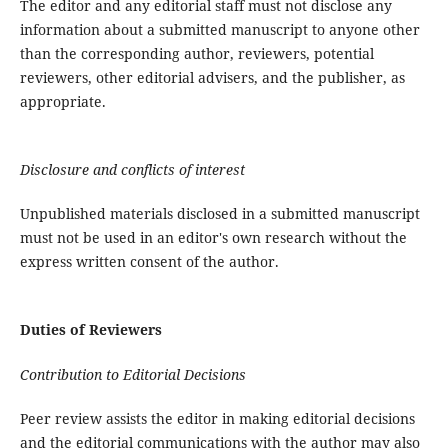
The editor and any editorial staff must not disclose any
information about a submitted manuscript to anyone other
than the corresponding author, reviewers, potential
reviewers, other editorial advisers, and the publisher, as
appropriate.
Disclosure and conflicts of interest
Unpublished materials disclosed in a submitted manuscript
must not be used in an editor's own research without the
express written consent of the author.
Duties of Reviewers
Contribution to Editorial Decisions
Peer review assists the editor in making editorial decisions
and the editorial communications with the author may also