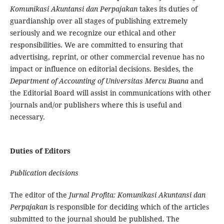
Komunikasi Akuntansi dan Perpajakan
takes its duties of
guardianship over all stages of publishing extremely
seriously and we recognize our ethical and other
responsibilities. We are committed to ensuring that
advertising, reprint, or other commercial revenue has no
impact or influence on editorial decisions. Besides, the
Department of Accounting of Universitas Mercu Buana
and
the Editorial Board will assist in communications with other
journals and/or publishers where this is useful and
necessary.
Duties of Editors
Publication decisions
The editor of the
Jurnal
Profita: Komunikasi Akuntansi dan
Perpajakan
is responsible for deciding which of the articles
submitted to the journal should be published. The