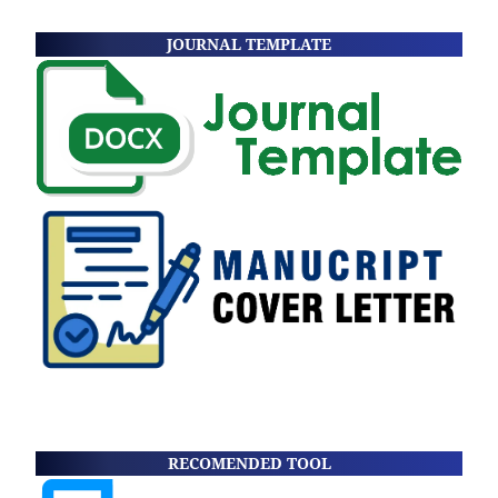
JOURNAL TEMPLATE
RECOMENDED TOOL