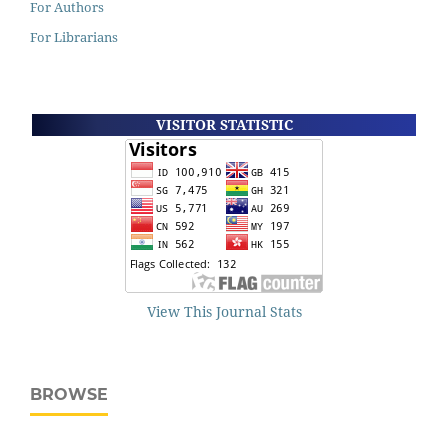
For Authors
For Librarians
VISITOR STATISTIC
View This Journal Stats
BROWSE