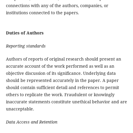
connections with any of the authors, companies, or
institutions connected to the papers.
Duties of Authors
Reporting standards
Authors of reports of original research should present an
accurate account of the work performed as well as an
objective discussion of its significance. Underlying data
should be represented accurately in the paper. A paper
should contain sufficient detail and references to permit
others to replicate the work. Fraudulent or knowingly
inaccurate statements constitute unethical behavior and are
unacceptable.
Data Access and Retention