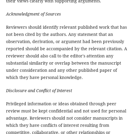
their views clearly with supporting arguments.
Acknowledgment of Sources
Reviewers should identify relevant published work that has
not been cited by the authors. Any statement that an
observation, derivation, or argument had been previously
reported should be accompanied by the relevant citation. A
reviewer should also call to the editor's attention any
substantial similarity or overlap between the manuscript
under consideration and any other published paper of
which they have personal knowledge.
Disclosure and Conflict of Interest
Privileged information or ideas obtained through peer
review must be kept confidential and not used for personal
advantage. Reviewers should not consider manuscripts in
which they have conflicts of interest resulting from
competitive, collaborative, or other relationships or