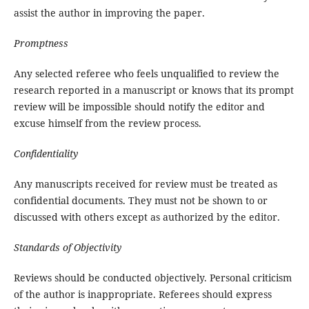
assist the author in improving the paper.
Promptness
Any selected referee who feels unqualified to review the
research reported in a manuscript or knows that its prompt
review will be impossible should notify the editor and
excuse himself from the review process.
Confidentiality
Any manuscripts received for review must be treated as
confidential documents. They must not be shown to or
discussed with others except as authorized by the editor.
Standards of Objectivity
Reviews should be conducted objectively. Personal criticism
of the author is inappropriate. Referees should express