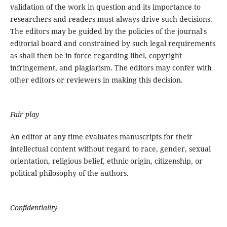
validation of the work in question and its importance to
researchers and readers must always drive such decisions.
The editors may be guided by the policies of the journal's
editorial board and constrained by such legal requirements
as shall then be in force regarding libel, copyright
infringement, and plagiarism. The editors may confer with
other editors or reviewers in making this decision.
Fair play
An editor at any time evaluates manuscripts for their
intellectual content without regard to race, gender, sexual
orientation, religious belief, ethnic origin, citizenship, or
political philosophy of the authors.
Confidentiality