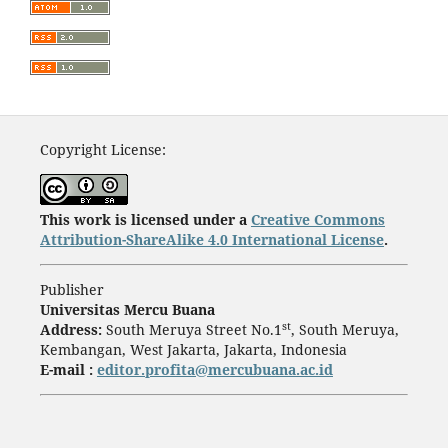
Copyright License:
This work is licensed under a
Creative Commons
Attribution-ShareAlike 4.0 International License
.
Publisher
Universitas Mercu Buana
st
Address:
South Meruya Street No.1
, South Meruya,
Kembangan, West Jakarta, Jakarta, Indonesia
E-mail :
editor.profita@mercubuana.ac.id