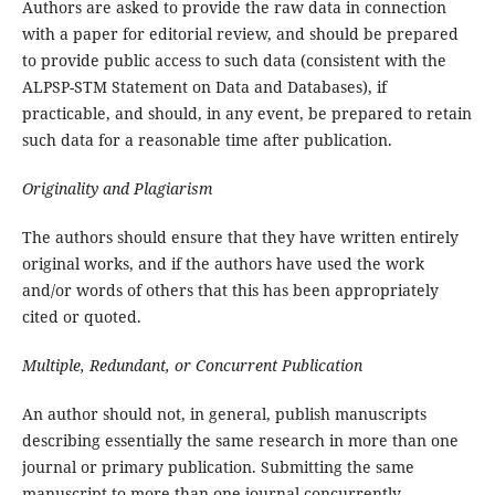
Authors are asked to provide the raw data in connection
with a paper for editorial review, and should be prepared
to provide public access to such data (consistent with the
ALPSP-STM Statement on Data and Databases), if
practicable, and should, in any event, be prepared to retain
such data for a reasonable time after publication.
Originality and Plagiarism
The authors should ensure that they have written entirely
original works, and if the authors have used the work
and/or words of others that this has been appropriately
cited or quoted.
Multiple, Redundant, or Concurrent Publication
An author should not, in general, publish manuscripts
describing essentially the same research in more than one
journal or primary publication. Submitting the same
manuscript to more than one journal concurrently