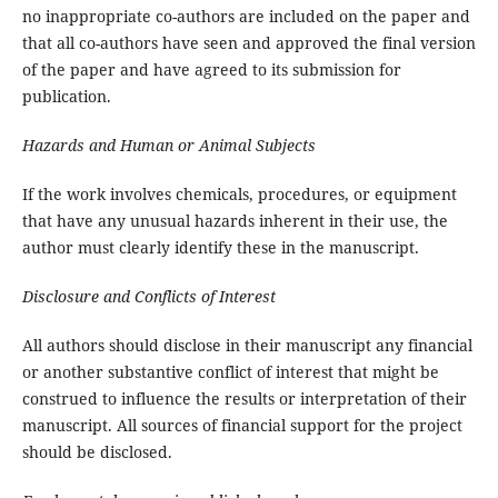
no inappropriate co-authors are included on the paper and
that all co-authors have seen and approved the final version
of the paper and have agreed to its submission for
publication.
Hazards and Human or Animal Subjects
If the work involves chemicals, procedures, or equipment
that have any unusual hazards inherent in their use, the
author must clearly identify these in the manuscript.
Disclosure and Conflicts of Interest
All authors should disclose in their manuscript any financial
or another substantive conflict of interest that might be
construed to influence the results or interpretation of their
manuscript. All sources of financial support for the project
should be disclosed.