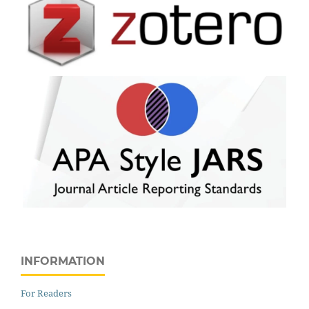
INFORMATION
For Readers