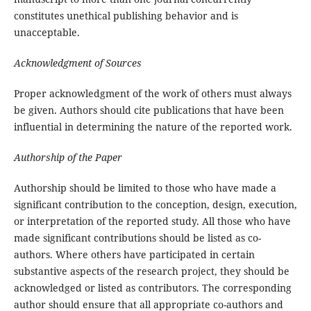
constitutes unethical publishing behavior and is
unacceptable.
Acknowledgment of Sources
Proper acknowledgment of the work of others must always
be given. Authors should cite publications that have been
influential in determining the nature of the reported work.
Authorship of the Paper
Authorship should be limited to those who have made a
significant contribution to the conception, design, execution,
or interpretation of the reported study. All those who have
made significant contributions should be listed as co-
authors. Where others have participated in certain
substantive aspects of the research project, they should be
acknowledged or listed as contributors. The corresponding
author should ensure that all appropriate co-authors and