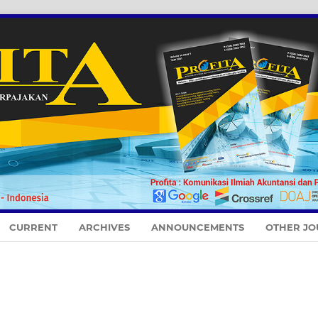
CURRENT
ARCHIVES
ANNOUNCEMENTS
OTHER JO