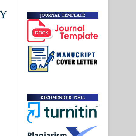
JOURNAL TEMPLATE
RECOMENDED TOOL