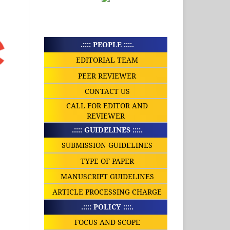
.:::: PEOPLE ::::.
EDITORIAL TEAM
PEER REVIEWER
CONTACT US
CALL FOR EDITOR AND
REVIEWER
.:::: GUIDELINES ::::.
SUBMISSION GUIDELINES
TYPE OF PAPER
MANUSCRIPT GUIDELINES
ARTICLE PROCESSING CHARGE
.:::: POLICY ::::.
FOCUS AND SCOPE