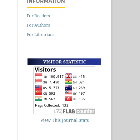
INFORMATION
For Readers
For Authors
For Librarians
VISITOR STATISTIC
View This Journal Stats