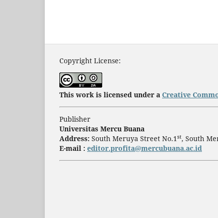
Copyright License:
This work is licensed under a
Creative Common
Publisher
Universitas Mercu Buana
st
Address:
South Meruya Street No.1
, South Me
E-mail :
editor.profita@mercubuana.ac.id