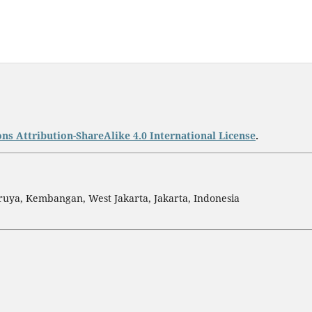
s Attribution-ShareAlike 4.0 International License
.
ruya, Kembangan, West Jakarta, Jakarta, Indonesia