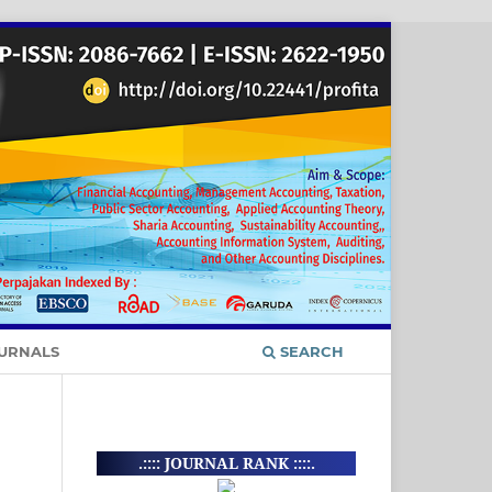
URNALS
SEARCH
.:::: JOURNAL RANK ::::.