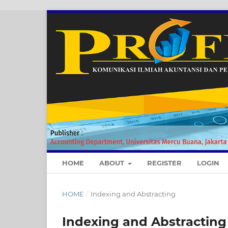
HOME
ABOUT
REGISTER
LOGIN
HOME
/
Indexing and Abstracting
Indexing and Abstracting