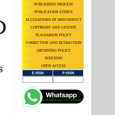
PUBLISHING PROCESS
PUBLICATION ETHICS
ALLEGATIONS OF MISCONDUCT
COPYRIGHT AND LICENSE
PLAGIARISM POLICY
CORRECTION AND RETRACTION
ARCHIVING POLICY
INDEXING
OPEN ACCESS
E-ISSN
P-ISSN