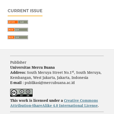
CURRENT ISSUE
Publisher
Universitas Mercu Buana
st
Address:
South Meruya Street No.1
, South Meruya,
Kembangan, West Jakarta, Jakarta, Indonesia
E-mail :
publikasi@mercubuana.ac.id
This work is licensed under a
Creative Commons
Attribution-ShareAlike 4.0 International License
.