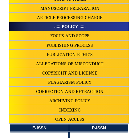
MANUSCRIPT PREPARATION
ARTICLE PROCESSING CHARGE
.:::: POLICY ::::.
FOCUS AND SCOPE
PUBLISHING PROCESS
PUBLICATION ETHICS
ALLEGATIONS OF MISCONDUCT
COPYRIGHT AND LICENSE
PLAGIARISM POLICY
CORRECTION AND RETRACTION
ARCHIVING POLICY
INDEXING
OPEN ACCESS
E-ISSN
P-ISSN