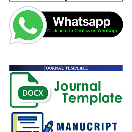
JOURNAL TEMPLATE