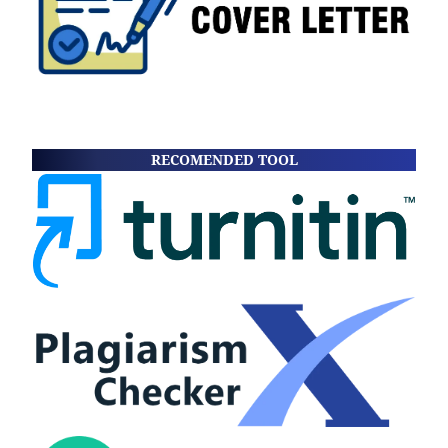
RECOMENDED TOOL