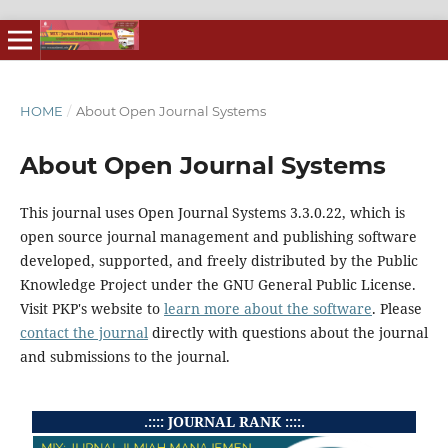
HOME
/
About Open Journal Systems
About Open Journal Systems
This journal uses Open Journal Systems 3.3.0.22, which is
open source journal management and publishing software
developed, supported, and freely distributed by the Public
Knowledge Project under the GNU General Public License.
Visit PKP's website to
learn more about the software
. Please
contact the journal
directly with questions about the journal
and submissions to the journal.
.:::: JOURNAL RANK ::::.