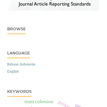
BROWSE
LANGUAGE
Bahasa Indonesia
English
KEYWORDS
team cohesion