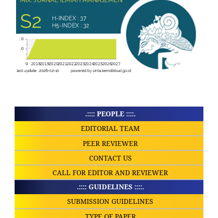
.:::: PEOPLE ::::.
EDITORIAL TEAM
PEER REVIEWER
CONTACT US
CALL FOR EDITOR AND REVIEWER
.:::: GUIDELINES ::::.
SUBMISSION GUIDELINES
TYPE OF PAPER