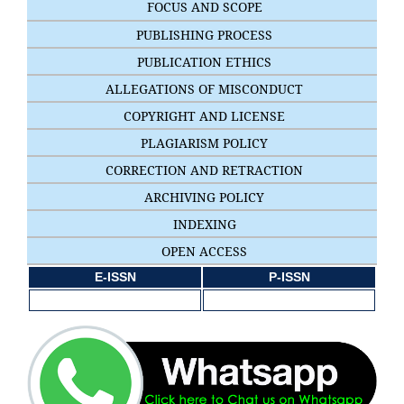
FOCUS AND SCOPE
PUBLISHING PROCESS
PUBLICATION ETHICS
ALLEGATIONS OF MISCONDUCT
COPYRIGHT AND LICENSE
PLAGIARISM POLICY
CORRECTION AND RETRACTION
ARCHIVING POLICY
INDEXING
OPEN ACCESS
E-ISSN
P-ISSN