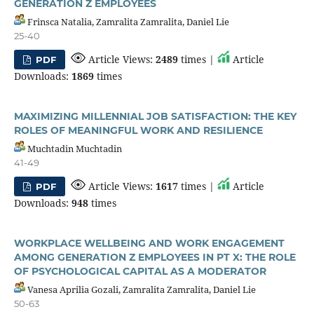
GENERATION Z EMPLOYEES
Frinsca Natalia, Zamralita Zamralita, Daniel Lie
25-40
Article Views:
2489
times |
Article
PDF
Downloads:
1869
times
MAXIMIZING MILLENNIAL JOB SATISFACTION: THE KEY
ROLES OF MEANINGFUL WORK AND RESILIENCE
Muchtadin Muchtadin
41-49
Article Views:
1617
times |
Article
PDF
Downloads:
948
times
WORKPLACE WELLBEING AND WORK ENGAGEMENT
AMONG GENERATION Z EMPLOYEES IN PT X: THE ROLE
OF PSYCHOLOGICAL CAPITAL AS A MODERATOR
Vanesa Aprilia Gozali, Zamralita Zamralita, Daniel Lie
50-63