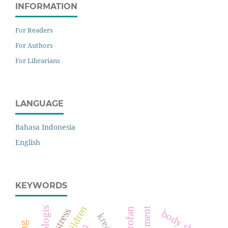
INFORMATION
For Readers
For Authors
For Librarians
LANGUAGE
Bahasa Indonesia
English
KEYWORDS
stress
body shop