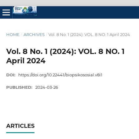
HOME
/
ARCHIVES
/
Vol. 8 No. 1 (2024): VOL. 8 NO. 1 April 2024
Vol. 8 No. 1 (2024): VOL. 8 NO. 1
April 2024
DOI:
https://doi.org/10.22441/biopsikososial.v8i1
PUBLISHED:
2024-03-26
ARTICLES