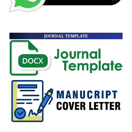
JOURNAL TEMPLATE