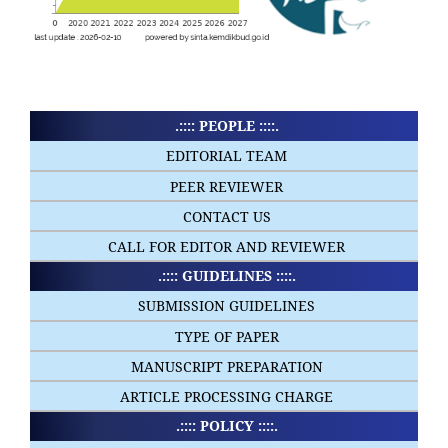
.:::: PEOPLE ::::.
EDITORIAL TEAM
PEER REVIEWER
CONTACT US
CALL FOR EDITOR AND REVIEWER
.:::: GUIDELINES ::::.
SUBMISSION GUIDELINES
TYPE OF PAPER
MANUSCRIPT PREPARATION
ARTICLE PROCESSING CHARGE
.:::: POLICY ::::.