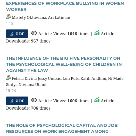
EXPERIENCES OF WORKPLACE BULLYING IN WOMEN
WORKER
Mistety Oktaviana, Ari Latiman
1-15
Article Views:
1646
times |
Article
PDF
Downloads:
967
times
THE INFLUENCE OF THE BIG FIVE PERSONALITY ON
THE PSYCHOLOGICAL WELL-BEING OF CHILDREN IN
AGAINST THE LAW
Felisia Divina Jessy Umbas, Luh Putu Ratih Andhini, Ni Made
Sintya Noviana Utami
16-24
Article Views:
1606
times |
Article
PDF
Downloads:
706
times
THE ROLE OF PSYCHOLOGICAL CAPITAL AND JOB
RESOURCES ON WORK ENGAGEMENT AMONG