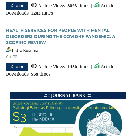
Article Views:
3093
times |
Article
PDF
Downloads:
1242
times
HEALTH SERVICES FOR PEOPLE WITH MENTAL
DISORDERS DURING THE COVID-19 PANDEMIC: A
SCOPING REVIEW
Indra Kusumah
64-75
Article Views:
1430
times |
Article
PDF
Downloads:
538
times
.:::: JOURNAL RANK ::::.