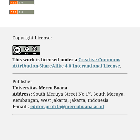
Copyright License:
This work is licensed under a
Creative Commons
Attribution-ShareAlike 4.0 International License
.
Publisher
Universitas Mercu Buana
st
Address:
South Meruya Street No.1
, South Meruya,
Kembangan, West Jakarta, Jakarta, Indonesia
E-mail :
editor.profita@mercubuana.ac.id