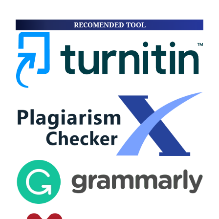
RECOMENDED TOOL