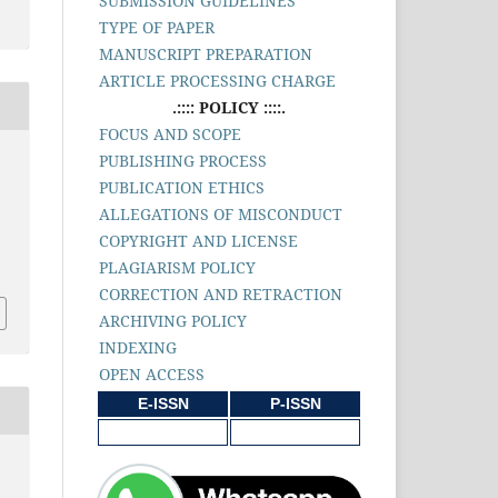
SUBMISSION GUIDELINES
TYPE OF PAPER
MANUSCRIPT PREPARATION
ARTICLE PROCESSING CHARGE
.:::: POLICY ::::.
FOCUS AND SCOPE
PUBLISHING PROCESS
PUBLICATION ETHICS
ALLEGATIONS OF MISCONDUCT
COPYRIGHT AND LICENSE
PLAGIARISM POLICY
CORRECTION AND RETRACTION
ARCHIVING POLICY
INDEXING
OPEN ACCESS
E-ISSN
P-ISSN