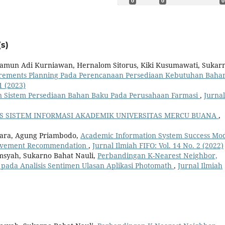
0
0
0
s)
khamun Adi Kurniawan, Hernalom Sitorus, Kiki Kusumawati, Sukar
irements Planning Pada Perencanaan Persediaan Kebutuhan Baha
1 (2023)
n Sistem Persediaan Bahan Baku Pada Perusahaan Farmasi
,
Jurnal
AS SISTEM INFORMASI AKADEMIK UNIVERSITAS MERCU BUANA
,
tara, Agung Priambodo,
Academic Information System Success Mo
rovement Recommendation
,
Jurnal Ilmiah FIFO: Vol. 14 No. 2 (2022)
amsyah, Sukarno Bahat Nauli,
Perbandingan K-Nearest Neighbor,
 pada Analisis Sentimen Ulasan Aplikasi Photomath
,
Jurnal Ilmiah