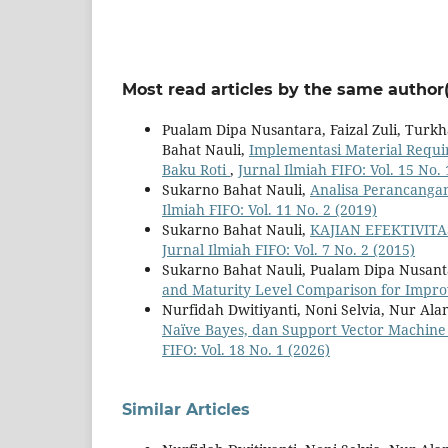
Most read articles by the same author(
Pualam Dipa Nusantara, Faizal Zuli, Tur
Bahat Nauli,
Implementasi Material Requ
Baku Roti
,
Jurnal Ilmiah FIFO: Vol. 15 No. 
Sukarno Bahat Nauli,
Analisa Perancanga
Ilmiah FIFO: Vol. 11 No. 2 (2019)
Sukarno Bahat Nauli,
KAJIAN EFEKTIVIT
Jurnal Ilmiah FIFO: Vol. 7 No. 2 (2015)
Sukarno Bahat Nauli, Pualam Dipa Nusan
and Maturity Level Comparison for Imp
Nurfidah Dwitiyanti, Noni Selvia, Nur Al
Naïve Bayes, dan Support Vector Machine
FIFO: Vol. 18 No. 1 (2026)
Similar Articles