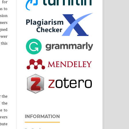
 for
as to
sion
ners
gned
ower
 this
r the
f the
e to
INFORMATION
vers
ibute