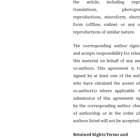
the article, including repri
translations, photograp
reproductions, microform, electr
form (offline, online) or any o
reproductions of similar nature.
The corresponding author signs
and accepts responsibility for rele
this material on behalf of any an
co-authors. This agreement is t
signed by at least one of the au
who have obtained the assent of
co-author(s) where applicable. A
submission of this agreement si
by the corresponding author, cha
of authorship or in the order of
authors listed will not be accepted.
Retained Rights/Terms and