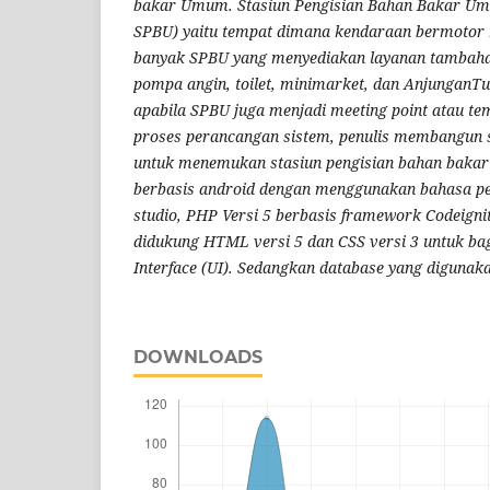
bakar Umum. Stasiun Pengisian Bahan Bakar Umu
SPBU) yaitu tempat dimana kendaraan bermotor
banyak SPBU yang menyediakan layanan tambaha
pompa angin, toilet, minimarket, dan AnjunganTu
apabila SPBU juga menjadi meeting point atau tem
proses perancangan sistem, penulis membangun
untuk menemukan stasiun pengisian bahan bakar
berbasis android
dengan menggunakan bahasa p
studio, PHP Versi 5 berbasis framework Codeigni
didukung HTML versi 5 dan CSS versi 3 untuk ba
Interface (UI). Sedangkan database yang digunak
DOWNLOADS