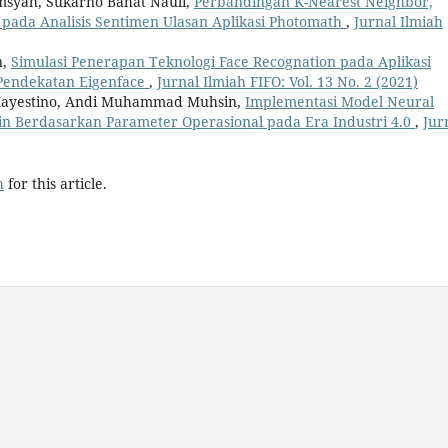
amsyah, Sukarno Bahat Nauli,
Perbandingan K-Nearest Neighbor,
 pada Analisis Sentimen Ulasan Aplikasi Photomath
,
Jurnal Ilmiah
n,
Simulasi Penerapan Teknologi Face Recognation pada Aplikasi
Pendekatan Eigenface
,
Jurnal Ilmiah FIFO: Vol. 13 No. 2 (2021)
 Mayestino, Andi Muhammad Muhsin,
Implementasi Model Neural
n Berdasarkan Parameter Operasional pada Era Industri 4.0
,
Jur
h
for this article.