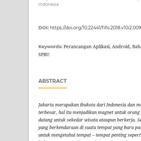
Indonesia
DOI:
https://doi.org/10.22441/fifo.2018.v10i2.00
Perancangan Aplikasi, Android, Bah
Keywords:
SPBU
ABSTRACT
Jakarta merupakan ibukota dari Indonesia dan m
terbesar, hal itu menjadikan magnet untuk orang
datang untuk sekedar wisata ataupun berkerja.
S
yang berkendaraan di suatu tempat yang baru pa
untuk mengetahui tempat – tempat penting seper