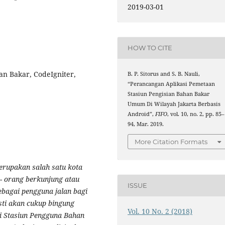
2019-03-01
9
HOW TO CITE
an Bakar, CodeIgniter,
B. P. Sitorus and S. B. Nauli,
“Perancangan Aplikasi Pemetaan
Stasiun Pengisian Bahan Bakar
Umum Di Wilayah Jakarta Berbasis
Android”,
FIFO
, vol. 10, no. 2, pp. 85–
94, Mar. 2019.
More Citation Formats
erupakan salah satu kota
 - orang berkunjung atau
ISSUE
ebagai pengguna jalan bagi
sti akan cukup bingung
Vol. 10 No. 2 (2018)
ti Stasiun Pengguna Bahan