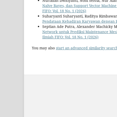
Nurfidah Dwitiyanti, Noni Selvia, Nur Al
Naïve Bayes, dan Support Vector Machine
FIFO: Vol. 18 No. 1 (2026)
Suharyanti Suharyanti, Raditya Rimbawa
Pendataan Kehadiran Karyawan dengan 
Septian Ade Putra, Alexander Machicky
Network untuk Prediksi Maintenance Mesi
Ilmiah FIFO: Vol. 18 No. 1 (2026)
You may also
start an advanced similarity searc