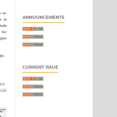
o re-
ANNOUNCEMENTS
k in
lude
 for
types
BY-
CURRENT ISSUE
ive
cial