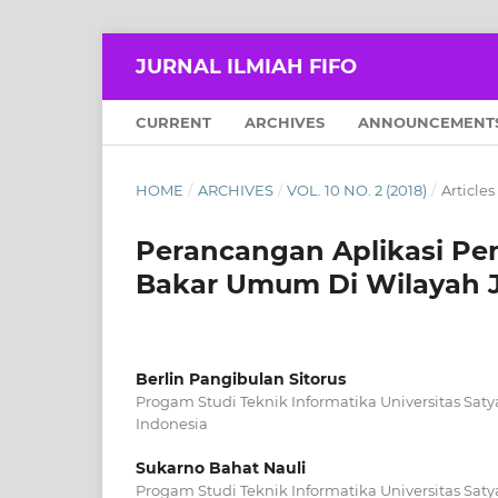
JURNAL ILMIAH FIFO
CURRENT
ARCHIVES
ANNOUNCEMENT
HOME
/
ARCHIVES
/
VOL. 10 NO. 2 (2018)
/
Articles
Perancangan Aplikasi Pe
Bakar Umum Di Wilayah J
Berlin Pangibulan Sitorus
Progam Studi Teknik Informatika Universitas Saty
Indonesia
Sukarno Bahat Nauli
Progam Studi Teknik Informatika Universitas Saty