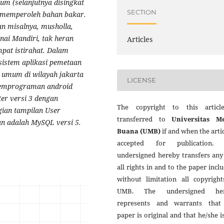
m (selanjutnya disingkat
SECTION
 memperoleh bahan bakar.
n misalnya, musholla,
nai Mandiri, tak heran
Articles
pat istirahat.
Dalam
 sistem
aplikasi pemetaan
 umum di wilayah jakarta
LICENSE
emprograman android
ter versi 3 dengan
The copyright to this articl
gian tampilan User
transferred to
Universitas M
an adalah MySQL versi 5.
Buana (UMB)
if and when the artic
accepted for publication.
undersigned hereby transfers any
all rights in and to the paper incl
without limitation all copyright
UMB. The undersigned her
represents and warrants that
paper is original and that he/she i