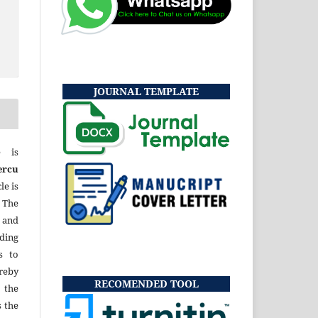
JOURNAL TEMPLATE
e is
ercu
le is
 The
 and
uding
s to
eby
RECOMENDED TOOL
 the
s the