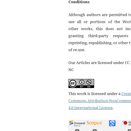
Conditions
Although authors are permitted t
use all or portions of the Wor
other works, this does not inc
granting third-party requests
reprinting, republishing, or other 
of re-use.
Our Articles are licensed under CC 
NC
This work is licensed under a
Creat
Commons Attribution-NonCommer
4.0 International License
.