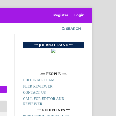
Register
Login
SEARCH
.:::: JOURNAL RANK ::::.
.:::: PEOPLE ::::.
EDITORIAL TEAM
PEER REVIEWER
CONTACT US
CALL FOR EDITOR AND
REVIEWER
.:::: GUIDELINES ::::.