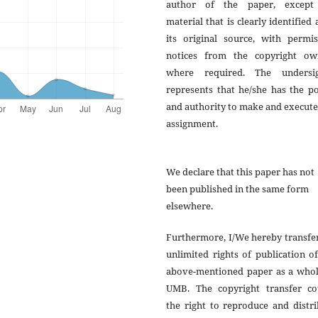
author of the paper, except
material that is clearly identified 
its original source, with permis
notices from the copyright ow
where required. The undersi
represents that he/she has the p
and authority to make and execute
assignment.
We declare that this paper has not
been published in the same form
elsewhere.
Furthermore, I/We hereby transfe
unlimited rights of publication o
above-mentioned paper as a whol
UMB. The copyright transfer co
the right to reproduce and distr