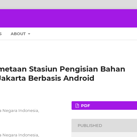
S
ABOUT
metaan Stasiun Pengisian Bahan
akarta Berbasis Android
PDF
a Negara Indonesia,
PUBLISHED
a Negara Indonesia,