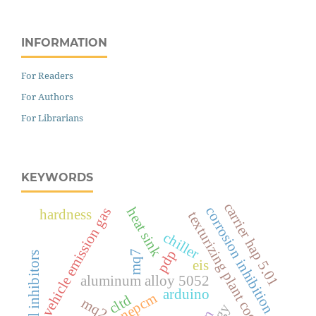
INFORMATION
For Readers
For Authors
For Librarians
KEYWORDS
carrier hap 5.01
corrosion inhibition
heat sink
vehicle emission gas
hardness
texturizing plant cooling
chiller
pdp
mq7
natural inhibitors
eis
aluminum alloy 5052
arduino
nepcm
cltd
mq2