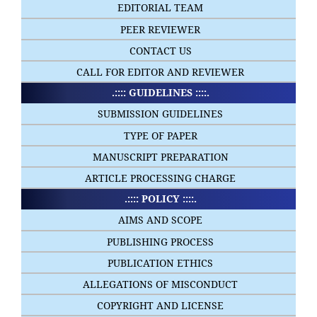
EDITORIAL TEAM
PEER REVIEWER
CONTACT US
CALL FOR EDITOR AND REVIEWER
.:::: GUIDELINES ::::.
SUBMISSION GUIDELINES
TYPE OF PAPER
MANUSCRIPT PREPARATION
ARTICLE PROCESSING CHARGE
.:::: POLICY ::::.
AIMS AND SCOPE
PUBLISHING PROCESS
PUBLICATION ETHICS
ALLEGATIONS OF MISCONDUCT
COPYRIGHT AND LICENSE