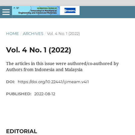
HOME
/
ARCHIVES
/
Vol. 4 No. 1 (2022)
Vol. 4 No. 1 (2022)
The articles in this issue were authored/co-authored by
Authors from Indonesia and Malaysia
DOI:
https://doi.org/10.22441/ijimeam.v4i1
PUBLISHED:
2022-08-12
EDITORIAL