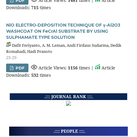
Article Views:
1481
times |
Article
PDF
Downloads:
715
times
NiO ELECTRO-DEPOSITION TECHNIQUE OF γ-Al2O3
WASHCOAT ON FeCrAl SUBSTRATE BY USING
SULPHAMATE TYPE SOLUTION
Dafit Feriyanto, A. M. Leman, Andi Firdaus Sudarma, Dedik
Romahadi, Hadi Pranoto
23-29
Article Views:
1156
times |
Article
PDF
Downloads:
532
times
.:::: JOURNAL RANK ::::.
.:::: PEOPLE ::::.