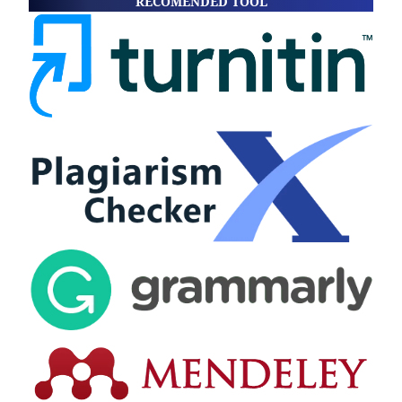
RECOMENDED TOOL