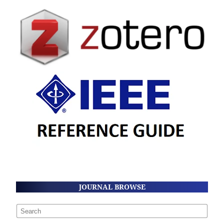
JOURNAL BROWSE