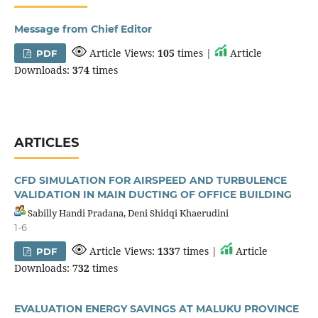
Message from Chief Editor
Article Views:
105
times |
Article
PDF
Downloads:
374
times
ARTICLES
CFD SIMULATION FOR AIRSPEED AND TURBULENCE
VALIDATION IN MAIN DUCTING OF OFFICE BUILDING
Sabilly Handi Pradana, Deni Shidqi Khaerudini
1-6
Article Views:
1337
times |
Article
PDF
Downloads:
732
times
EVALUATION ENERGY SAVINGS AT MALUKU PROVINCE