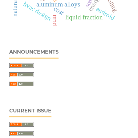
energy
sem
hvac design
aluminum alloys
cost
android
liquid fraction
pcm
ANNOUNCEMENTS
CURRENT ISSUE