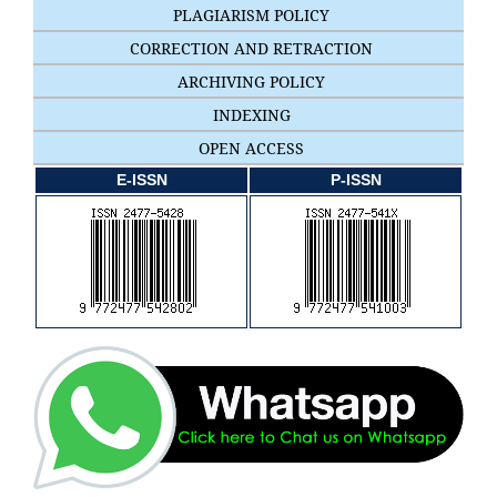
PLAGIARISM POLICY
CORRECTION AND RETRACTION
ARCHIVING POLICY
INDEXING
OPEN ACCESS
E-ISSN
P-ISSN