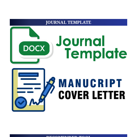
JOURNAL TEMPLATE