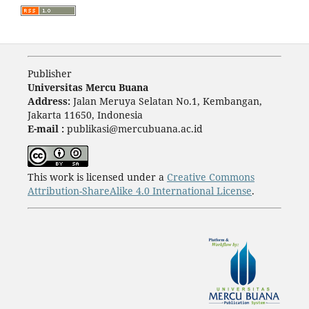
Publisher
Universitas Mercu Buana
Address:
Jalan Meruya Selatan No.1, Kembangan,
Jakarta 11650, Indonesia
E-mail :
publikasi@mercubuana.ac.id
This work is licensed under a
Creative Commons
Attribution-ShareAlike 4.0 International License
.