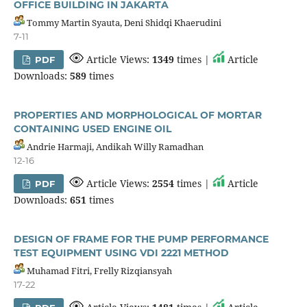
OFFICE BUILDING IN JAKARTA
Tommy Martin Syauta, Deni Shidqi Khaerudini
7-11
Article Views:
1349
times |
Article
PDF
Downloads:
589
times
PROPERTIES AND MORPHOLOGICAL OF MORTAR
CONTAINING USED ENGINE OIL
Andrie Harmaji, Andikah Willy Ramadhan
12-16
Article Views:
2554
times |
Article
PDF
Downloads:
651
times
DESIGN OF FRAME FOR THE PUMP PERFORMANCE
TEST EQUIPMENT USING VDI 2221 METHOD
Muhamad Fitri, Frelly Rizqiansyah
17-22