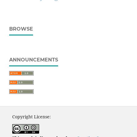
BROWSE
ANNOUNCEMENTS
Copyright License: