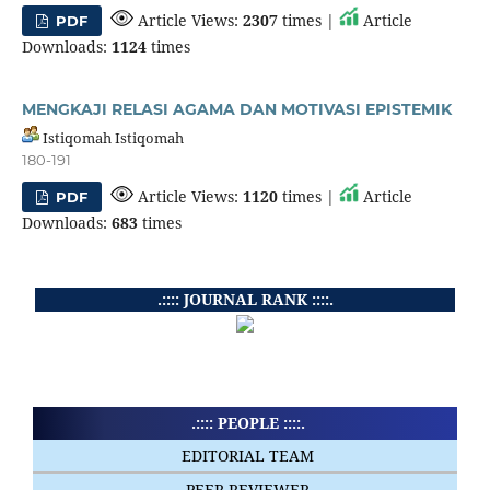
Article Views:
2307
times |
Article
PDF
Downloads:
1124
times
MENGKAJI RELASI AGAMA DAN MOTIVASI EPISTEMIK
Istiqomah Istiqomah
180-191
Article Views:
1120
times |
Article
PDF
Downloads:
683
times
.:::: JOURNAL RANK ::::.
.:::: PEOPLE ::::.
EDITORIAL TEAM
PEER REVIEWER