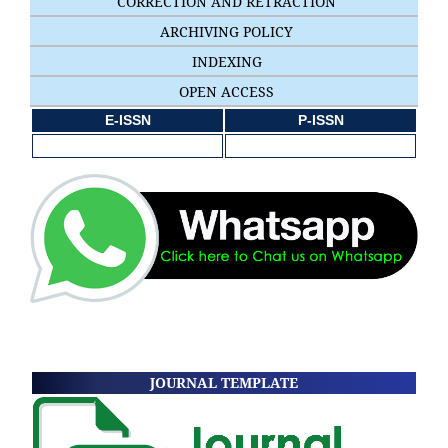
CORRECTION AND RETRACTION
ARCHIVING POLICY
INDEXING
OPEN ACCESS
E-ISSN
P-ISSN
JOURNAL TEMPLATE