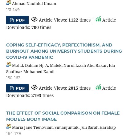
Ahmad Naufalul Umam
131-149
Article Views:
1122
times |
Article
PDF
Downloads:
700
times
COPING SELF-EFFICACY, PERFECTIONISM, AND
BURNOUT AMONG UNIVERSITY STUDENTS DURING
COVID-19 PANDEMIC
Mohd. Dahlan Hj. A. Malek, Nurul Izzah Abu Bakar, Ida
Shafinaz Mohamed Kamil
150-163
Article Views:
2015
times |
Article
PDF
Downloads:
2193
times
THE EFFECT OF SOCIAL COMPARISON ON FEMALE
MODELS BODY IMAGE
Maria Jane Tienoviani Simanjuntak, Juli Sarah Harahap
164-179