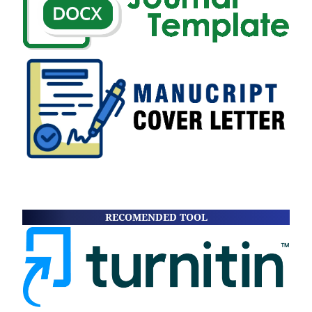
RECOMENDED TOOL