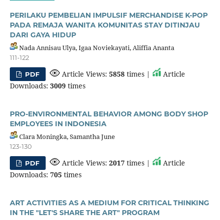
PERILAKU PEMBELIAN IMPULSIF MERCHANDISE K-POP
PADA REMAJA WANITA KOMUNITAS STAY DITINJAU
DARI GAYA HIDUP
Nada Annisau Ulya, Igaa Noviekayati, Aliffia Ananta
111-122
Article Views:
5858
times |
Article
PDF
Downloads:
3009
times
PRO-ENVIRONMENTAL BEHAVIOR AMONG BODY SHOP
EMPLOYEES IN INDONESIA
Clara Moningka, Samantha June
123-130
Article Views:
2017
times |
Article
PDF
Downloads:
705
times
ART ACTIVITIES AS A MEDIUM FOR CRITICAL THINKING
IN THE "LET'S SHARE THE ART" PROGRAM