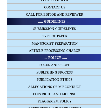
CONTACT US
CALL FOR EDITOR AND REVIEWER
.:::: GUIDELINES ::::.
SUBMISSION GUIDELINES
TYPE OF PAPER
MANUSCRIPT PREPARATION
ARTICLE PROCESSING CHARGE
.:::: POLICY ::::.
FOCUS AND SCOPE
PUBLISHING PROCESS
PUBLICATION ETHICS
ALLEGATIONS OF MISCONDUCT
COPYRIGHT AND LICENSE
PLAGIARISM POLICY