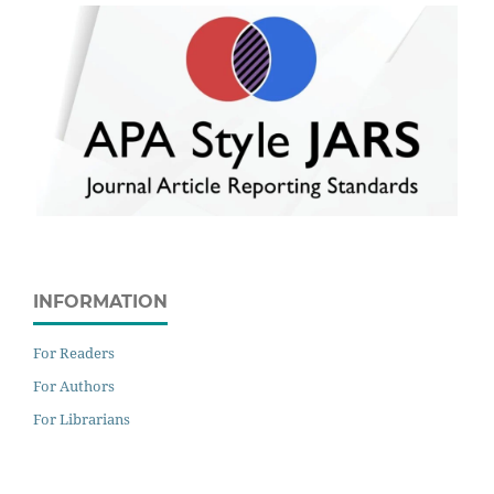
INFORMATION
For Readers
For Authors
For Librarians