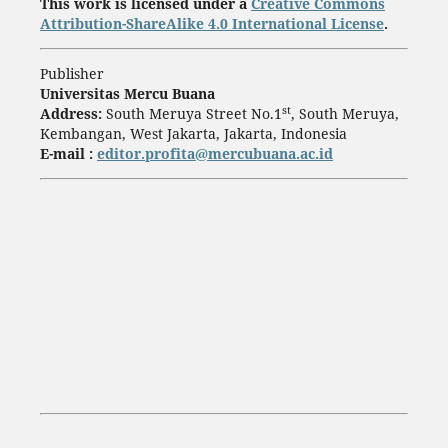
This work is licensed under a
Creative Commons
Attribution-ShareAlike 4.0 International License
.
Publisher
Universitas Mercu Buana
st
Address:
South Meruya Street No.1
, South Meruya,
Kembangan, West Jakarta, Jakarta, Indonesia
E-mail :
editor.profita@mercubuana.ac.id