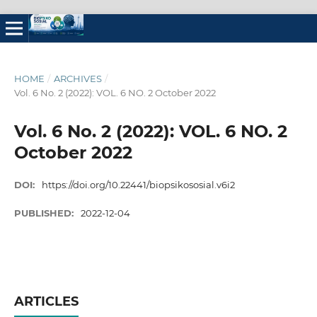
HOME
/
ARCHIVES
/
Vol. 6 No. 2 (2022): VOL. 6 NO. 2 October 2022
Vol. 6 No. 2 (2022): VOL. 6 NO. 2
October 2022
DOI:
https://doi.org/10.22441/biopsikososial.v6i2
PUBLISHED:
2022-12-04
ARTICLES