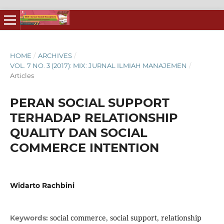
HOME
/
ARCHIVES
/
VOL. 7 NO. 3 (2017): MIX: JURNAL ILMIAH MANAJEMEN
/
Articles
PERAN SOCIAL SUPPORT
TERHADAP RELATIONSHIP
QUALITY DAN SOCIAL
COMMERCE INTENTION
Widarto Rachbini
social commerce, social support, relationship
Keywords: