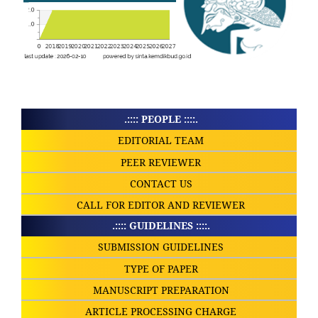
.:::: PEOPLE ::::.
EDITORIAL TEAM
PEER REVIEWER
CONTACT US
CALL FOR EDITOR AND REVIEWER
.:::: GUIDELINES ::::.
SUBMISSION GUIDELINES
TYPE OF PAPER
MANUSCRIPT PREPARATION
ARTICLE PROCESSING CHARGE