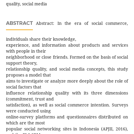
quality, social media
ABSTRACT
Abstract: In the era of social commerce,
individuals share their knowledge,
experience, and information about products and services
with people in their
neighborhood or close friends. Formed on the basis of social
support theory,
relationship quality, and social media concepts, this study
proposes a model that
aims to investigate or analyze more deeply about the role of
social factors that
influence relationship quality with its three dimensions
(commitment, trust and
satisfaction), as well as social commerce intention. Surveys
were conducted using
online-survey platforms and questionnaires distributed on
which are the most
popular social networking sites in Indonesia (APJII, 2016),