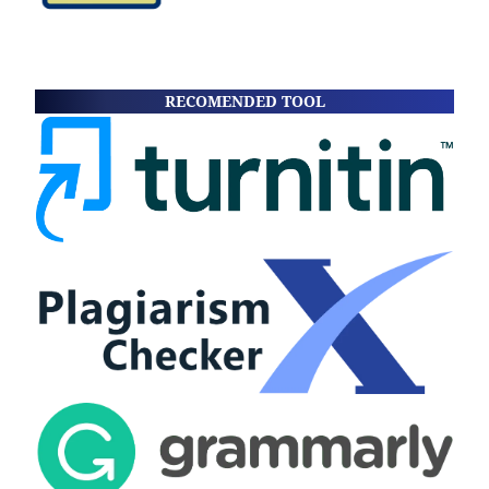
RECOMENDED TOOL