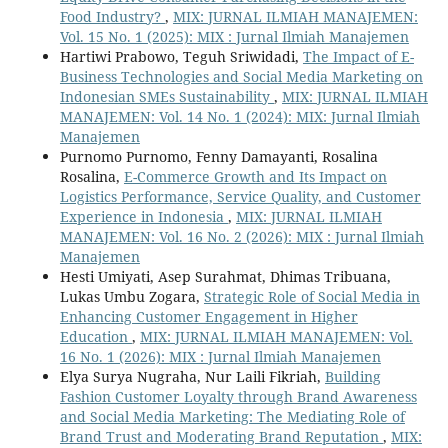
Food Industry?
,
MIX: JURNAL ILMIAH MANAJEMEN:
Vol. 15 No. 1 (2025): MIX : Jurnal Ilmiah Manajemen
Hartiwi Prabowo, Teguh Sriwidadi,
The Impact of E-
Business Technologies and Social Media Marketing on
Indonesian SMEs Sustainability
,
MIX: JURNAL ILMIAH
MANAJEMEN: Vol. 14 No. 1 (2024): MIX: Jurnal Ilmiah
Manajemen
Purnomo Purnomo, Fenny Damayanti, Rosalina
Rosalina,
E-Commerce Growth and Its Impact on
Logistics Performance, Service Quality, and Customer
Experience in Indonesia
,
MIX: JURNAL ILMIAH
MANAJEMEN: Vol. 16 No. 2 (2026): MIX : Jurnal Ilmiah
Manajemen
Hesti Umiyati, Asep Surahmat, Dhimas Tribuana,
Lukas Umbu Zogara,
Strategic Role of Social Media in
Enhancing Customer Engagement in Higher
Education
,
MIX: JURNAL ILMIAH MANAJEMEN: Vol.
16 No. 1 (2026): MIX : Jurnal Ilmiah Manajemen
Elya Surya Nugraha, Nur Laili Fikriah,
Building
Fashion Customer Loyalty through Brand Awareness
and Social Media Marketing: The Mediating Role of
Brand Trust and Moderating Brand Reputation
,
MIX: