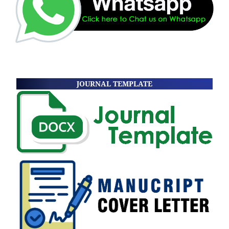
JOURNAL TEMPLATE