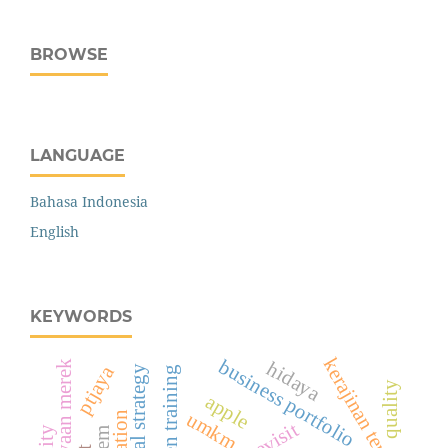
BROWSE
LANGUAGE
Bahasa Indonesia
English
KEYWORDS
kerajinan tenun
business portfolio
hidaya
kepercayaan merek
ptjaya
green training
quality
apple
umkm