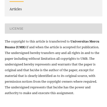
Articles
LICENSE
The copyright to this article is transferred to
Universitas Mercu
Buana (UMB)
if and when the article is accepted for publication.
The undersigned hereby transfers any and all rights in and to the
paper including without limitation all copyrights to
UMB. The
undersigned hereby represents and warrants that the paper is
original and that he/she is the author of the paper, except for
material that is clearly identified as to its original source, with
permission notices from the copyright owners where required.
The undersigned represents that he/she has the power and
authority to make and execute this assignment.