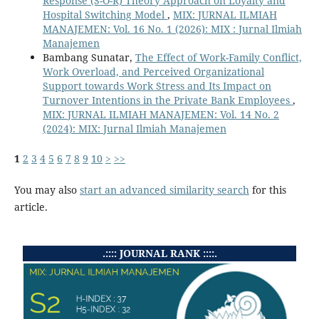
Response (S-O-R) Theory Approach on Loyalty and
Hospital Switching Model
,
MIX: JURNAL ILMIAH
MANAJEMEN: Vol. 16 No. 1 (2026): MIX : Jurnal Ilmiah
Manajemen
Bambang Sunatar,
The Effect of Work-Family Conflict,
Work Overload, and Perceived Organizational
Support towards Work Stress and Its Impact on
Turnover Intentions in the Private Bank Employees
,
MIX: JURNAL ILMIAH MANAJEMEN: Vol. 14 No. 2
(2024): MIX: Jurnal Ilmiah Manajemen
1
2
3
4
5
6
7
8
9
10
>
>>
You may also
start an advanced similarity search
for this
article.
.:::: JOURNAL RANK ::::.