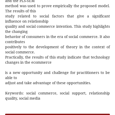
and the PLS-SEM
method was used to prove empirically the proposed model.
The results of this
study related to social factors that give a significant
influence on relationship
quality and social commerce intention. This study highlights
the changing
behavior of consumers in the era of social commerce. It also
contributes
positively to the development of theory in the context of
social commerce.
Practically, the results of this study indicate that technology
changes in the ecommerce
is a new opportunity and challenge for practitioners to be
able to
adjust and take advantage of these opportunities.
Keywords: social commerce, social support, relationship
quality, social media