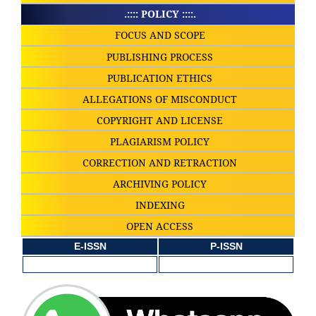
.:::: POLICY ::::.
FOCUS AND SCOPE
PUBLISHING PROCESS
PUBLICATION ETHICS
ALLEGATIONS OF MISCONDUCT
COPYRIGHT AND LICENSE
PLAGIARISM POLICY
CORRECTION AND RETRACTION
ARCHIVING POLICY
INDEXING
OPEN ACCESS
E-ISSN
P-ISSN