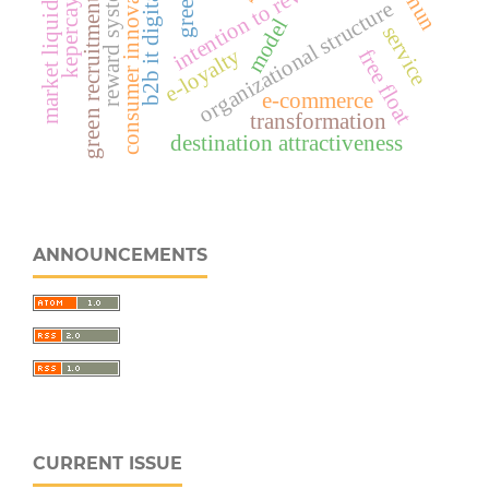
b2b it digital strategy
consumer innovation
intention to revisit
market liquidity
reward system
green recruitment
organizational structure
model
service
e-loyalty
free float
e-commerce
transformation
destination attractiveness
ANNOUNCEMENTS
CURRENT ISSUE