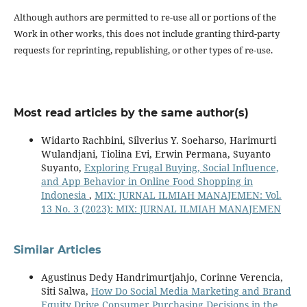
Although authors are permitted to re-use all or portions of the
Work in other works, this does not include granting third-party
requests for reprinting, republishing, or other types of re-use.
Most read articles by the same author(s)
Widarto Rachbini, Silverius Y. Soeharso, Harimurti
Wulandjani, Tiolina Evi, Erwin Permana, Suyanto
Suyanto,
Exploring Frugal Buying, Social Influence,
and App Behavior in Online Food Shopping in
Indonesia
,
MIX: JURNAL ILMIAH MANAJEMEN: Vol.
13 No. 3 (2023): MIX: JURNAL ILMIAH MANAJEMEN
Similar Articles
Agustinus Dedy Handrimurtjahjo, Corinne Verencia,
Siti Salwa,
How Do Social Media Marketing and Brand
Equity Drive Consumer Purchasing Decisions in the