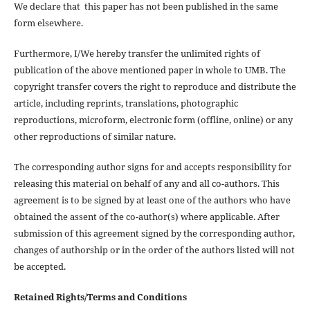
We declare that this paper has not been published in the same
form elsewhere.
Furthermore, I/We hereby transfer the unlimited rights of
publication of the above mentioned paper in whole to UMB. The
copyright transfer covers the right to reproduce and distribute the
article, including reprints, translations, photographic
reproductions, microform, electronic form (offline, online) or any
other reproductions of similar nature.
The corresponding author signs for and accepts responsibility for
releasing this material on behalf of any and all co-authors. This
agreement is to be signed by at least one of the authors who have
obtained the assent of the co-author(s) where applicable. After
submission of this agreement signed by the corresponding author,
changes of authorship or in the order of the authors listed will not
be accepted.
Retained Rights/Terms and Conditions