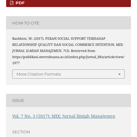
PDF
HOW TO CITE
Rachbini, W. (2017). PERAN SOCIAL SUPPORT TERHADAP
RELATIONSHIP QUALITY DAN SOCIAL COMMERCE INTENTION.
MIX:
JURNAL ILMIAH MANAJEMEN
,
7
(3). Retrieved from
https://publikasi.mercubuana.ac.id/index.php/Jurnal_Mix/article/view/
1977
More Citation Formats
ISSUE
Vol. 7 No. 3 (2017): MIX: Jurnal Ilmiah Manajemen
SECTION