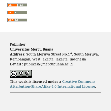
Publisher
Universitas Mercu Buana
st
Address:
South Meruya Street No.1
, South Meruya,
Kembangan, West Jakarta, Jakarta, Indonesia
E-mail :
publikasi@mercubuana.ac.id
This work is licensed under a
Creative Commons
Attribution-ShareAlike 4.0 International License
.