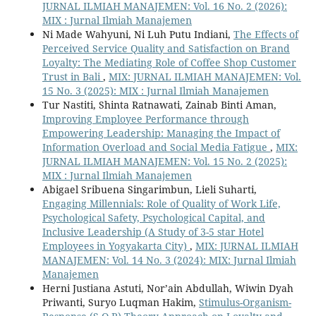
JURNAL ILMIAH MANAJEMEN: Vol. 16 No. 2 (2026):
MIX : Jurnal Ilmiah Manajemen
Ni Made Wahyuni, Ni Luh Putu Indiani,
The Effects of
Perceived Service Quality and Satisfaction on Brand
Loyalty: The Mediating Role of Coffee Shop Customer
Trust in Bali
,
MIX: JURNAL ILMIAH MANAJEMEN: Vol.
15 No. 3 (2025): MIX : Jurnal Ilmiah Manajemen
Tur Nastiti, Shinta Ratnawati, Zainab Binti Aman,
Improving Employee Performance through
Empowering Leadership: Managing the Impact of
Information Overload and Social Media Fatigue
,
MIX:
JURNAL ILMIAH MANAJEMEN: Vol. 15 No. 2 (2025):
MIX : Jurnal Ilmiah Manajemen
Abigael Sribuena Singarimbun, Lieli Suharti,
Engaging Millennials: Role of Quality of Work Life,
Psychological Safety, Psychological Capital, and
Inclusive Leadership (A Study of 3-5 star Hotel
Employees in Yogyakarta City)
,
MIX: JURNAL ILMIAH
MANAJEMEN: Vol. 14 No. 3 (2024): MIX: Jurnal Ilmiah
Manajemen
Herni Justiana Astuti, Nor’ain Abdullah, Wiwin Dyah
Priwanti, Suryo Luqman Hakim,
Stimulus-Organism-