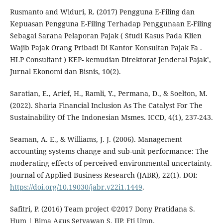
Rusmanto and Widuri, R. (2017) Pengguna E-Filing dan
Kepuasan Pengguna E-Filing Terhadap Penggunaan E-Filing
Sebagai Sarana Pelaporan Pajak ( Studi Kasus Pada Klien
Wajib Pajak Orang Pribadi Di Kantor Konsultan Pajak Fa .
HLP Consultant ) KEP- kemudian Direktorat Jenderal Pajak’,
Jurnal Ekonomi dan Bisnis, 10(2).
Saratian, E., Arief, H., Ramli, Y., Permana, D., & Soelton, M.
(2022). Sharia Financial Inclusion As The Catalyst For The
Sustainability Of The Indonesian Msmes. ICCD, 4(1), 237-243.
Seaman, A. E., & Williams, J. J. (2006). Management
accounting systems change and sub-unit performance: The
moderating effects of perceived environmental uncertainty.
Journal of Applied Business Research (JABR), 22(1). DOI:
https://doi.org/10.19030/jabr.v22i1.1449
.
Safitri, P. (2016) Team project ©2017 Dony Pratidana S.
Hum | Bima Agus Setyawan S. IIP, Fti Umn.