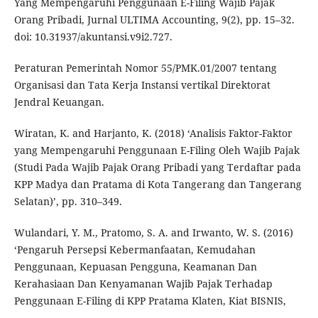
Yang Mempengaruhi Penggunaan E-Filing Wajib Pajak
Orang Pribadi, Jurnal ULTIMA Accounting, 9(2), pp. 15–32.
doi: 10.31937/akuntansi.v9i2.727.
Peraturan Pemerintah Nomor 55/PMK.01/2007 tentang
Organisasi dan Tata Kerja Instansi vertikal Direktorat
Jendral Keuangan.
Wiratan, K. and Harjanto, K. (2018) ‘Analisis Faktor-Faktor
yang Mempengaruhi Penggunaan E-Filing Oleh Wajib Pajak
(Studi Pada Wajib Pajak Orang Pribadi yang Terdaftar pada
KPP Madya dan Pratama di Kota Tangerang dan Tangerang
Selatan)’, pp. 310–349.
Wulandari, Y. M., Pratomo, S. A. and Irwanto, W. S. (2016)
‘Pengaruh Persepsi Kebermanfaatan, Kemudahan
Penggunaan, Kepuasan Pengguna, Keamanan Dan
Kerahasiaan Dan Kenyamanan Wajib Pajak Terhadap
Penggunaan E-Filing di KPP Pratama Klaten, Kiat BISNIS,