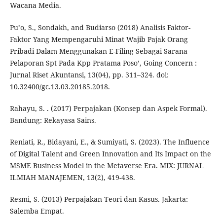
Wacana Media.
Pu’o, S., Sondakh, and Budiarso (2018) Analisis Faktor-
Faktor Yang Mempengaruhi Minat Wajib Pajak Orang
Pribadi Dalam Menggunakan E-Filing Sebagai Sarana
Pelaporan Spt Pada Kpp Pratama Poso’, Going Concern :
Jurnal Riset Akuntansi, 13(04), pp. 311–324. doi:
10.32400/gc.13.03.20185.2018.
Rahayu, S. . (2017) Perpajakan (Konsep dan Aspek Formal).
Bandung: Rekayasa Sains.
Reniati, R., Bidayani, E., & Sumiyati, S. (2023). The Influence
of Digital Talent and Green Innovation and Its Impact on the
MSME Business Model in the Metaverse Era. MIX: JURNAL
ILMIAH MANAJEMEN, 13(2), 419-438.
Resmi, S. (2013) Perpajakan Teori dan Kasus. Jakarta:
Salemba Empat.