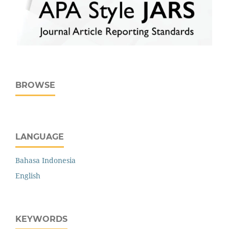
BROWSE
LANGUAGE
Bahasa Indonesia
English
KEYWORDS