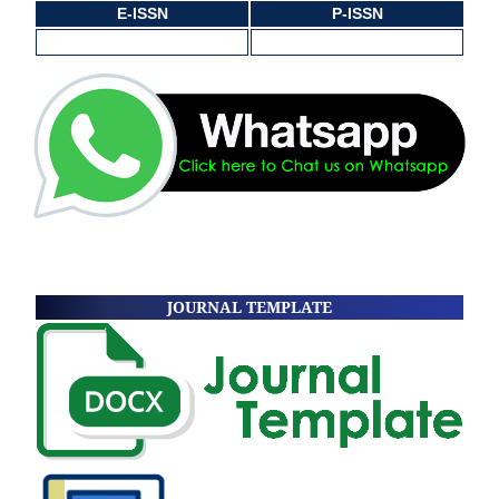
E-ISSN
P-ISSN
JOURNAL TEMPLATE