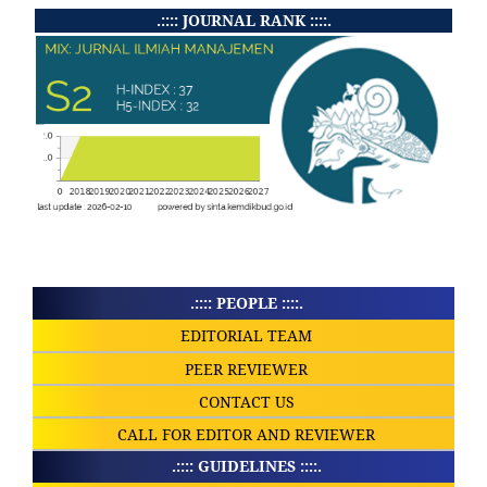
.:::: JOURNAL RANK ::::.
.:::: PEOPLE ::::.
EDITORIAL TEAM
PEER REVIEWER
CONTACT US
CALL FOR EDITOR AND REVIEWER
.:::: GUIDELINES ::::.