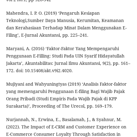
Mahendra, I. P. O. (2019) ‘Pengaruh Kesiapan
Teknologi,Sumber Daya Manusia, Kerumitan, Keamanan
dan Kerahasiaan Terhadap Minat Dalam Menggunakan E-
Filing’, E-Jurnal Akuntansi, pp. 225–241.
Maryani, A. (2016) ‘Faktor-Faktor Yang Mempengaruhi
Penggunaan E-Filling: Studi Pada UIN Syarif Hidayatullah
Jakarta’, Akuntabilitas: Jurnal Ilmu Akuntansi, 9(2), pp. 161–
172. doi: 10.15408/akt.v9i2.4020.
Mujiyani and Wahyuningtyas (2019) ‘Analisis Faktor-faktor
yang memengaruhi Penggunaan E-filing Bagi Wajib Pajak
Orang Pribadi (Studi Empiris Pada Wajib Pajak di KPP
Surakarta)’, Proceeding of The Urecol, pp. 169–179.
Nurjannah, N., Erwina, E., Basalamah, J., & Syahnur, M.
(2022). The Impact of E-CRM and Customer Experience on
E-Commerce Consumer Loyalty Through Satisfaction in