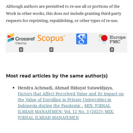
Although authors are permitted to re-use all or portions of the
Work in other works, this does not include granting third-party
requests for reprinting, republishing, or other types of re-use.
0
0
0
Most read articles by the same author(s)
Hendra Achmadi, Ahmad Hidayat Sutawidjaya,
Factors that Affect Perceived Value and Its Impact on
the Value of Enrolling in Private Universities in
Indonesia during the Pandemic
,
MIX: JURNAL
ILMIAH MANAJEMEN: Vol. 12 No. 3 (2022): MIX:
JURNAL ILMIAH MANAJEMEN