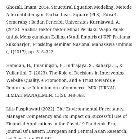
Ghozali, Imam. 2014. Structural Equation Modeling, Metode
Alternatif dengan. Partial Least Square (PLS). Edisi 4.
Semarang : Badan Penerbit Universitas.Kurniawati, A.
(2018) ‘Analisis Faktor-faktor Minat Perilaku Wajib Pajak
untuk Menggunakan E-filing (Studi Empiris di KPP Pratama
Sukoharjo)’, Prosiding Seminar Nasional Mahasiswa Unimus
(, 1(2017), pp. 316–322.
Hamdan, H., Imaningsih, E., Indrajaya, S., Raharja, I., &
Yuliantini, T. (2023). The Role of Decisions in Intervening
Website Quality, e-Promotion, and e-Trust towards e-
Repurchase Intention on e-Commerce. MIX: JURNAL
ILMIAH MANAJEMEN, 13(2), 348-368.
Lilis Puspitawati (2022), The Environmental Uncertainty,
Manager Competency and Its Impact on Successful Use of
Financial Applications in the Covid-19 Pandemic Era,
Journal Of Eastern European and Central Asian Research,
vol 2 no.1, pp 528-542