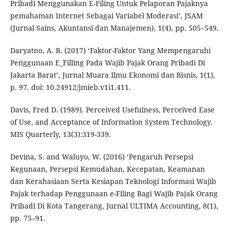
Pribadi Menggunakan E-Filing Untuk Pelaporan Pajaknya
pemahaman Internet Sebagai Variabel Moderasi’, JSAM
(Jurnal Sains, Akuntansi dan Manajemen), 1(4), pp. 505–549.
Daryatno, A. B. (2017) ‘Faktor-Faktor Yang Mempengaruhi
Penggunaan E_Filling Pada Wajib Pajak Orang Pribadi Di
Jakarta Barat’, Jurnal Muara Ilmu Ekonomi dan Bisnis, 1(1),
p. 97. doi: 10.24912/jmieb.v1i1.411.
Davis, Fred D. (1989). Perceived Usefulness, Perceived Ease
of Use, and Acceptance of Information System Technology.
MIS Quarterly, 13(3):319-339.
Devina, S. and Waluyo, W. (2016) ‘Pengaruh Persepsi
Kegunaan, Persepsi Kemudahan, Kecepatan, Keamanan
dan Kerahasiaan Serta Kesiapan Teknologi Informasi Wajib
Pajak terhadap Penggunaan e-Filing Bagi Wajib Pajak Orang
Pribadi Di Kota Tangerang, Jurnal ULTIMA Accounting, 8(1),
pp. 75–91.