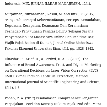
Indonesia. MIX: JURNAL ILMIAH MANAJEMEN, 12(1).
Nurjannah, Nurhasanah., Rasuli, M. and Rusli, R. (2017)
‘Pengaruh Persepsi Kebermanfaatan, Persepsi Kemudahan,
Kepuasan, Kecepatan, Keamanan Dan Kerahasiaan
Terhadap Penggunaan Fasilitas E-filing Sebagai Sarana
Penyampaian Spt Masasecara Online Dan Realtime Bagi
Wajib Pajak Badan di Dumai’, Jurnal Online Mahasiswa
Fakultas Ekonomi Universitas Riau, 4(1), pp. 1828–1842.
Oktaviar, C., Arief, H., & Pertiwi, D. A. L. (2022). The
Influence of Brand Awareness, Trust, and Digital Marketing
on Operational Decisions on Laser Vision Correction (LVC)
SMILE (Small Incision Lenticule Extraction) Method.
International Journal of Scientific Engineering and Science,
6(11), 1-6.
Pohan, C. A. (2017) Pembahasan Komprehensif Pengantar
Perpajakan Teori dan Konsep Hukum Pajak. 2nd edn. Mitra