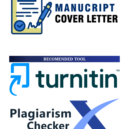
RECOMENDED TOOL