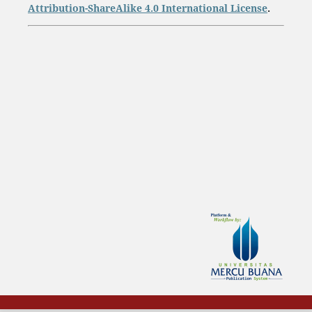
Attribution-ShareAlike 4.0 International License
.