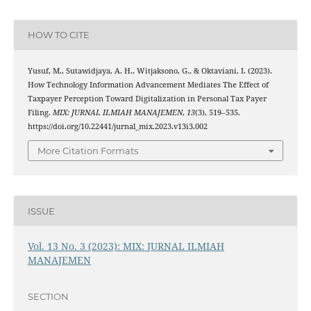
HOW TO CITE
Yusuf, M., Sutawidjaya, A. H., Witjaksono, G., & Oktaviani, I. (2023).
How Technology Information Advancement Mediates The Effect of
Taxpayer Perception Toward Digitalization in Personal Tax Payer
Filing.
MIX: JURNAL ILMIAH MANAJEMEN
,
13
(3), 519–535.
https://doi.org/10.22441/jurnal_mix.2023.v13i3.002
More Citation Formats
ISSUE
Vol. 13 No. 3 (2023): MIX: JURNAL ILMIAH
MANAJEMEN
SECTION