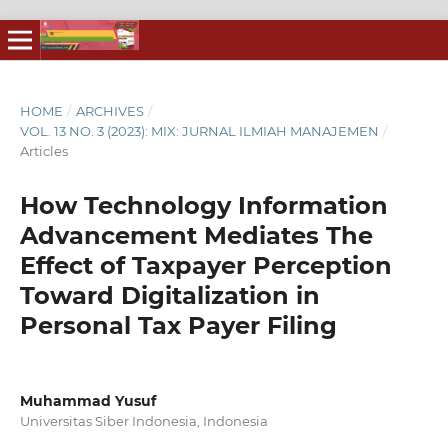
HOME
/
ARCHIVES
/
VOL. 13 NO. 3 (2023): MIX: JURNAL ILMIAH MANAJEMEN
/
Articles
How Technology Information
Advancement Mediates The
Effect of Taxpayer Perception
Toward Digitalization in
Personal Tax Payer Filing
Muhammad Yusuf
Universitas Siber Indonesia, Indonesia