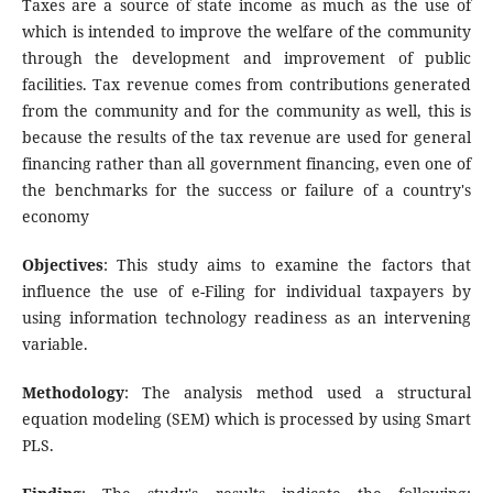
Taxes are a source of state income as much as the use of
which is intended to improve the welfare of the community
through the development and improvement of public
facilities. Tax revenue comes from contributions generated
from the community and for the community as well, this is
because the results of the tax revenue are used for general
financing rather than all government financing, even one of
the benchmarks for the success or failure of a country's
economy
Objectives
: This study aims to examine the factors that
influence the use of e-Filing for individual taxpayers by
using information technology readiness as an intervening
variable.
Methodology
: The analysis method used a structural
equation modeling (SEM) which is processed by using Smart
PLS.