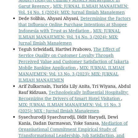
Garut Regency
,
MIX: JURNAL ILMIAH MANAJEMEN:
Vol. 14 No. 1 (2024): MIX: Jurnal Ilmiah Manajemen
Dede Solihin, Ahyani Ahyani,
Determining the Factors
that Influence Online Purchase Intentions at Shopee
Indonesia with Trust as Mediation
,
MIX: JURNAL
ILMIAH MANAJEMEN: Vol. 14 No. 3 (2024): MIX:
Jurnal Ilmiah Manajemen
Teguh Sriwidadi, Hartiwi Prabowo,
The Effect of
Service Quality on Customer Loyalty Through
Perceived Value and Customer Satisfaction of Jakarta
Mobile Banking Application
,
MIX: JURNAL ILMIAH
MANAJEMEN: Vol. 13 No. 3 (2023): MIX: JURNAL
ILMIAH MANAJEMEN
Arif Zulkarnain, Tiurida Lily Anita, Tri Wiyana, Abdul
Rauf Ridzuan,
Technologically Influential Hospitality:
Recognizing the Drivers of Smart Hotel Visitation
,
MIX: JURNAL ILMIAH MANAJEMEN: Vol. 15 No. 3
(2025): MIX : Jurnal Ilmiah Manajemen
Syaechurodji Syaechurodji, Didit Haryadi, Dewi
Kania, Dadan Darmawan, Yoke Sanasa,
Mediation of
Organisational Commitment Empirical Study of
Transformational Leadership, Job Satisfaction, and