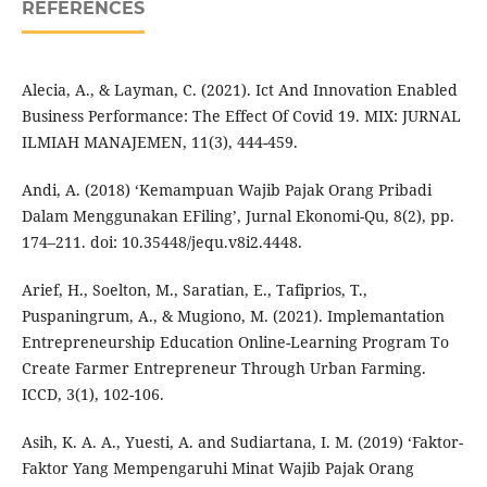
REFERENCES
Alecia, A., & Layman, C. (2021). Ict And Innovation Enabled
Business Performance: The Effect Of Covid 19. MIX: JURNAL
ILMIAH MANAJEMEN, 11(3), 444-459.
Andi, A. (2018) ‘Kemampuan Wajib Pajak Orang Pribadi
Dalam Menggunakan EFiling’, Jurnal Ekonomi-Qu, 8(2), pp.
174–211. doi: 10.35448/jequ.v8i2.4448.
Arief, H., Soelton, M., Saratian, E., Tafiprios, T.,
Puspaningrum, A., & Mugiono, M. (2021). Implemantation
Entrepreneurship Education Online-Learning Program To
Create Farmer Entrepreneur Through Urban Farming.
ICCD, 3(1), 102-106.
Asih, K. A. A., Yuesti, A. and Sudiartana, I. M. (2019) ‘Faktor-
Faktor Yang Mempengaruhi Minat Wajib Pajak Orang