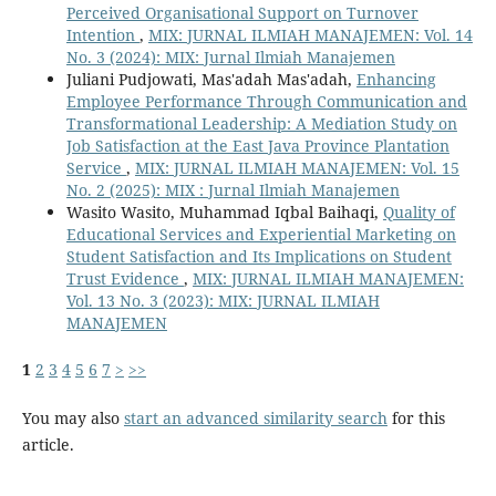
Perceived Organisational Support on Turnover
Intention
,
MIX: JURNAL ILMIAH MANAJEMEN: Vol. 14
No. 3 (2024): MIX: Jurnal Ilmiah Manajemen
Juliani Pudjowati, Mas'adah Mas'adah,
Enhancing
Employee Performance Through Communication and
Transformational Leadership: A Mediation Study on
Job Satisfaction at the East Java Province Plantation
Service
,
MIX: JURNAL ILMIAH MANAJEMEN: Vol. 15
No. 2 (2025): MIX : Jurnal Ilmiah Manajemen
Wasito Wasito, Muhammad Iqbal Baihaqi,
Quality of
Educational Services and Experiential Marketing on
Student Satisfaction and Its Implications on Student
Trust Evidence
,
MIX: JURNAL ILMIAH MANAJEMEN:
Vol. 13 No. 3 (2023): MIX: JURNAL ILMIAH
MANAJEMEN
1
2
3
4
5
6
7
>
>>
You may also
start an advanced similarity search
for this
article.