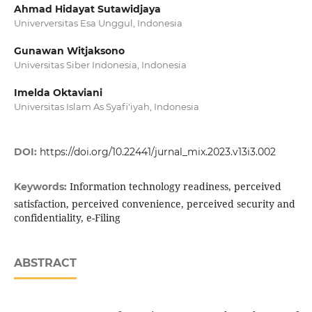
Ahmad Hidayat Sutawidjaya
Univerversitas Esa Unggul, Indonesia
Gunawan Witjaksono
Universitas Siber Indonesia, Indonesia
Imelda Oktaviani
Universitas Islam As Syafi'iyah, Indonesia
DOI:
https://doi.org/10.22441/jurnal_mix.2023.v13i3.002
Information technology readiness, perceived
Keywords:
satisfaction, perceived convenience, perceived security and
confidentiality, e-Filing
ABSTRACT