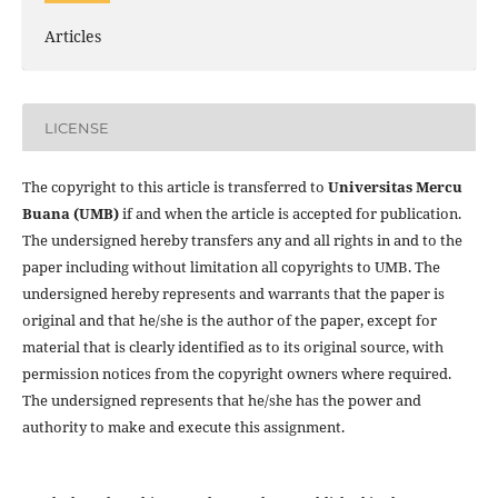
Articles
LICENSE
The copyright to this article is transferred to
Universitas Mercu
Buana (UMB)
if and when the article is accepted for publication.
The undersigned hereby transfers any and all rights in and to the
paper including without limitation all copyrights to
UMB. The
undersigned hereby represents and warrants that the paper is
original and that he/she is the author of the paper, except for
material that is clearly identified as to its original source, with
permission notices from the copyright owners where required.
The undersigned represents that he/she has the power and
authority to make and execute this assignment.