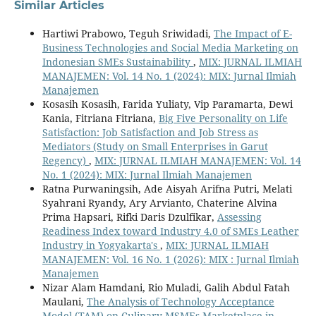
Similar Articles
Hartiwi Prabowo, Teguh Sriwidadi,
The Impact of E-
Business Technologies and Social Media Marketing on
Indonesian SMEs Sustainability
,
MIX: JURNAL ILMIAH
MANAJEMEN: Vol. 14 No. 1 (2024): MIX: Jurnal Ilmiah
Manajemen
Kosasih Kosasih, Farida Yuliaty, Vip Paramarta, Dewi
Kania, Fitriana Fitriana,
Big Five Personality on Life
Satisfaction: Job Satisfaction and Job Stress as
Mediators (Study on Small Enterprises in Garut
Regency)
,
MIX: JURNAL ILMIAH MANAJEMEN: Vol. 14
No. 1 (2024): MIX: Jurnal Ilmiah Manajemen
Ratna Purwaningsih, Ade Aisyah Arifna Putri, Melati
Syahrani Ryandy, Ary Arvianto, Chaterine Alvina
Prima Hapsari, Rifki Daris Dzulfikar,
Assessing
Readiness Index toward Industry 4.0 of SMEs Leather
Industry in Yogyakarta's
,
MIX: JURNAL ILMIAH
MANAJEMEN: Vol. 16 No. 1 (2026): MIX : Jurnal Ilmiah
Manajemen
Nizar Alam Hamdani, Rio Muladi, Galih Abdul Fatah
Maulani,
The Analysis of Technology Acceptance
Model (TAM) on Culinary MSMEs Marketplace in