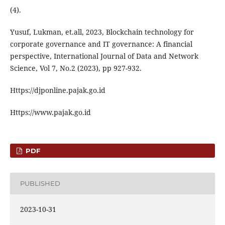
(4).
Yusuf, Lukman, et.all, 2023, Blockchain technology for
corporate governance and IT governance: A financial
perspective, International Journal of Data and Network
Science, Vol 7, No.2 (2023), pp 927-932.
Https://djponline.pajak.go.id
Https://www.pajak.go.id
PDF
PUBLISHED
2023-10-31