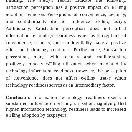
Finding
: The study's results indicate the following:
Satisfaction perception has a positive impact on e-Filing
adoption, whereas Perceptions of convenience, security,
and confidentiality do not influence e-Filing usage.
Additionally, Satisfaction perception does not affect
information technology readiness, whereas Perceptions of
convenience, security, and confidentiality have a positive
effect on technology readiness. Furthermore, Satisfaction
perception, along with security and confidentiality,
positively impacts e-Filing utilization when mediated by
technology information readiness. However, the perception
of convenience does not affect e-Filing usage when
technology readiness serves as an intermediary factor.
Conclusion
: Information technology readiness exerts a
substantial influence on e-Filing utilization, signifying that
higher information technology readiness leads to increased
e-Filing adoption by taxpayers.