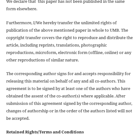
We declare that this paper has not been published in the same
form elsewhere.
Furthermore, I/We hereby transfer the unlimited rights of
publication of the above mentioned paper in whole to UMB. The
copyright transfer covers the right to reproduce and distribute the
article, including reprints, translations, photographic
reproductions, microform, electronic form (offline, online) or any
other reproductions of similar nature.
The corresponding author signs for and accepts responsibility for
releasing this material on behalf of any and all co-authors. This
agreement is to be signed by at least one of the authors who have
obtained the assent of the co-author(s) where applicable. After
submission of this agreement signed by the corresponding author,
changes of authorship or in the order of the authors listed will not
be accepted.
Retained Rights/Terms and Conditions