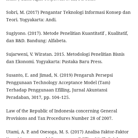
Sobri, M. (2017) Pengantar Teknologi Informasi Konsep dan
Teori. Yogyakarta: Andi.
Sugiyono. (2017). Metode Penelitian Kuantitatif , Kualitatif,
dan R&D. Bandung: Alfabeta.
Sujarweni, V. Wiratan. 2015. Metodologi Penelitian Bisnis
dan Ekonomi. Yogyakarta: Pustaka Baru Press.
Susanto, E. and Jimad, N. (2019) Pengaruh Persepsi
Penggunaan Technology Acceptance Model (Tam)
Terhadap Penggunaan Efilling, Jurnal Akuntansi
Peradaban, 3017, pp. 104–125.
Law of the Republic of Indonesia concerning General
Provisions and Tax Procedures Number 28 of 2007.
Utami, A. P. and Osesoga, M. S. (2017) Analisa Faktor-Faktor