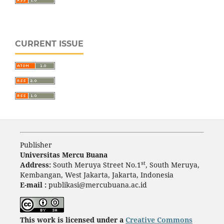
CURRENT ISSUE
Publisher
Universitas Mercu Buana
st
Address:
South Meruya Street No.1
, South Meruya,
Kembangan, West Jakarta, Jakarta, Indonesia
E-mail :
publikasi@mercubuana.ac.id
This work is licensed under a
Creative Commons