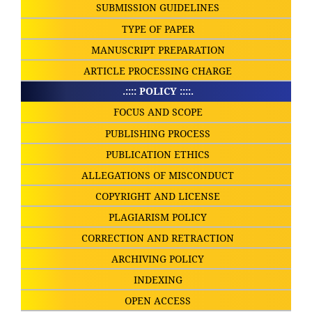
SUBMISSION GUIDELINES
TYPE OF PAPER
MANUSCRIPT PREPARATION
ARTICLE PROCESSING CHARGE
.:::: POLICY ::::.
FOCUS AND SCOPE
PUBLISHING PROCESS
PUBLICATION ETHICS
ALLEGATIONS OF MISCONDUCT
COPYRIGHT AND LICENSE
PLAGIARISM POLICY
CORRECTION AND RETRACTION
ARCHIVING POLICY
INDEXING
OPEN ACCESS