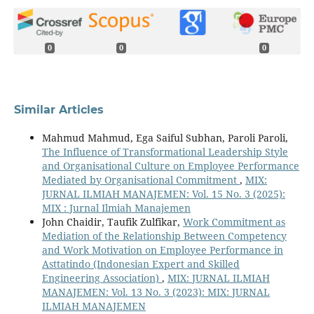
0
0
0
Similar Articles
Mahmud Mahmud, Ega Saiful Subhan, Paroli Paroli,
The Influence of Transformational Leadership Style
and Organisational Culture on Employee Performance
Mediated by Organisational Commitment
,
MIX:
JURNAL ILMIAH MANAJEMEN: Vol. 15 No. 3 (2025):
MIX : Jurnal Ilmiah Manajemen
John Chaidir, Taufik Zulfikar,
Work Commitment as
Mediation of the Relationship Between Competency
and Work Motivation on Employee Performance in
Asttatindo (Indonesian Expert and Skilled
Engineering Association)
,
MIX: JURNAL ILMIAH
MANAJEMEN: Vol. 13 No. 3 (2023): MIX: JURNAL
ILMIAH MANAJEMEN