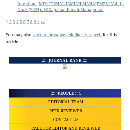
Intention
,
MIX: JURNAL ILMIAH MANAJEMEN: Vol. 14
No. 3 (2024): MIX: Jurnal Ilmiah Manajemen
1
2
3
4
5
6
7
8
9
>
>>
You may also
start an advanced similarity search
for this
article.
.:::: JOURNAL RANK ::::.
.:::: PEOPLE ::::.
EDITORIAL TEAM
PEER REVIEWER
CONTACT US
CALL FOR EDITOR AND REVIEWER