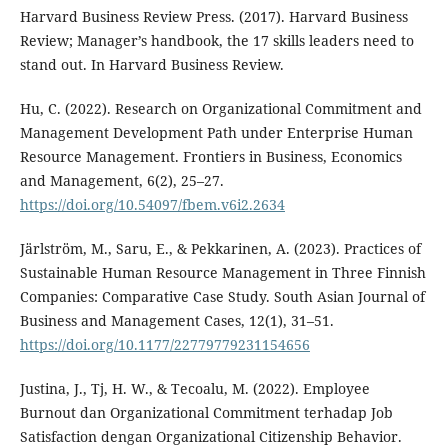
Harvard Business Review Press. (2017). Harvard Business
Review; Manager’s handbook, the 17 skills leaders need to
stand out. In Harvard Business Review.
Hu, C. (2022). Research on Organizational Commitment and
Management Development Path under Enterprise Human
Resource Management. Frontiers in Business, Economics
and Management, 6(2), 25–27.
https://doi.org/10.54097/fbem.v6i2.2634
Järlström, M., Saru, E., & Pekkarinen, A. (2023). Practices of
Sustainable Human Resource Management in Three Finnish
Companies: Comparative Case Study. South Asian Journal of
Business and Management Cases, 12(1), 31–51.
https://doi.org/10.1177/22779779231154656
Justina, J., Tj, H. W., & Tecoalu, M. (2022). Employee
Burnout dan Organizational Commitment terhadap Job
Satisfaction dengan Organizational Citizenship Behavior.