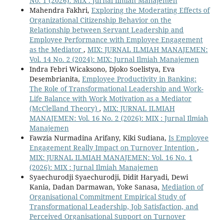
No. 1 (2026): MIX : Jurnal Ilmiah Manajemen
Mahendra Fakhri,
Exploring the Moderating Effects of
Organizational Citizenship Behavior on the
Relationship between Servant Leadership and
Employee Performance with Employee Engagement
as the Mediator
,
MIX: JURNAL ILMIAH MANAJEMEN:
Vol. 14 No. 2 (2024): MIX: Jurnal Ilmiah Manajemen
Indra Febri Wicaksono, Djoko Soelistya, Eva
Desembrianita,
Employee Productivity in Banking:
The Role of Transformational Leadership and Work-
Life Balance with Work Motivation as a Mediator
(McClelland Theory)
,
MIX: JURNAL ILMIAH
MANAJEMEN: Vol. 16 No. 2 (2026): MIX : Jurnal Ilmiah
Manajemen
Fawzia Nurmadina Arifany, Kiki Sudiana,
Is Employee
Engagement Really Impact on Turnover Intention
,
MIX: JURNAL ILMIAH MANAJEMEN: Vol. 16 No. 1
(2026): MIX : Jurnal Ilmiah Manajemen
Syaechurodji Syaechurodji, Didit Haryadi, Dewi
Kania, Dadan Darmawan, Yoke Sanasa,
Mediation of
Organisational Commitment Empirical Study of
Transformational Leadership, Job Satisfaction, and
Perceived Organisational Support on Turnover