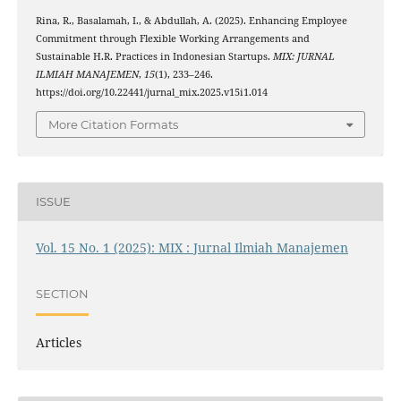
Rina, R., Basalamah, I., & Abdullah, A. (2025). Enhancing Employee
Commitment through Flexible Working Arrangements and
Sustainable H.R. Practices in Indonesian Startups.
MIX: JURNAL
ILMIAH MANAJEMEN
,
15
(1), 233–246.
https://doi.org/10.22441/jurnal_mix.2025.v15i1.014
More Citation Formats
ISSUE
Vol. 15 No. 1 (2025): MIX : Jurnal Ilmiah Manajemen
SECTION
Articles