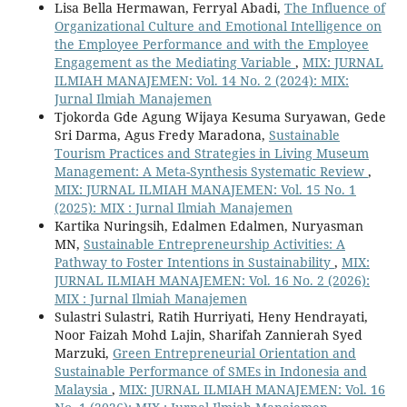
Lisa Bella Hermawan, Ferryal Abadi,
The Influence of
Organizational Culture and Emotional Intelligence on
the Employee Performance and with the Employee
Engagement as the Mediating Variable
,
MIX: JURNAL
ILMIAH MANAJEMEN: Vol. 14 No. 2 (2024): MIX:
Jurnal Ilmiah Manajemen
Tjokorda Gde Agung Wijaya Kesuma Suryawan, Gede
Sri Darma, Agus Fredy Maradona,
Sustainable
Tourism Practices and Strategies in Living Museum
Management: A Meta-Synthesis Systematic Review
,
MIX: JURNAL ILMIAH MANAJEMEN: Vol. 15 No. 1
(2025): MIX : Jurnal Ilmiah Manajemen
Kartika Nuringsih, Edalmen Edalmen, Nuryasman
MN,
Sustainable Entrepreneurship Activities: A
Pathway to Foster Intentions in Sustainability
,
MIX:
JURNAL ILMIAH MANAJEMEN: Vol. 16 No. 2 (2026):
MIX : Jurnal Ilmiah Manajemen
Sulastri Sulastri, Ratih Hurriyati, Heny Hendrayati,
Noor Faizah Mohd Lajin, Sharifah Zannierah Syed
Marzuki,
Green Entrepreneurial Orientation and
Sustainable Performance of SMEs in Indonesia and
Malaysia
,
MIX: JURNAL ILMIAH MANAJEMEN: Vol. 16