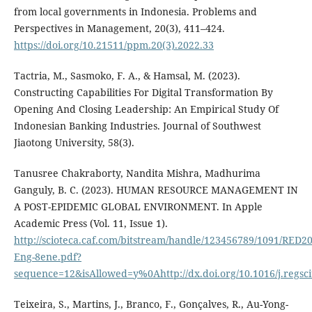
from local governments in Indonesia. Problems and
Perspectives in Management, 20(3), 411–424.
https://doi.org/10.21511/ppm.20(3).2022.33
Tactria, M., Sasmoko, F. A., & Hamsal, M. (2023).
Constructing Capabilities For Digital Transformation By
Opening And Closing Leadership: An Empirical Study Of
Indonesian Banking Industries. Journal of Southwest
Jiaotong University, 58(3).
Tanusree Chakraborty, Nandita Mishra, Madhurima
Ganguly, B. C. (2023). HUMAN RESOURCE MANAGEMENT IN
A POST-EPIDEMIC GLOBAL ENVIRONMENT. In Apple
Academic Press (Vol. 11, Issue 1).
http://scioteca.caf.com/bitstream/handle/123456789/1091/RED20
Eng-8ene.pdf?
sequence=12&isAllowed=y%0Ahttp://dx.doi.org/10.1016/j.re
Teixeira, S., Martins, J., Branco, F., Gonçalves, R., Au-Yong-