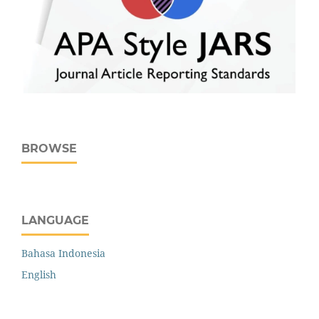
BROWSE
LANGUAGE
Bahasa Indonesia
English