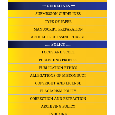
.:::: GUIDELINES ::::.
SUBMISSION GUIDELINES
TYPE OF PAPER
MANUSCRIPT PREPARATION
ARTICLE PROCESSING CHARGE
.:::: POLICY ::::.
FOCUS AND SCOPE
PUBLISHING PROCESS
PUBLICATION ETHICS
ALLEGATIONS OF MISCONDUCT
COPYRIGHT AND LICENSE
PLAGIARISM POLICY
CORRECTION AND RETRACTION
ARCHIVING POLICY
INDEXING