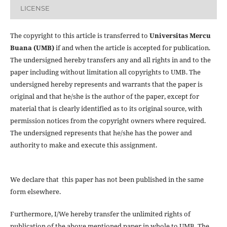
LICENSE
The copyright to this article is transferred to
Universitas Mercu
Buana (UMB)
if and when the article is accepted for publication.
The undersigned hereby transfers any and all rights in and to the
paper including without limitation all copyrights to
UMB. The
undersigned hereby represents and warrants that the paper is
original and that he/she is the author of the paper, except for
material that is clearly identified as to its original source, with
permission notices from the copyright owners where required.
The undersigned represents that he/she has the power and
authority to make and execute this assignment.
We declare that this paper has not been published in the same
form elsewhere.
Furthermore, I/We hereby transfer the unlimited rights of
publication of the above mentioned paper in whole to UMB. The