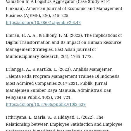
Valuation In A Logistics Aggregator (Case Study At Pt
Linknau). American Journal of Economic and Management
Business (AJEMB), 2(6), 215–225.
https://doi.org/10.58631/ajemb.v2i6.43
Emran, H. A. A., & Elhony, F. M. (2023). The Implications of
Digital Transformation and Its Impact on Human Resource
Management Strategies. East Asian Journal of
Multidisciplinary Research, 2(4), 1765–1772.
Erlangga, A., & Kartika, L. (2023). Analisis Manajemen
Talenta Pada Program Management Trainee Di Indonesia
Most Admired Companies 2017-2021. Publik: Jurnal
Manajemen Sumber Daya Manusia, Administrasi Dan
Pelayanan Publik, 10(2), 704–721.
https://doi.org/10.37606/publik.v10i2.539
Fithriyana, I., Maria, S., & Hidayati, T. (2022). The
Relationship between Employee Satisfaction and Employee