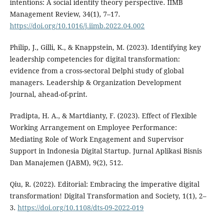
intentions: A social identity theory perspective. IIMB
Management Review, 34(1), 7–17.
https://doi.org/10.1016/j.iimb.2022.04.002
Philip, J., Gilli, K., & Knappstein, M. (2023). Identifying key
leadership competencies for digital transformation:
evidence from a cross-sectoral Delphi study of global
managers. Leadership & Organization Development
Journal, ahead-of-print.
Pradipta, H. A., & Martdianty, F. (2023). Effect of Flexible
Working Arrangement on Employee Performance:
Mediating Role of Work Engagement and Supervisor
Support in Indonesia Digital Startup. Jurnal Aplikasi Bisnis
Dan Manajemen (JABM), 9(2), 512.
Qiu, R. (2022). Editorial: Embracing the imperative digital
transformation! Digital Transformation and Society, 1(1), 2–
3.
https://doi.org/10.1108/dts-09-2022-019