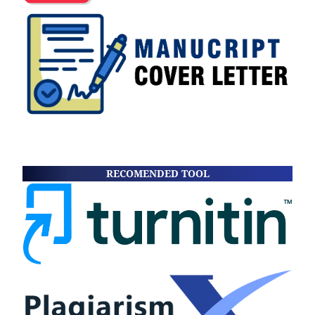
RECOMENDED TOOL