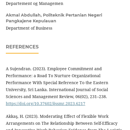
Departement og Managemen
Akmal Abdullah,
Politeknik Pertanian Negeri
Pangkajene Kepulauan
Department of Business
REFERENCES
A Sujendran. (2023). Employee Commitment and
Performance: a Road To Nurture Organizational
Performance With Special Reference To the Eastern
University, Sri Lanka. International Journal of Social
Sciences and Management Review, 06(02), 231–238.
https://doi.org/10.37602/ijssmr.2023.6217
Akkaş, H. (2023). Moderating Effect of Flexible Work
Arrangements on The Relationship Between Self-Efficacy