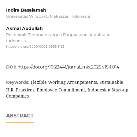
Indira Basalamah
Universitas Wirabakti Makassar, Indonesia
Akmal Abdullah
Politeknik Pertanian Negeri Pangkajene Kepulauan,
Indonesia
http://orcid.org/0000-0003-0963-9153
DOI:
https://doi.org/10.22441/jurnal_mix.2025.v15i1.014
Flexible Working Arrangements, Sustainable
Keywords:
H.R. Practices, Employee Commitment, Indonesian Start-up
Companies
ABSTRACT