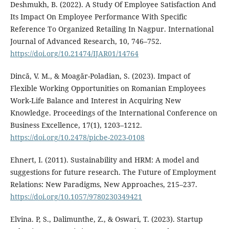
Deshmukh, B. (2022). A Study Of Employee Satisfaction And
Its Impact On Employee Performance With Specific
Reference To Organized Retailing In Nagpur. International
Journal of Advanced Research, 10, 746–752.
https://doi.org/10.21474/IJAR01/14764
Dincă, V. M., & Moagăr-Poladian, S. (2023). Impact of
Flexible Working Opportunities on Romanian Employees
Work-Life Balance and Interest in Acquiring New
Knowledge. Proceedings of the International Conference on
Business Excellence, 17(1), 1203–1212.
https://doi.org/10.2478/picbe-2023-0108
Ehnert, I. (2011). Sustainability and HRM: A model and
suggestions for future research. The Future of Employment
Relations: New Paradigms, New Approaches, 215–237.
https://doi.org/10.1057/9780230349421
Elvina. P, S., Dalimunthe, Z., & Oswari, T. (2023). Startup