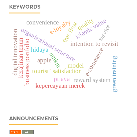
KEYWORDS
quality
islamic value
e-loyalty
convenience
free float
service
organizational structure
digital innovation
kerajinan tenun
business portfolio
intention to revisit
hidaya
e-commerce
umkm
green training
apple
model
tourist’ satisfaction
ptjaya
reward system
kepercayaan merek
ANNOUNCEMENTS