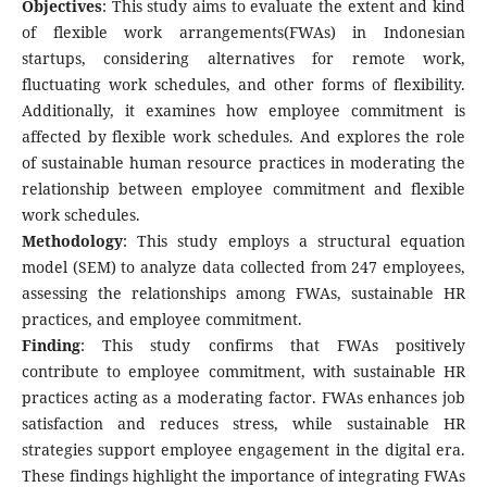
Objectives
: This study aims to evaluate the extent and kind
of flexible work arrangements(FWAs) in Indonesian
startups, considering alternatives for remote work,
fluctuating work schedules, and other forms of flexibility.
Additionally, it examines how employee commitment is
affected by flexible work schedules. And explores the role
of sustainable human resource practices in moderating the
relationship between employee commitment and flexible
work schedules.
Methodology
: This study employs a structural equation
model (SEM) to analyze data collected from 247 employees,
assessing the relationships among FWAs, sustainable HR
practices, and employee commitment.
Finding
: This study confirms that FWAs positively
contribute to employee commitment, with sustainable HR
practices acting as a moderating factor. FWAs enhances job
satisfaction and reduces stress, while sustainable HR
strategies support employee engagement in the digital era.
These findings highlight the importance of integrating FWAs