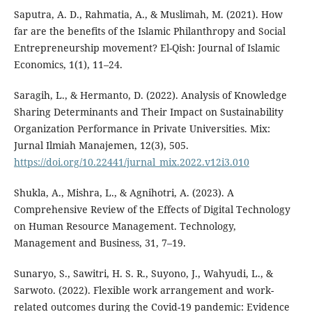
Saputra, A. D., Rahmatia, A., & Muslimah, M. (2021). How
far are the benefits of the Islamic Philanthropy and Social
Entrepreneurship movement? El-Qish: Journal of Islamic
Economics, 1(1), 11–24.
Saragih, L., & Hermanto, D. (2022). Analysis of Knowledge
Sharing Determinants and Their Impact on Sustainability
Organization Performance in Private Universities. Mix:
Jurnal Ilmiah Manajemen, 12(3), 505.
https://doi.org/10.22441/jurnal_mix.2022.v12i3.010
Shukla, A., Mishra, L., & Agnihotri, A. (2023). A
Comprehensive Review of the Effects of Digital Technology
on Human Resource Management. Technology,
Management and Business, 31, 7–19.
Sunaryo, S., Sawitri, H. S. R., Suyono, J., Wahyudi, L., &
Sarwoto. (2022). Flexible work arrangement and work-
related outcomes during the Covid-19 pandemic: Evidence