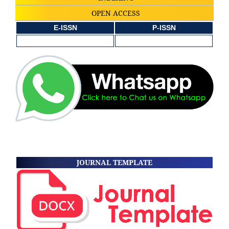
OPEN ACCESS
E-ISSN
P-ISSN
JOURNAL TEMPLATE