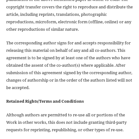
copyright transfer covers the right to reproduce and distribute the
article, including reprints, translations, photographic
reproductions, microform, electronic form (offline, online) or any
other reproductions of similar nature.
The corresponding author signs for and accepts responsibility for
releasing this material on behalf of any and all co-authors. This
agreement is to be signed by at least one of the authors who have
obtained the assent of the co-author(s) where applicable. After
submission of this agreement signed by the corresponding author,
changes of authorship or in the order of the authors listed will not
be accepted.
Retained Rights/Terms and Conditions
Although authors are permitted to re-use all or portions of the
Work in other works, this does not include granting third-party
requests for reprinting, republishing, or other types of re-use.