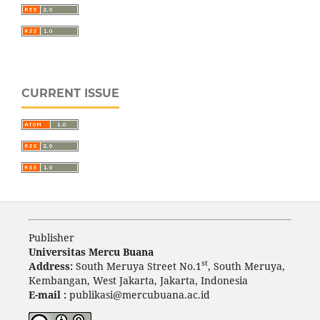
CURRENT ISSUE
Publisher
Universitas Mercu Buana
st
Address:
South Meruya Street No.1
, South Meruya,
Kembangan, West Jakarta, Jakarta, Indonesia
E-mail :
publikasi@mercubuana.ac.id