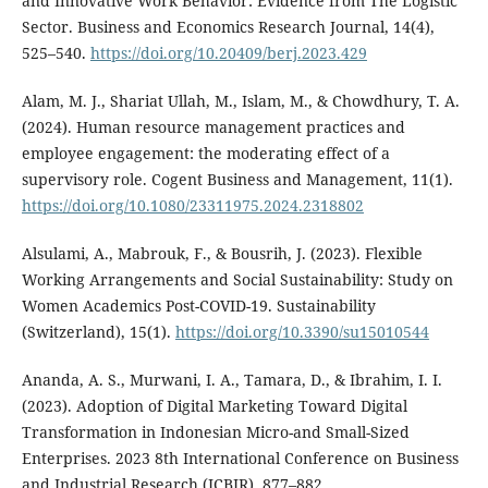
and Innovative Work Behavior: Evidence from The Logistic
Sector. Business and Economics Research Journal, 14(4),
525–540.
https://doi.org/10.20409/berj.2023.429
Alam, M. J., Shariat Ullah, M., Islam, M., & Chowdhury, T. A.
(2024). Human resource management practices and
employee engagement: the moderating effect of a
supervisory role. Cogent Business and Management, 11(1).
https://doi.org/10.1080/23311975.2024.2318802
Alsulami, A., Mabrouk, F., & Bousrih, J. (2023). Flexible
Working Arrangements and Social Sustainability: Study on
Women Academics Post-COVID-19. Sustainability
(Switzerland), 15(1).
https://doi.org/10.3390/su15010544
Ananda, A. S., Murwani, I. A., Tamara, D., & Ibrahim, I. I.
(2023). Adoption of Digital Marketing Toward Digital
Transformation in Indonesian Micro-and Small-Sized
Enterprises. 2023 8th International Conference on Business
and Industrial Research (ICBIR), 877–882.