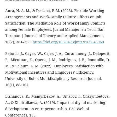
Aura, N. A. M., & Desiana, P. M. (2023). Flexible Working
Arrangements and Work-Family Culture Effects on Job
Satisfaction: The Mediation Role of Work-Family Conflicts
among Female Employees. Jurnal Manajemen Teori Dan
Terapan | Journal of Theory and Applied Management,
16(2), 381–398.
https://doi.org/10.20473/jmtt.v16i2.45960
Betonio, J., Cagas, W., Cajes, J. A., Curammeng, J., Daloperit,
E., Micutuan, E., Opena, J. M., Rodriguez, J. B., Ronquillo, D.
M., & Salaum, L. M. (2022). Employees’ Satisfaction with
Motivational Incentives and Employees’ Efficiency.
University of Bohol Multidisciplinary Research Journal,
10(1), 88–104.
Bizhanova, K., Mamyrbekov, A., Umarov, I., Orazymbetova,
A., & Khairullaeva, A. (2019). Impact of digital marketing
development on entrepreneurship. E3S Web of
Conferences, 135.