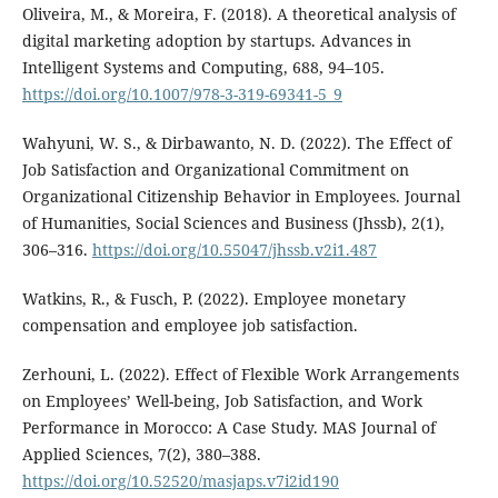
Oliveira, M., & Moreira, F. (2018). A theoretical analysis of
digital marketing adoption by startups. Advances in
Intelligent Systems and Computing, 688, 94–105.
https://doi.org/10.1007/978-3-319-69341-5_9
Wahyuni, W. S., & Dirbawanto, N. D. (2022). The Effect of
Job Satisfaction and Organizational Commitment on
Organizational Citizenship Behavior in Employees. Journal
of Humanities, Social Sciences and Business (Jhssb), 2(1),
306–316.
https://doi.org/10.55047/jhssb.v2i1.487
Watkins, R., & Fusch, P. (2022). Employee monetary
compensation and employee job satisfaction.
Zerhouni, L. (2022). Effect of Flexible Work Arrangements
on Employees’ Well-being, Job Satisfaction, and Work
Performance in Morocco: A Case Study. MAS Journal of
Applied Sciences, 7(2), 380–388.
https://doi.org/10.52520/masjaps.v7i2id190