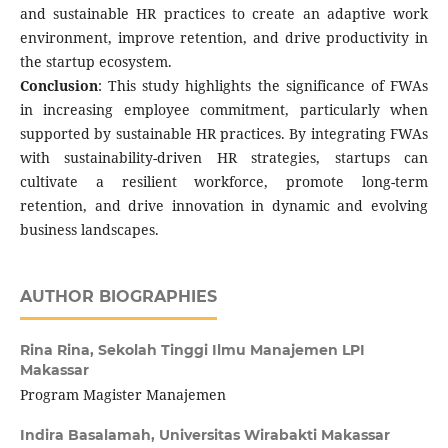
and sustainable HR practices to create an adaptive work
environment, improve retention, and drive productivity in
the startup ecosystem.
Conclusion
: This study highlights the significance of FWAs
in increasing employee commitment, particularly when
supported by sustainable HR practices. By integrating FWAs
with sustainability-driven HR strategies, startups can
cultivate a resilient workforce, promote long-term
retention, and drive innovation in dynamic and evolving
business landscapes.
AUTHOR BIOGRAPHIES
Rina Rina,
Sekolah Tinggi Ilmu Manajemen LPI
Makassar
Program Magister Manajemen
Indira Basalamah,
Universitas Wirabakti Makassar