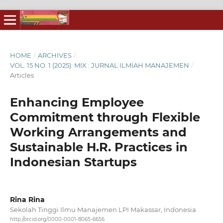
HOME
/
ARCHIVES
/
VOL. 15 NO. 1 (2025): MIX : JURNAL ILMIAH MANAJEMEN
/
Articles
Enhancing Employee
Commitment through Flexible
Working Arrangements and
Sustainable H.R. Practices in
Indonesian Startups
Rina Rina
Sekolah Tinggi Ilmu Manajemen LPI Makassar, Indonesia
http://orcid.org/0000-0001-8065-6656