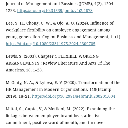
Journal of Management and Bussines (JOMB), 4(2), 1204–
1223.
https://doi.org/10.31539/jomb.v4i2.4678
Lee, S. H., Chong, C. W., & Ojo, A. O. (2024). Influence of
workplace flexibility on employee engagement among
young generation. Cogent Business and Management, 11(1).
https://doi.org/10.1080/23311975.2024.2309705
Lewis, S. (2003). Chapter 1 FLEXIBLE WORKING
ARRANGEMENTS : Review Literature And Arts Of The
Americas, 18, 1–28.
McGinty, N. A., & Lylova, E. V. (2020). Transformation of the
HR Management in Modern Organizations. 119(Etcmtp
2019), 18–21.
https://doi.org/10.2991/aebmr.k.200201.004
Mittal, S., Gupta, V., & Mottiani, M. (2022). Examining the
linkages between employee brand love, affective
commitment, positive word-of-mouth, and turnover