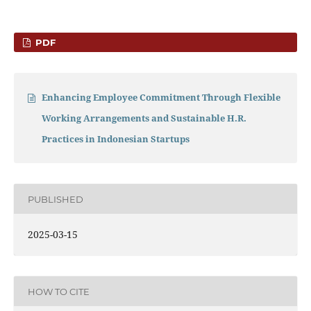
PDF
Enhancing Employee Commitment Through Flexible
Working Arrangements and Sustainable H.R.
Practices in Indonesian Startups
PUBLISHED
2025-03-15
HOW TO CITE