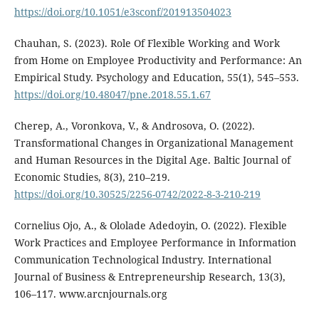
https://doi.org/10.1051/e3sconf/201913504023
Chauhan, S. (2023). Role Of Flexible Working and Work
from Home on Employee Productivity and Performance: An
Empirical Study. Psychology and Education, 55(1), 545–553.
https://doi.org/10.48047/pne.2018.55.1.67
Cherep, A., Voronkova, V., & Androsova, O. (2022).
Transformational Changes in Organizational Management
and Human Resources in the Digital Age. Baltic Journal of
Economic Studies, 8(3), 210–219.
https://doi.org/10.30525/2256-0742/2022-8-3-210-219
Cornelius Ojo, A., & Ololade Adedoyin, O. (2022). Flexible
Work Practices and Employee Performance in Information
Communication Technological Industry. International
Journal of Business & Entrepreneurship Research, 13(3),
106–117. www.arcnjournals.org