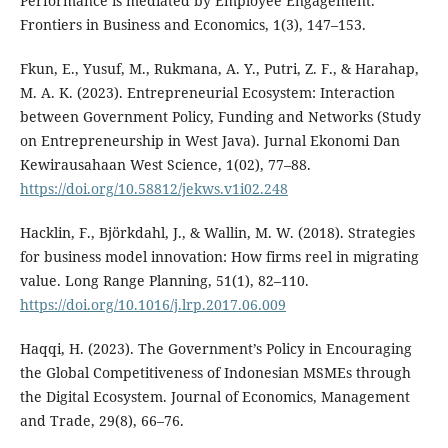
Performance is mediated by Employee Engagement.
Frontiers in Business and Economics, 1(3), 147–153.
Fkun, E., Yusuf, M., Rukmana, A. Y., Putri, Z. F., & Harahap,
M. A. K. (2023). Entrepreneurial Ecosystem: Interaction
between Government Policy, Funding and Networks (Study
on Entrepreneurship in West Java). Jurnal Ekonomi Dan
Kewirausahaan West Science, 1(02), 77–88.
https://doi.org/10.58812/jekws.v1i02.248
Hacklin, F., Björkdahl, J., & Wallin, M. W. (2018). Strategies
for business model innovation: How firms reel in migrating
value. Long Range Planning, 51(1), 82–110.
https://doi.org/10.1016/j.lrp.2017.06.009
Haqqi, H. (2023). The Government’s Policy in Encouraging
the Global Competitiveness of Indonesian MSMEs through
the Digital Ecosystem. Journal of Economics, Management
and Trade, 29(8), 66–76.