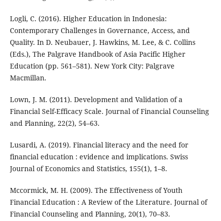
Logli, C. (2016). Higher Education in Indonesia:
Contemporary Challenges in Governance, Access, and
Quality. In D. Neubauer, J. Hawkins, M. Lee, & C. Collins
(Eds.), The Palgrave Handbook of Asia Pacific Higher
Education (pp. 561–581). New York City: Palgrave
Macmillan.
Lown, J. M. (2011). Development and Validation of a
Financial Self-Efficacy Scale. Journal of Financial Counseling
and Planning, 22(2), 54–63.
Lusardi, A. (2019). Financial literacy and the need for
financial education : evidence and implications. Swiss
Journal of Economics and Statistics, 155(1), 1–8.
Mccormick, M. H. (2009). The Effectiveness of Youth
Financial Education : A Review of the Literature. Journal of
Financial Counseling and Planning, 20(1), 70–83.