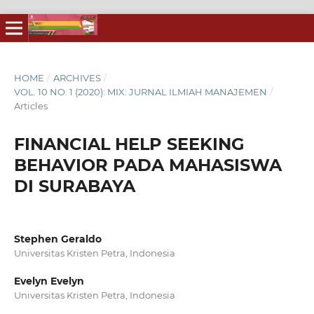
HOME
/
ARCHIVES
/
VOL. 10 NO. 1 (2020): MIX: JURNAL ILMIAH MANAJEMEN
/
Articles
FINANCIAL HELP SEEKING
BEHAVIOR PADA MAHASISWA
DI SURABAYA
Stephen Geraldo
Universitas Kristen Petra, Indonesia
Evelyn Evelyn
Universitas Kristen Petra, Indonesia