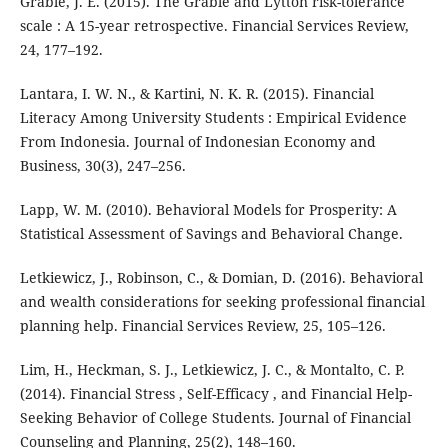
Grable, J. E. (2015). The Grable and Lytton risk-tolerance
scale : A 15-year retrospective. Financial Services Review,
24, 177–192.
Lantara, I. W. N., & Kartini, N. K. R. (2015). Financial
Literacy Among University Students : Empirical Evidence
From Indonesia. Journal of Indonesian Economy and
Business, 30(3), 247–256.
Lapp, W. M. (2010). Behavioral Models for Prosperity: A
Statistical Assessment of Savings and Behavioral Change.
Letkiewicz, J., Robinson, C., & Domian, D. (2016). Behavioral
and wealth considerations for seeking professional financial
planning help. Financial Services Review, 25, 105–126.
Lim, H., Heckman, S. J., Letkiewicz, J. C., & Montalto, C. P.
(2014). Financial Stress , Self-Efficacy , and Financial Help-
Seeking Behavior of College Students. Journal of Financial
Counseling and Planning, 25(2), 148–160.