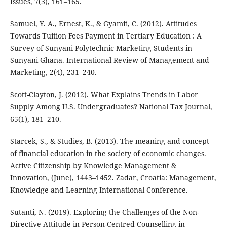
Issues, 7(3), 161–165.
Samuel, Y. A., Ernest, K., & Gyamfi, C. (2012). Attitudes
Towards Tuition Fees Payment in Tertiary Education : A
Survey of Sunyani Polytechnic Marketing Students in
Sunyani Ghana. International Review of Management and
Marketing, 2(4), 231–240.
Scott-Clayton, J. (2012). What Explains Trends in Labor
Supply Among U.S. Undergraduates? National Tax Journal,
65(1), 181–210.
Starcek, S., & Studies, B. (2013). The meaning and concept
of financial education in the society of economic changes.
Active Citizenship by Knowledge Management &
Innovation, (June), 1443–1452. Zadar, Croatia: Management,
Knowledge and Learning International Conference.
Sutanti, N. (2019). Exploring the Challenges of the Non-
Directive Attitude in Person-Centred Counselling in