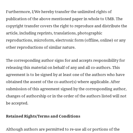
Furthermore, I/We hereby transfer the unlimited rights of
publication of the above mentioned paper in whole to UMB. The
copyright transfer covers the right to reproduce and distribute the
article, including reprints, translations, photographic
reproductions, microform, electronic form (offline, online) or any
other reproductions of similar nature.
The corresponding author signs for and accepts responsibility for
releasing this material on behalf of any and all co-authors. This
agreement is to be signed by at least one of the authors who have
obtained the assent of the co-author(s) where applicable. After
submission of this agreement signed by the corresponding author,
changes of authorship or in the order of the authors listed will not
be accepted.
Retained Rights/Terms and Conditions
Although authors are permitted to re-use all or portions of the