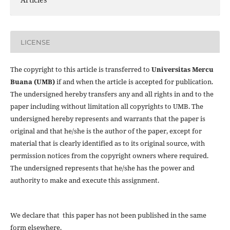
LICENSE
The copyright to this article is transferred to
Universitas Mercu
Buana (UMB)
if and when the article is accepted for publication.
The undersigned hereby transfers any and all rights in and to the
paper including without limitation all copyrights to
UMB. The
undersigned hereby represents and warrants that the paper is
original and that he/she is the author of the paper, except for
material that is clearly identified as to its original source, with
permission notices from the copyright owners where required.
The undersigned represents that he/she has the power and
authority to make and execute this assignment.
We declare that this paper has not been published in the same
form elsewhere.