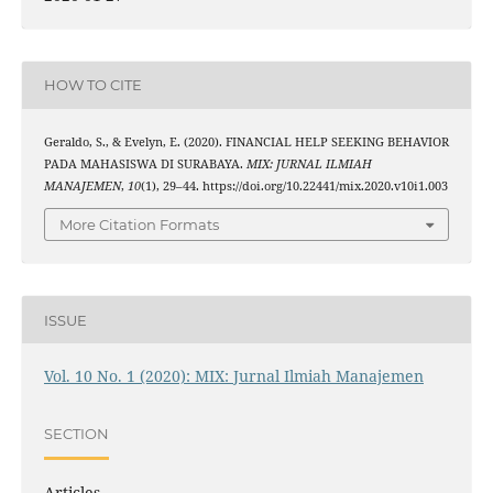
HOW TO CITE
Geraldo, S., & Evelyn, E. (2020). FINANCIAL HELP SEEKING BEHAVIOR
PADA MAHASISWA DI SURABAYA.
MIX: JURNAL ILMIAH
MANAJEMEN
,
10
(1), 29–44. https://doi.org/10.22441/mix.2020.v10i1.003
More Citation Formats
ISSUE
Vol. 10 No. 1 (2020): MIX: Jurnal Ilmiah Manajemen
SECTION
Articles