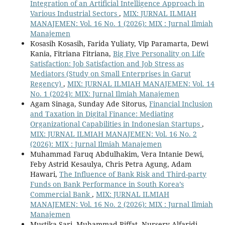
Integration of an Artificial Intelligence Approach in
Various Industrial Sectors
,
MIX: JURNAL ILMIAH
MANAJEMEN: Vol. 16 No. 1 (2026): MIX : Jurnal Ilmiah
Manajemen
Kosasih Kosasih, Farida Yuliaty, Vip Paramarta, Dewi
Kania, Fitriana Fitriana,
Big Five Personality on Life
Satisfaction: Job Satisfaction and Job Stress as
Mediators (Study on Small Enterprises in Garut
Regency)
,
MIX: JURNAL ILMIAH MANAJEMEN: Vol. 14
No. 1 (2024): MIX: Jurnal Ilmiah Manajemen
Agam Sinaga, Sunday Ade Sitorus,
Financial Inclusion
and Taxation in Digital Finance: Mediating
Organizational Capabilities in Indonesian Startups
,
MIX: JURNAL ILMIAH MANAJEMEN: Vol. 16 No. 2
(2026): MIX : Jurnal Ilmiah Manajemen
Muhammad Faruq Abdulhakim, Vera Intanie Dewi,
Feby Astrid Kesaulya, Chris Petra Agung, Adam
Hawari,
The Influence of Bank Risk and Third-party
Funds on Bank Performance in South Korea’s
Commercial Bank
,
MIX: JURNAL ILMIAH
MANAJEMEN: Vol. 16 No. 2 (2026): MIX : Jurnal Ilmiah
Manajemen
Mustika Sari, Muhammad Riffat, Nursery Alfaridi