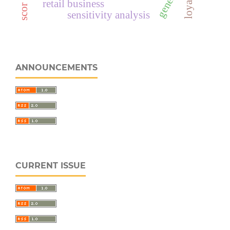
loyalitas
retail business
sensitivity analysis
ANNOUNCEMENTS
CURRENT ISSUE