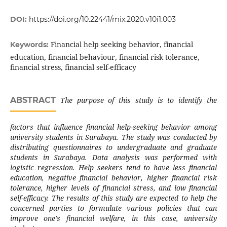
DOI:
https://doi.org/10.22441/mix.2020.v10i1.003
Financial help seeking behavior, financial
Keywords:
education, financial behaviour, financial risk tolerance,
financial stress, financial self-efficacy
ABSTRACT
The purpose of this study is to identify the
factors that influence financial help-seeking behavior among
university students in Surabaya. The study was conducted by
distributing questionnaires to undergraduate and graduate
students in Surabaya. Data analysis was performed with
logistic regression. Help seekers tend to have less financial
education, negative financial behavior, higher financial risk
tolerance, higher levels of financial stress, and low financial
self-efficacy. The results of this study are expected to help the
concerned parties to formulate various policies that can
improve one's financial welfare, in this case, university