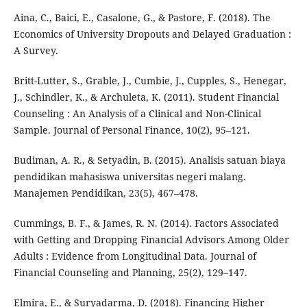
Aina, C., Baici, E., Casalone, G., & Pastore, F. (2018). The
Economics of University Dropouts and Delayed Graduation :
A Survey.
Britt-Lutter, S., Grable, J., Cumbie, J., Cupples, S., Henegar,
J., Schindler, K., & Archuleta, K. (2011). Student Financial
Counseling : An Analysis of a Clinical and Non-Clinical
Sample. Journal of Personal Finance, 10(2), 95–121.
Budiman, A. R., & Setyadin, B. (2015). Analisis satuan biaya
pendidikan mahasiswa universitas negeri malang.
Manajemen Pendidikan, 23(5), 467–478.
Cummings, B. F., & James, R. N. (2014). Factors Associated
with Getting and Dropping Financial Advisors Among Older
Adults : Evidence from Longitudinal Data. Journal of
Financial Counseling and Planning, 25(2), 129–147.
Elmira, E., & Suryadarma, D. (2018). Financing Higher