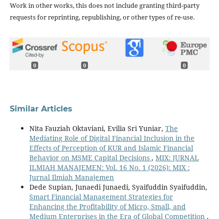
Work in other works, this does not include granting third-party
requests for reprinting, republishing, or other types of re-use.
0
0
0
Similar Articles
Nita Fauziah Oktaviani, Evilia Sri Yuniar,
The
Mediating Role of Digital Financial Inclusion in the
Effects of Perception of KUR and Islamic Financial
Behavior on MSME Capital Decisions
,
MIX: JURNAL
ILMIAH MANAJEMEN: Vol. 16 No. 1 (2026): MIX :
Jurnal Ilmiah Manajemen
Dede Supian, Junaedi Junaedi, Syaifuddin Syaifuddin,
Smart Financial Management Strategies for
Enhancing the Profitability of Micro, Small, and
Medium Enterprises in the Era of Global Competition
,