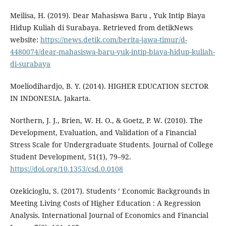
Meilisa, H. (2019). Dear Mahasiswa Baru , Yuk Intip Biaya
Hidup Kuliah di Surabaya. Retrieved from detikNews
website:
https://news.detik.com/berita-jawa-timur/d-
4480074/dear-mahasiswa-baru-yuk-intip-biaya-hidup-kuliah-
di-surabaya
Moeliodihardjo, B. Y. (2014). HIGHER EDUCATION SECTOR
IN INDONESIA. Jakarta.
Northern, J. J., Brien, W. H. O., & Goetz, P. W. (2010). The
Development, Evaluation, and Validation of a Financial
Stress Scale for Undergraduate Students. Journal of College
Student Development, 51(1), 79–92.
https://doi.org/10.1353/csd.0.0108
Ozekicioglu, S. (2017). Students ’ Economic Backgrounds in
Meeting Living Costs of Higher Education : A Regression
Analysis. International Journal of Economics and Financial