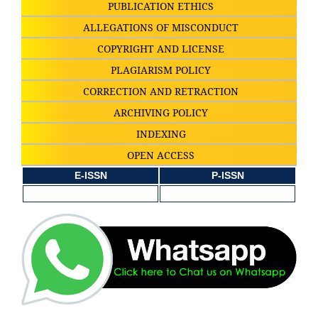
PUBLICATION ETHICS
ALLEGATIONS OF MISCONDUCT
COPYRIGHT AND LICENSE
PLAGIARISM POLICY
CORRECTION AND RETRACTION
ARCHIVING POLICY
INDEXING
OPEN ACCESS
E-ISSN
P-ISSN