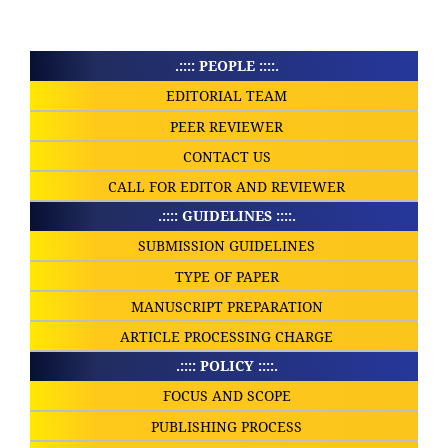
.:::: PEOPLE ::::.
EDITORIAL TEAM
PEER REVIEWER
CONTACT US
CALL FOR EDITOR AND REVIEWER
.:::: GUIDELINES ::::.
SUBMISSION GUIDELINES
TYPE OF PAPER
MANUSCRIPT PREPARATION
ARTICLE PROCESSING CHARGE
.:::: POLICY ::::.
FOCUS AND SCOPE
PUBLISHING PROCESS