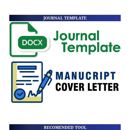
JOURNAL TEMPLATE
RECOMENDED TOOL