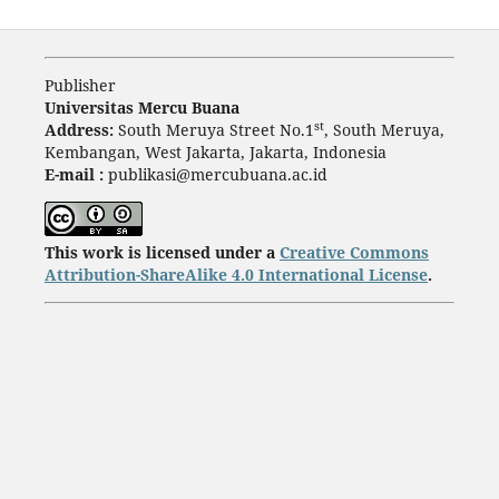
Publisher
Universitas Mercu Buana
st
Address:
South Meruya Street No.1
, South Meruya,
Kembangan, West Jakarta, Jakarta, Indonesia
E-mail :
publikasi@mercubuana.ac.id
This work is licensed under a
Creative Commons
Attribution-ShareAlike 4.0 International License
.