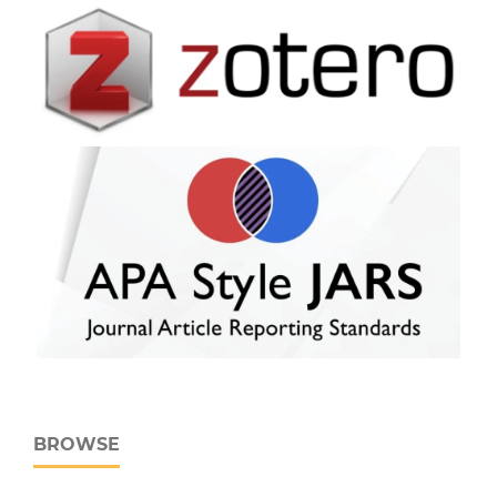
BROWSE