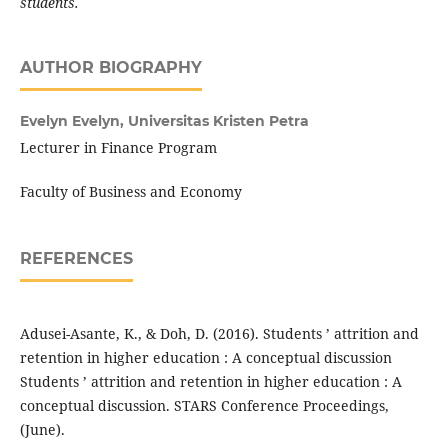
students.
AUTHOR BIOGRAPHY
Evelyn Evelyn,
Universitas Kristen Petra
Lecturer in Finance Program
Faculty of Business and Economy
REFERENCES
Adusei-Asante, K., & Doh, D. (2016). Students ’ attrition and
retention in higher education : A conceptual discussion
Students ’ attrition and retention in higher education : A
conceptual discussion. STARS Conference Proceedings,
(June).