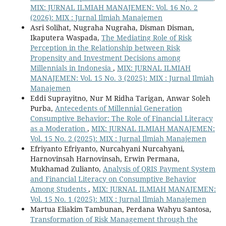
MIX: JURNAL ILMIAH MANAJEMEN: Vol. 16 No. 2
(2026): MIX : Jurnal Ilmiah Manajemen
Asri Solihat, Nugraha Nugraha, Disman Disman,
Ikaputera Waspada,
The Mediating Role of Risk
Perception in the Relationship between Risk
Propensity and Investment Decisions among
Millennials in Indonesia
,
MIX: JURNAL ILMIAH
MANAJEMEN: Vol. 15 No. 3 (2025): MIX : Jurnal Ilmiah
Manajemen
Eddi Suprayitno, Nur M Ridha Tarigan, Anwar Soleh
Purba,
Antecedents of Millennial Generation
Consumptive Behavior: The Role of Financial Literacy
as a Moderation
,
MIX: JURNAL ILMIAH MANAJEMEN:
Vol. 15 No. 2 (2025): MIX : Jurnal Ilmiah Manajemen
Efriyanto Efriyanto, Nurcahyani Nurcahyani,
Harnovinsah Harnovinsah, Erwin Permana,
Mukhamad Zulianto,
Analysis of QRIS Payment System
and Financial Literacy on Consumptive Behavior
Among Students
,
MIX: JURNAL ILMIAH MANAJEMEN:
Vol. 15 No. 1 (2025): MIX : Jurnal Ilmiah Manajemen
Martua Eliakim Tambunan, Perdana Wahyu Santosa,
Transformation of Risk Management through the