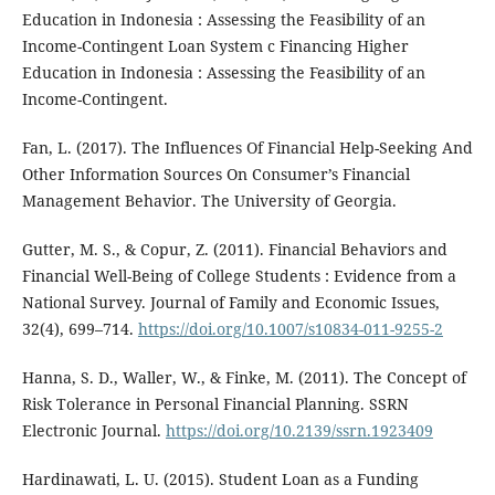
Education in Indonesia : Assessing the Feasibility of an
Income-Contingent Loan System c Financing Higher
Education in Indonesia : Assessing the Feasibility of an
Income-Contingent.
Fan, L. (2017). The Influences Of Financial Help-Seeking And
Other Information Sources On Consumer’s Financial
Management Behavior. The University of Georgia.
Gutter, M. S., & Copur, Z. (2011). Financial Behaviors and
Financial Well-Being of College Students : Evidence from a
National Survey. Journal of Family and Economic Issues,
32(4), 699–714.
https://doi.org/10.1007/s10834-011-9255-2
Hanna, S. D., Waller, W., & Finke, M. (2011). The Concept of
Risk Tolerance in Personal Financial Planning. SSRN
Electronic Journal.
https://doi.org/10.2139/ssrn.1923409
Hardinawati, L. U. (2015). Student Loan as a Funding