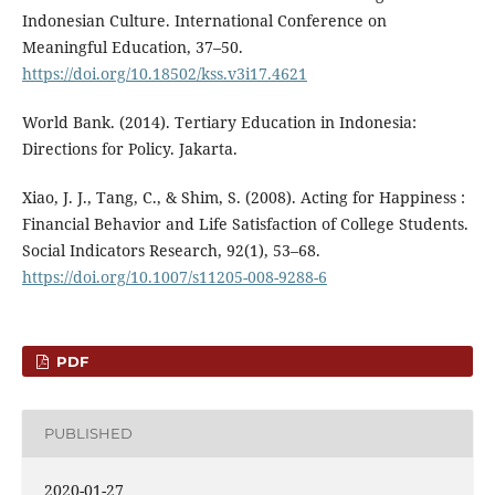
Indonesian Culture. International Conference on
Meaningful Education, 37–50.
https://doi.org/10.18502/kss.v3i17.4621
World Bank. (2014). Tertiary Education in Indonesia:
Directions for Policy. Jakarta.
Xiao, J. J., Tang, C., & Shim, S. (2008). Acting for Happiness :
Financial Behavior and Life Satisfaction of College Students.
Social Indicators Research, 92(1), 53–68.
https://doi.org/10.1007/s11205-008-9288-6
PDF
PUBLISHED
2020-01-27