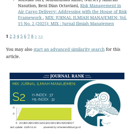
Nasution, Reni Dian Octaviani,
Risk Management in
Air Cargo Delivery: Addressing with the House of Risk
Framework
,
MIX: JURNAL ILMIAH MANAJEMEN: Vol.
15 No. 2 (2025): MIX : Jurnal Ilmiah Manajemen
1
2
3
4
5
6
7
8
>
>>
You may also
start an advanced similarity search
for this
article.
.:::: JOURNAL RANK ::::.