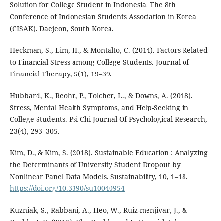
Solution for College Student in Indonesia. The 8th
Conference of Indonesian Students Association in Korea
(CISAK). Daejeon, South Korea.
Heckman, S., Lim, H., & Montalto, C. (2014). Factors Related
to Financial Stress among College Students. Journal of
Financial Therapy, 5(1), 19–39.
Hubbard, K., Reohr, P., Tolcher, L., & Downs, A. (2018).
Stress, Mental Health Symptoms, and Help-Seeking in
College Students. Psi Chi Journal Of Psychological Research,
23(4), 293–305.
Kim, D., & Kim, S. (2018). Sustainable Education : Analyzing
the Determinants of University Student Dropout by
Nonlinear Panel Data Models. Sustainability, 10, 1–18.
https://doi.org/10.3390/su10040954
Kuzniak, S., Rabbani, A., Heo, W., Ruiz-menjivar, J., &