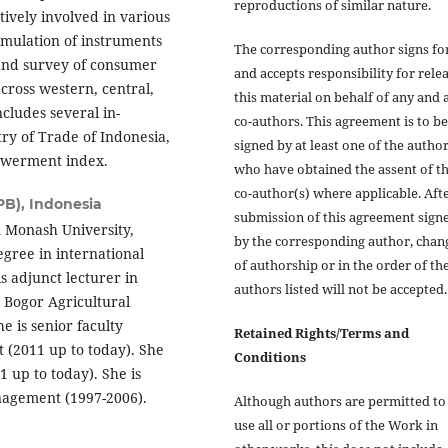
reproductions of similar nature.
ively involved in various
ulation of instruments
The corresponding author signs fo
and survey of consumer
and accepts responsibility for rele
ross western, central,
this material on behalf of any and a
cludes several in-
co-authors. This agreement is to be
try of Trade of Indonesia,
signed by at least one of the autho
owerment index.
who have obtained the assent of t
co-author(s) where applicable. Aft
PB), Indonesia
submission of this agreement sign
 Monash University,
by the corresponding author, chan
gree in international
of authorship or in the order of th
 adjunct lecturer in
authors listed will not be accepted.
Bogor Agricultural
e is senior faculty
Retained Rights/Terms and
(2011 up to today). She
Conditions
1 up to today). She is
nagement (1997-2006).
Although authors are permitted to 
use all or portions of the Work in