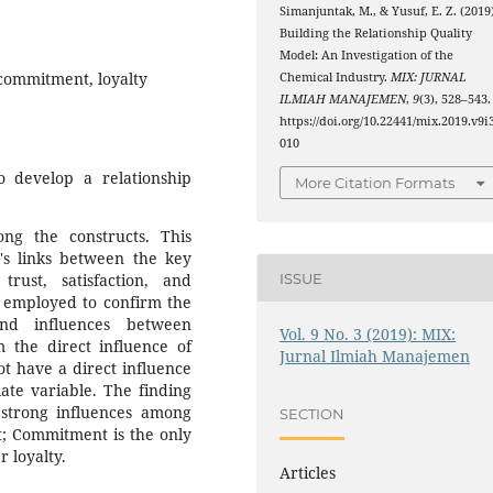
Simanjuntak, M., & Yusuf, E. Z. (2019)
Building the Relationship Quality
Model: An Investigation of the
, commitment, loyalty
Chemical Industry.
MIX: JURNAL
ILMIAH MANAJEMEN
,
9
(3), 528–543.
https://doi.org/10.22441/mix.2019.v9i3
010
 develop a relationship
More Citation Formats
ng the constructs. This
t's links between the key
trust, satisfaction, and
ISSUE
 employed to confirm the
and influences between
Vol. 9 No. 3 (2019): MIX:
m the direct influence of
Jurnal Ilmiah Manajemen
ot have a direct influence
ate variable. The finding
 strong influences among
SECTION
nt; Commitment is the only
 loyalty.
Articles