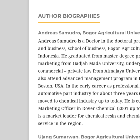
AUTHOR BIOGRAPHIES
Andreas Samudro,
Bogor Agricultural Univer
Andreas Samudro is a Doctor in the doctoral 
and business, school of business, Bogor Agricultu
Indonesia. He graduated from master degree p
marketing from Gadjah Mada University, under
commercial – private law from Atmajaya Univers
also attend advanced management program in H
Boston, USA. In the early career as professional
automotive part industry for about three years
moved to chemical industry up to today. He is cur
Marketing Officer in Dover Chemical (2001 up t
is a market leader for chemical resin and chemi
service in the region.
Ujang Sumarwan,
Bogor Agricultural Univer