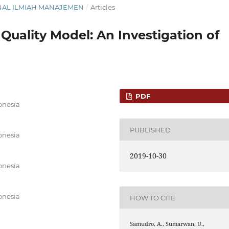
JURNAL ILMIAH MANAJEMEN
/
Articles
 Quality Model: An Investigation of
PDF
donesia
PUBLISHED
donesia
2019-10-30
donesia
donesia
HOW TO CITE
Samudro, A., Sumarwan, U.,