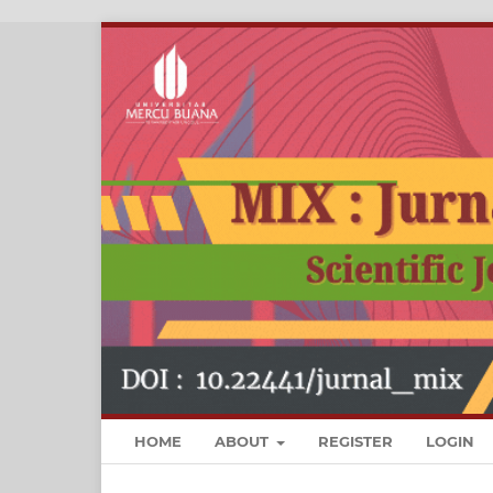
HOME
ABOUT
REGISTER
LOGIN