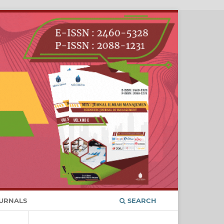
URNALS
SEARCH