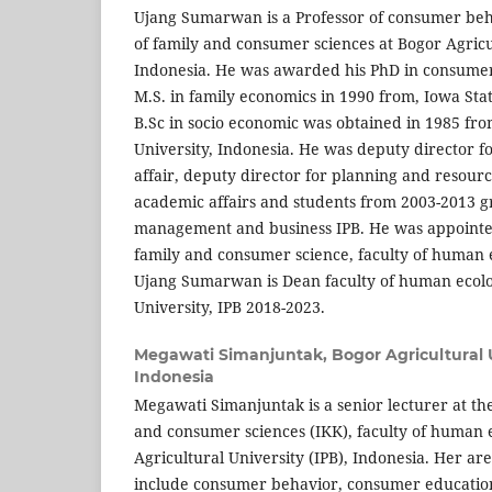
Ujang Sumarwan is a Professor of consumer be
of family and consumer sciences at Bogor Agricul
Indonesia. He was awarded his PhD in consumer 
M.S. in family economics in 1990 from, Iowa Stat
B.Sc in socio economic was obtained in 1985 fro
University, Indonesia. He was deputy director 
affair, deputy director for planning and resourc
academic affairs and students from 2003-2013 
management and business IPB. He was appointe
family and consumer science, faculty of human 
Ujang Sumarwan is Dean faculty of human ecolo
University, IPB 2018-2023.
Megawati Simanjuntak,
Bogor Agricultural U
Indonesia
Megawati Simanjuntak is a senior lecturer at th
and consumer sciences (IKK), faculty of human
Agricultural University (IPB), Indonesia. Her are
include consumer behavior, consumer education