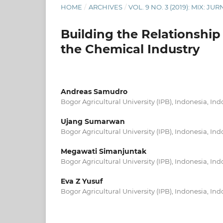
HOME
/
ARCHIVES
/
VOL. 9 NO. 3 (2019): MIX: 
Building the Relationship
the Chemical Industry
Andreas Samudro
Bogor Agricultural University (IPB), Indonesia, In
Ujang Sumarwan
Bogor Agricultural University (IPB), Indonesia, In
Megawati Simanjuntak
Bogor Agricultural University (IPB), Indonesia, In
Eva Z Yusuf
Bogor Agricultural University (IPB), Indonesia, In