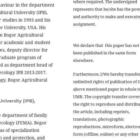
where required. The undersigned
haviour in the department
represents that he/she has the po
tural University (IPB),
and authority to make and execute
studies in 1993 and his
assignment.
e University, USA. His
m Bogor Agricultural
for academic and student
We declare that this paper has not
es, deputy director for
been published in the same form
graduate program of
elsewhere.
d as department head of
ecology IPB 2013-2017.
Furthermore, I/We hereby transfer
gy, Bogor Agricultural
unlimited rights of publication of 
above mentioned paper in whole t
UMB. The copyright transfer cover
niversity (IPB),
the right to reproduce and distribu
the article, including reprints,
e department of family
translations, photographic
 ecology (FEMA), Bogor
reproductions, microform, electro
as of specialization
form (offline, online) or any other
 and protection, and