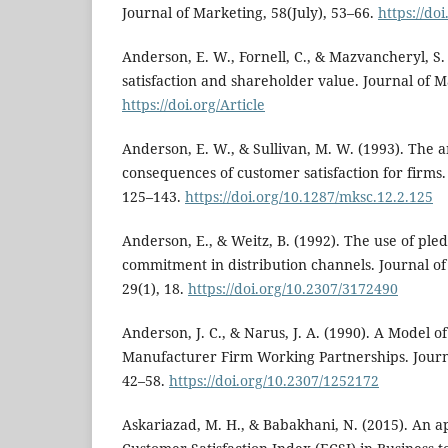
Journal of Marketing, 58(July), 53–66.
https://do
Anderson, E. W., Fornell, C., & Mazvancheryl, S.
satisfaction and shareholder value. Journal of M
https://doi.org/Article
Anderson, E. W., & Sullivan, M. W. (1993). The 
consequences of customer satisfaction for firms.
125–143.
https://doi.org/10.1287/mksc.12.2.125
Anderson, E., & Weitz, B. (1992). The use of pled
commitment in distribution channels. Journal o
29(1), 18.
https://doi.org/10.2307/3172490
Anderson, J. C., & Narus, J. A. (1990). A Model o
Manufacturer Firm Working Partnerships. Journa
42–58.
https://doi.org/10.2307/1252172
Askariazad, M. H., & Babakhani, N. (2015). An a