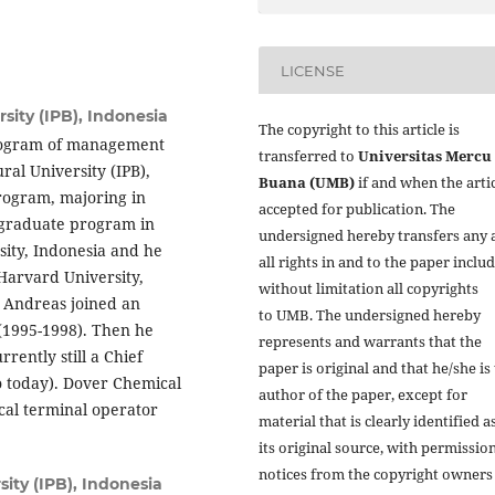
LICENSE
sity (IPB), Indonesia
The copyright to this article is
program of management
transferred to
Universitas Mercu
ral University (IPB),
Buana (UMB)
if and when the artic
rogram, majoring in
accepted for publication. The
graduate program in
undersigned hereby transfers any 
ity, Indonesia and he
all rights in and to the paper inclu
arvard University,
without limitation all copyrights
, Andreas joined an
to
UMB. The undersigned hereby
 (1995-1998). Then he
represents and warrants that the
rently still a Chief
paper is original and that he/she is
o today). Dover Chemical
author of the paper, except for
cal terminal operator
material that is clearly identified a
its original source, with permissio
notices from the copyright owners
sity (IPB), Indonesia