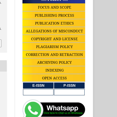
.
FOCUS AND SCOPE
PUBLISHING PROCESS
PUBLICATION ETHICS
.
ALLEGATIONS OF MISCONDUCT
COPYRIGHT AND LICENSE
PLAGIARISM POLICY
CORRECTION AND RETRACTION
ARCHIVING POLICY
INDEXING
OPEN ACCESS
E-ISSN
P-ISSN