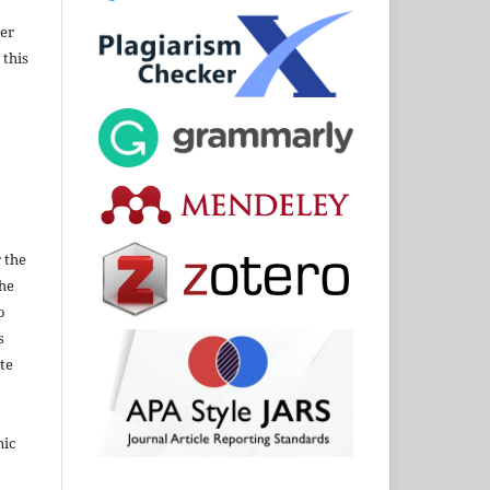
wer
 this
 the
the
o
s
te
nic