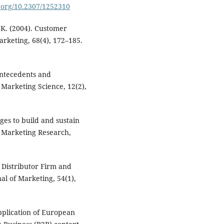
i.org/10.2307/1252310
 K. (2004). Customer
arketing, 68(4), 172–185.
antecedents and
 Marketing Science, 12(2),
ges to build and sustain
f Marketing Research,
f Distributor Firm and
l of Marketing, 54(1),
pplication of European