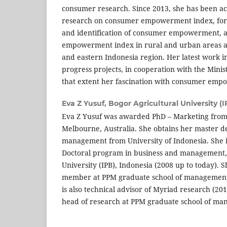
consumer research. Since 2013, she has been act
research on consumer empowerment index, form
and identification of consumer empowerment, 
empowerment index in rural and urban areas ac
and eastern Indonesia region. Her latest work in
progress projects, in cooperation with the Minis
that extent her fascination with consumer emp
Eva Z Yusuf,
Bogor Agricultural University (I
Eva Z Yusuf was awarded PhD – Marketing from
Melbourne, Australia. She obtains her master de
management from University of Indonesia. She is
Doctoral program in business and management, 
University (IPB), Indonesia (2008 up to today). Sh
member at PPM graduate school of management 
is also technical advisor of Myriad research (201
head of research at PPM graduate school of ma