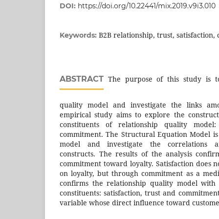
DOI:
https://doi.org/10.22441/mix.2019.v9i3.010
B2B relationship, trust, satisfaction
Keywords:
ABSTRACT
The purpose of this study is to
quality model and investigate the links amo
empirical study aims to explore the construc
constituents of relationship quality model: 
commitment. The Structural Equation Model is
model and investigate the correlations 
constructs. The results of the analysis confir
commitment toward loyalty. Satisfaction does n
on loyalty, but through commitment as a medi
confirms the relationship quality model with
constituents: satisfaction, trust and commitme
variable whose direct influence toward customer