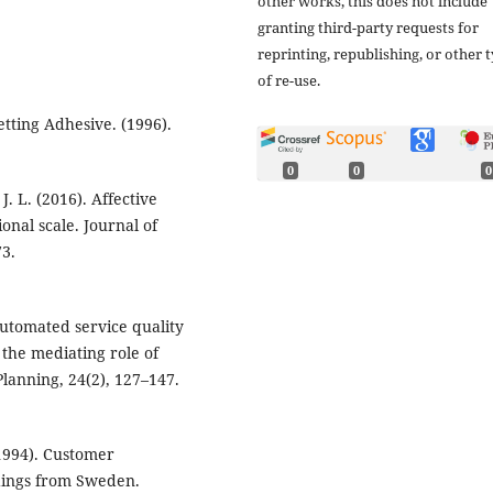
other works, this does not include
granting third-party requests for
reprinting, republishing, or other 
of re-use.
tting Adhesive. (1996).
0
0
0
J. L. (2016). Affective
onal scale. Journal of
73.
automated service quality
the mediating role of
Planning, 24(2), 127–147.
(1994). Customer
indings from Sweden.