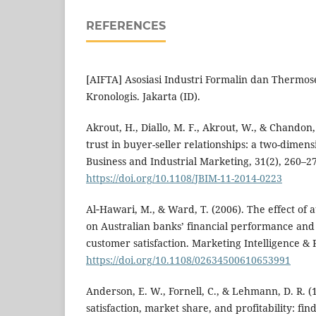
REFERENCES
[AIFTA] Asosiasi Industri Formalin dan Thermose
Kronologis. Jakarta (ID).
Akrout, H., Diallo, M. F., Akrout, W., & Chandon, 
trust in buyer-seller relationships: a two-dimensi
Business and Industrial Marketing, 31(2), 260–2
https://doi.org/10.1108/JBIM-11-2014-0223
Al‐Hawari, M., & Ward, T. (2006). The effect of 
on Australian banks’ financial performance and 
customer satisfaction. Marketing Intelligence & 
https://doi.org/10.1108/02634500610653991
Anderson, E. W., Fornell, C., & Lehmann, D. R. 
satisfaction, market share, and profitability: f