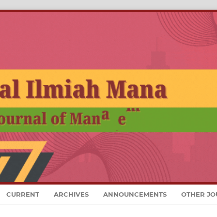
CURRENT
ARCHIVES
ANNOUNCEMENTS
OTHER JO