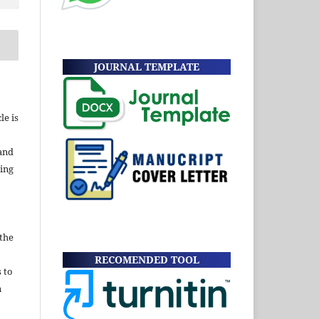
JOURNAL TEMPLATE
le is
and
ding
 the
RECOMENDED TOOL
s to
n