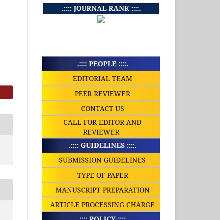
.:::: JOURNAL RANK ::::.
.:::: PEOPLE ::::.
EDITORIAL TEAM
PEER REVIEWER
CONTACT US
CALL FOR EDITOR AND
REVIEWER
.:::: GUIDELINES ::::.
SUBMISSION GUIDELINES
TYPE OF PAPER
MANUSCRIPT PREPARATION
ARTICLE PROCESSING CHARGE
.:::: POLICY ::::.